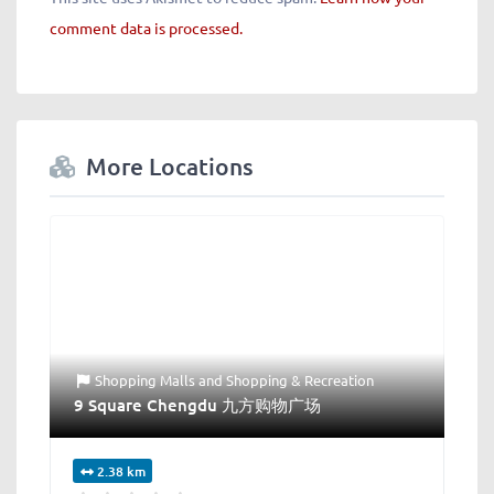
comment data is processed.
More Locations
Shopping Malls
and
Shopping & Recreation
9 Square Chengdu 九方购物广场
2.38 km