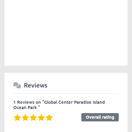
Reviews
1 Reviews
on
“Global Center Paradise Island
Ocean Park ”
Overall rating