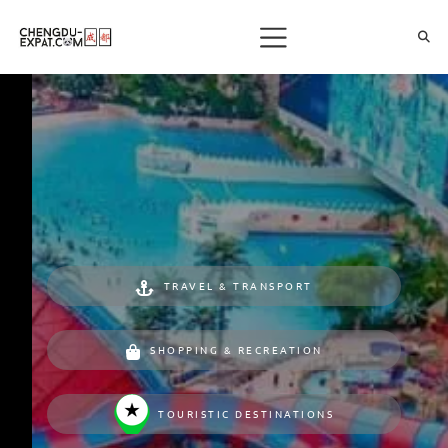
TRAVEL & TRANSPORT
SHOPPING & RECREATION
TOURISTIC DESTINATIONS