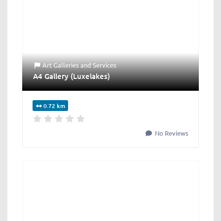
Art Galleries
and
Services
A4 Gallery (Luxelakes)
0.72 km
No Reviews