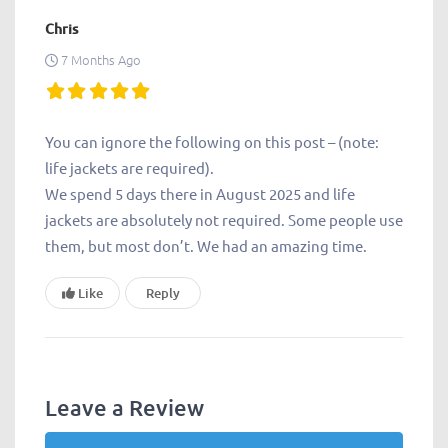
Chris
7 Months Ago
You can ignore the following on this post – (note:
life jackets are required).
We spend 5 days there in August 2025 and life
jackets are absolutely not required. Some people use
them, but most don’t. We had an amazing time.
Like
Reply
Leave a Review