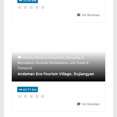
10.04 km
No Reviews
Hotels
,
Hotels & Properties
,
Shopping &
Recreation
,
Touristic Destinations
, and
Travel &
Transport
Andaman Eco-Tourism Village, Dujiangyan
64.71 km
No Reviews