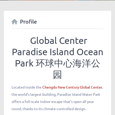
Profile
Global Center
Paradise Island Ocean
Park
环球中心海洋公
园
Located inside the
Chengdu New Century Global Center
,
the world’s largest building, Paradise Island Water Park
offers a full-scale indoor escape that’s open all year
round, thanks to its climate-controlled design.