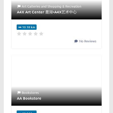
Art Galleries
and
Shopping & Recreation
A4X Art Center 麓湖•A4X艺术中心
10.18 km
No Reviews
Bookstores
AA Bookstore