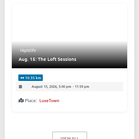
Nightlife
Aug. 15: The Loft Sessions
10.35 km
August 15, 2026, 5:00 pm
-
11:59 pm
Place:
LuxeTown
VIEW ALL