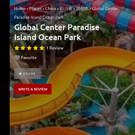
»
»
»
»
»
Global Center
Home
Places
China
四川省
成都市
Paradise Island Ocean Park
Global Center Paradise
Island Ocean Park
1 Review
Favorite
SHARE
WRITE A REVIEW