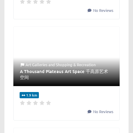
No Reviews
Art Galleries
and
Shopping & Recreation
A Thousand Plateaus Art Space 千高原艺术
空间
1.9 km
No Reviews