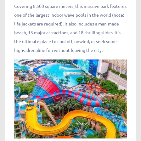
Covering 8,500 square meters, this massive park features
one of the largest indoor wave pools in the world (note:
life jackets are required). It also includes a man-made
beach, 13 major attractions, and 18 thrilling slides. It’s
the ultimate place to cool off, unwind, or seek some
high-adrenaline fun without leaving the city.