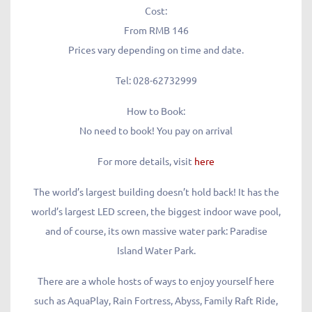
Cost:
From RMB 146
Prices vary depending on time and date.
Tel:
028-62732999
How to Book:
No need to book! You pay on arrival
For more details, visit
here
The world’s largest building doesn’t hold back! It has the
world’s largest LED screen, the biggest indoor wave pool,
and of course, its own massive water park: Paradise
Island Water Park.
There are a whole hosts of ways to enjoy yourself here
such as AquaPlay, Rain Fortress, Abyss, Family Raft Ride,