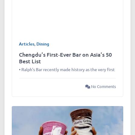
Articles
,
Dining
Chengdu’s First‑Ever Bar on Asia’s 50
Best List
• Ralph’s Bar recently made history as the very first
No Comments