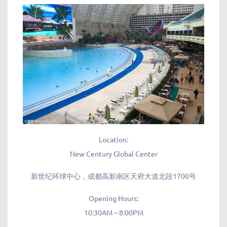
Location:
New Century Global Center
新世纪环球中心，成都高新南区天府大道北段1700号
Opening Hours:
10:30AM – 8:00PM