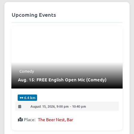
Upcoming Events
Comedy
Aug. 15: FREE English Open Mic (Comedy)
6.4 km
August 15, 2026, 9:00 pm
-
10:40 pm
Place:
The Beer Nest, Bar