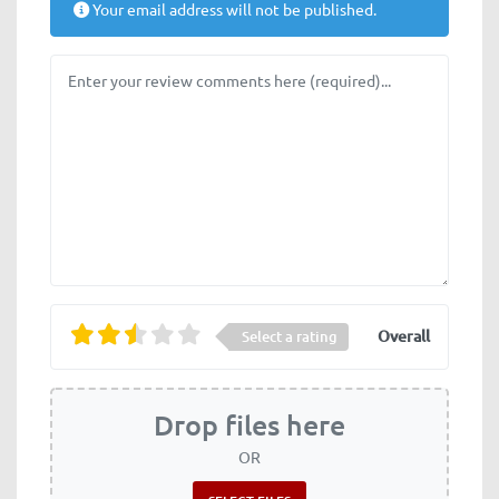
Your email address will not be published.
Review text
Overall
Select a rating
Drop files here
OR