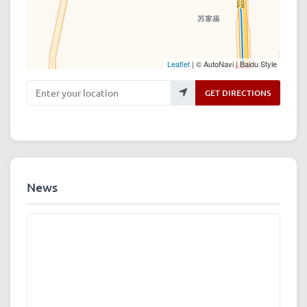
Leaflet
| © AutoNavi | Baidu Style
Enter your location
GET DIRECTIONS
News