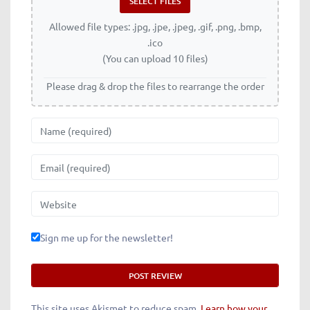
Allowed file types: .jpg, .jpe, .jpeg, .gif, .png, .bmp,
.ico
(You can upload 10 files)
Please drag & drop the files to rearrange the order
Name
Email
Website
Sign me up for the newsletter!
This site uses Akismet to reduce spam.
Learn how your