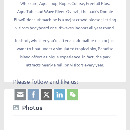
Whizzard, AquaLoop, Ropes Course, Freefall Plus,
AquaTube and Wave River. Overall, the park’s Double
FlowRider surf machine is a major crowd-pleaser, letting
visitors bodyboard or surf waves indoors all year round.
In short, whether you’re after an adrenaline rush or just
want to float under a simulated tropical sky, Paradise
Island offers a unique experience. In fact, the park
attracts nearly a million visitors every year.
Please follow and like us:
Photos