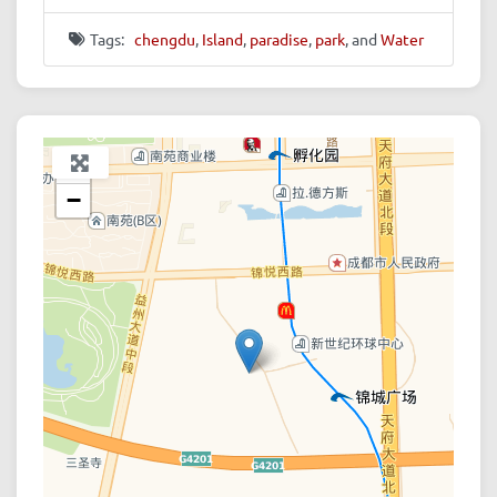
Tags:
chengdu
,
Island
,
paradise
,
park
, and
Water
+
−