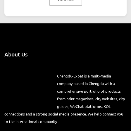
About Us
Chengdu-Expat is a multi-media
company based in Chengdu with a
comprehensive portfolio of products
from print magazines, city websites, city
guides, WeChat platforms, KOL
connections and a strong social media presence. We help connect you
to the international community