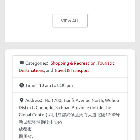
VIEW ALL
Categories:
Shopping & Recreation
,
Touristic
Destinations
, and
Travel & Transport
Time:
10 am to 8:30 pm
Address:
No.1700, TianfuAvenue North, Wuhou
District, Chengdu, Sichuan Province (inside the
Global Center) 四川成都武侯区天府大道北段1700号
新世纪环球购物中心内
成都市
四川省,