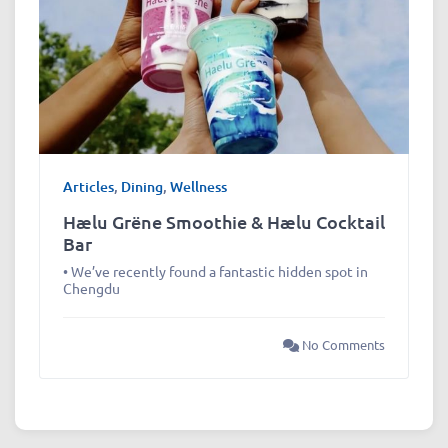
Articles
,
Dining
,
Wellness
Hælu Grëne Smoothie & Hælu Cocktail
Bar
• We’ve recently found a fantastic hidden spot in
Chengdu
No Comments