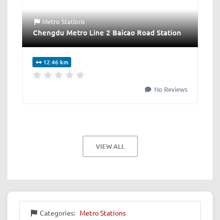
Metro Stations
Chengdu Metro Line 2 Baicao Road Station
12.46 km
No Reviews
VIEW ALL
Categories:
Metro Stations