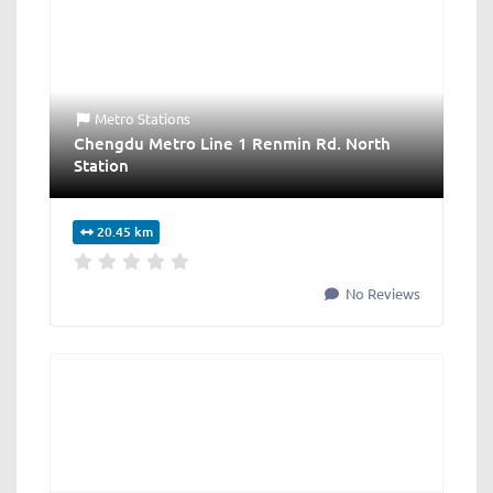
Metro Stations
Chengdu Metro Line 1 Renmin Rd. North
Station
20.45 km
No Reviews