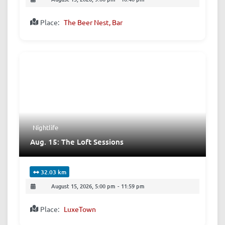
Place:
The Beer Nest, Bar
Nightlife
Aug. 15: The Loft Sessions
32.03 km
August 15, 2026, 5:00 pm
-
11:59 pm
Place:
LuxeTown