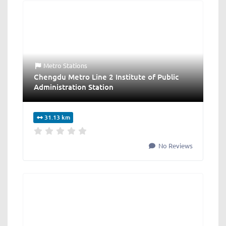
Metro Stations
Chengdu Metro Line 2 Institute of Public
Administration Station
31.13 km
No Reviews