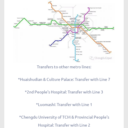
Transfers to other metro lines:
*Huaishudian & Culture Palace: Transfer with Line 7
*2nd People’s Hospital: Transfer with Line 3
*Luomashi: Transfer with Line 1
*Chengdu University of TCM & Provincial People’s
Hospital: Transfer with Line 2