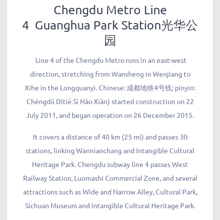
Chengdu Metro Line
4 Guanghua Park Station光华公
园
Line 4 of the Chengdu Metro runs in an east-west
direction, stretching from Wansheng in Wenjiang to
Xihe in the Longquanyi. Chinese: 成都地铁4号线; pinyin:
Chéngdū Dìtiě Sì Hào Xiàn) started construction on 22
July 2011, and began operation on 26 December 2015.
It covers a distance of 40 km (25 mi) and passes 30
stations, linking Wannianchang and Intangible Cultural
Heritage Park. Chengdu subway line 4 passes West
Railway Station, Luomashi Commercial Zone, and several
attractions such as Wide and Narrow Alley, Cultural Park,
Sichuan Museum and Intangible Cultural Heritage Park.