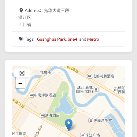
Address:
光华大道三段
温江区
四川省
Tags:
Guanghua Park
,
line4
, and
Metro
+
−