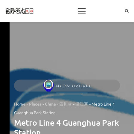
METRO STATIONS
»
»
»
»
»
Metro Line 4
Home
Places
China
四川省
温江区
Guanghua Park Station
Metro Line 4 Guanghua Park
Station