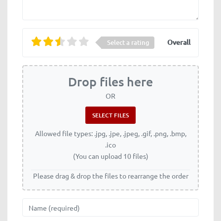
Overall
Select a rating
Drop files here
OR
Allowed file types: .jpg, .jpe, .jpeg, .gif, .png, .bmp,
.ico
(You can upload 10 files)
Please drag & drop the files to rearrange the order
Name