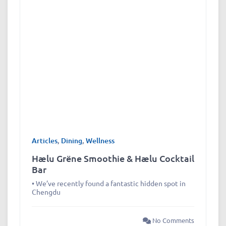
Articles
,
Dining
,
Wellness
Hælu Grëne Smoothie & Hælu Cocktail
Bar
• We’ve recently found a fantastic hidden spot in
Chengdu
No Comments