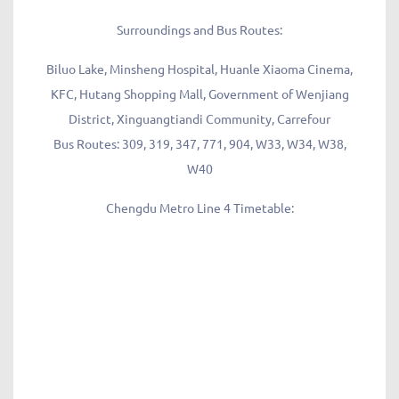
Surroundings and Bus Routes:
Biluo Lake, Minsheng Hospital, Huanle Xiaoma Cinema,
KFC, Hutang Shopping Mall, Government of Wenjiang
District, Xinguangtiandi Community, Carrefour
Bus Routes: 309, 319, 347, 771, 904, W33, W34, W38,
W40
Chengdu Metro Line 4 Timetable: