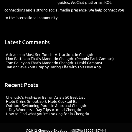
guides, WeChat platforms, KOL
connections and a strong social media presence. We help connect you
to the international community
Latest Comments
Adriane
on
Must-See Tourist Attractions in Chengdu
Lino Battin
on
That’s Mandarin Chengdu (Renmin Park Campus)
Tom Bailey
on
That’s Mandarin Chengdu (Jinshi Campus)
Jan
on
Save Your Crappy Dating Life with This New App
Recent Posts
Chengdu’s First‑Ever Bar on Asia’s 50 Best List
Hælu Grëne Smoothie & Hælu Cocktail Bar
Outdoor Swimming Pools in & around Chengdu
1 Day Wonders – Day Trips Around Chengdu
How to Find what you’re Looking for in Chengdu
@2012
Chengdu-Expat.com
蜀ICP备18007487号-1