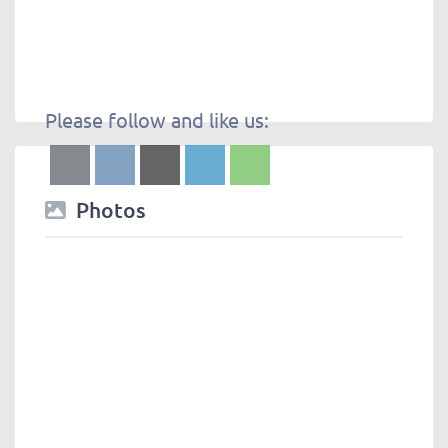
Please follow and like us:
Photos