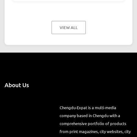
VIEW ALL
About Us
Chengdu-Expat is a multi-media
company based in Chengdu with a
comprehensive portfolio of products
from print magazines, city websites, city