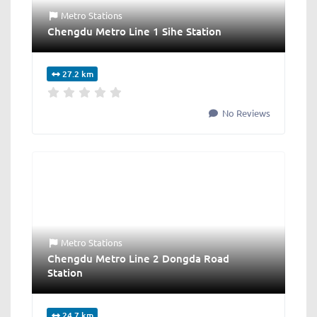
Metro Stations
Chengdu Metro Line 1 Sihe Station
27.2 km
No Reviews
Metro Stations
Chengdu Metro Line 2 Dongda Road
Station
24.7 km