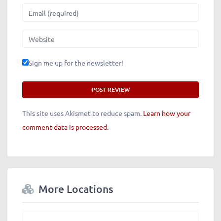
Email
Website
Sign me up for the newsletter!
This site uses Akismet to reduce spam.
Learn how your
comment data is processed.
More Locations