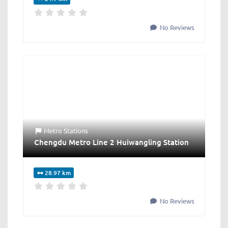
No Reviews
Metro Stations
Chengdu Metro Line 2 Huiwangling Station
28.97 km
No Reviews