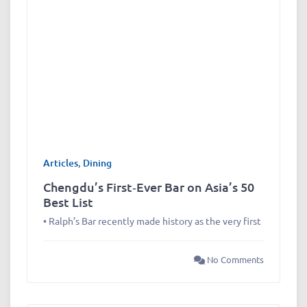
Articles
,
Dining
Chengdu’s First‑Ever Bar on Asia’s 50
Best List
• Ralph’s Bar recently made history as the very first
No Comments