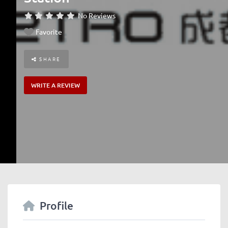
No Reviews
Favorite
SHARE
WRITE A REVIEW
Profile