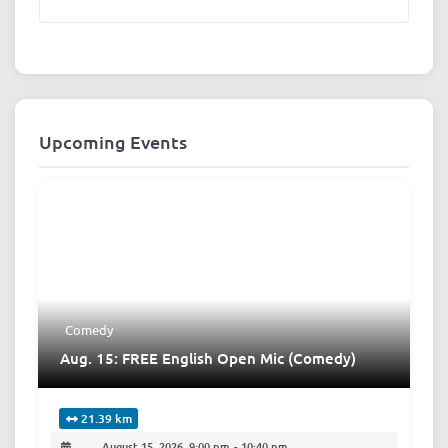
Upcoming Events
Comedy
Aug. 15: FREE English Open Mic (Comedy)
21.39 km
August 15, 2026, 9:00 pm
-
10:40 pm