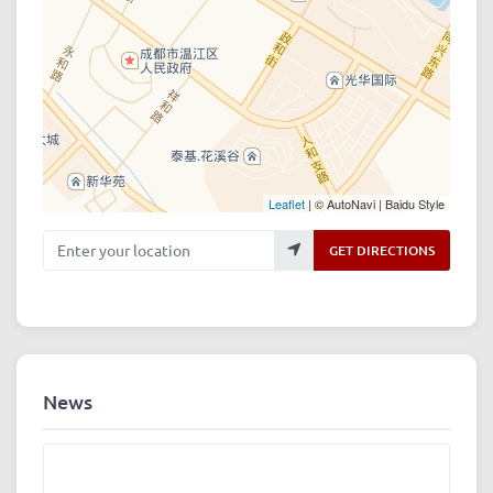
Leaflet
| © AutoNavi | Baidu Style
Enter your location
GET DIRECTIONS
News