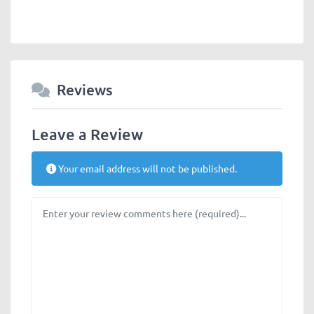
Reviews
Leave a Review
Your email address will not be published.
Review text