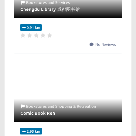
Bookstores
and
Services
Chengdu Library 成都图书馆
0.91 km
No Reviews
Bookstores
and
Shopping & Recreation
Comic Book Ren
2.95 km