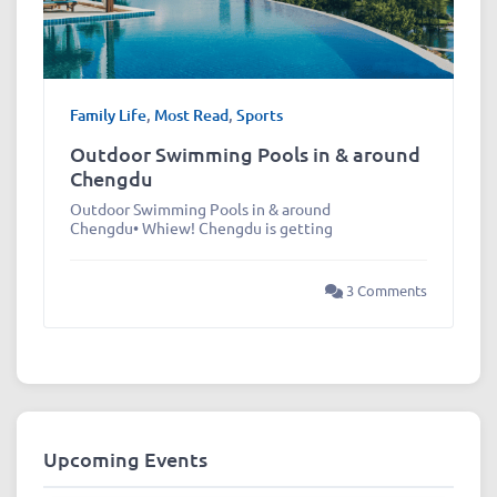
Family Life
,
Most Read
,
Sports
Outdoor Swimming Pools in & around
Chengdu
Outdoor Swimming Pools in & around
Chengdu• Whiew! Chengdu is getting
3 Comments
Upcoming Events