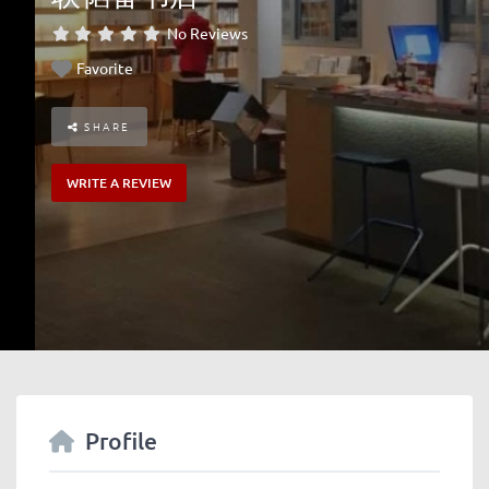
No Reviews
Favorite
SHARE
WRITE A REVIEW
Profile