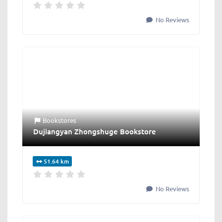
No Reviews
Bookstores
Dujiangyan Zhongshuge Bookstore
51.64 km
No Reviews