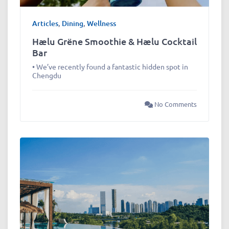
Articles
,
Dining
,
Wellness
Hælu Grëne Smoothie & Hælu Cocktail
Bar
• We’ve recently found a fantastic hidden spot in
Chengdu
No Comments