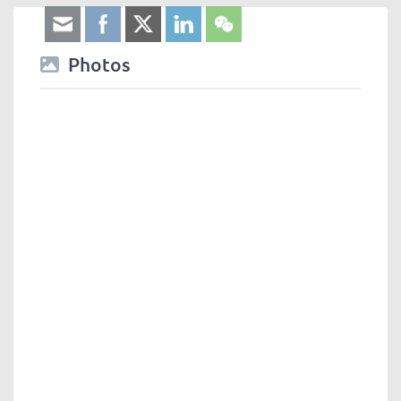
Photos