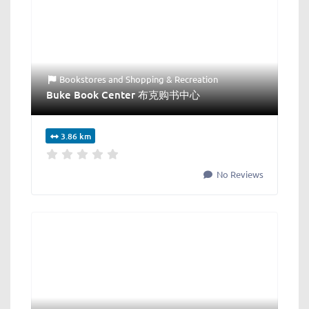
Bookstores
and
Shopping & Recreation
Buke Book Center 布克购书中心
3.86 km
No Reviews