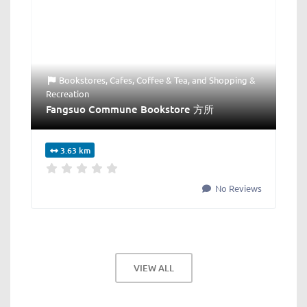
Bookstores
,
Cafes
,
Coffee & Tea
, and
Shopping &
Recreation
Fangsuo Commune Bookstore 方所
3.63 km
No Reviews
VIEW ALL