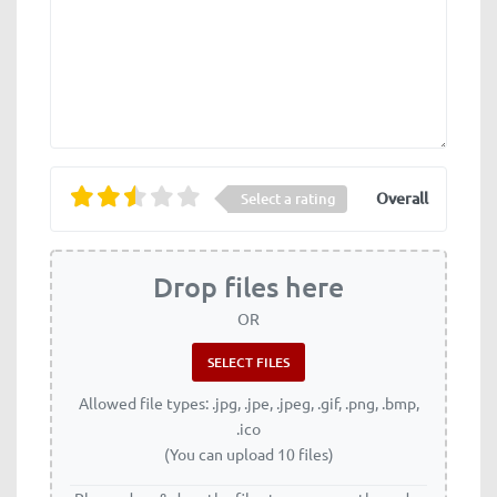
Overall
Select a rating
Drop files here
OR
Allowed file types: .jpg, .jpe, .jpeg, .gif, .png, .bmp,
.ico
(You can upload 10 files)