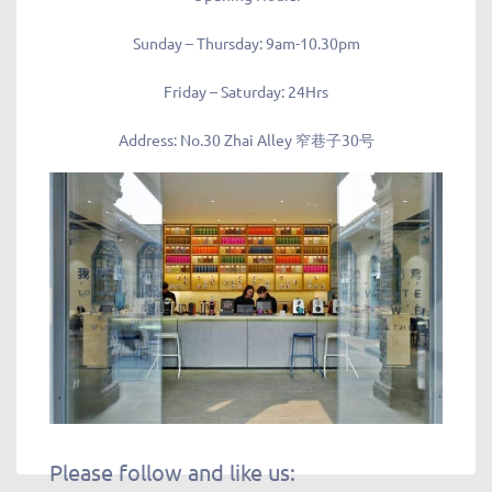
Sunday – Thursday: 9am-10.30pm
Friday – Saturday: 24Hrs
Address
: No.30 Zhai Alley 窄巷子30号
Please follow and like us: