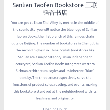
Sanlian Taofen Bookstore 三联
韬奋书店
You can get to Kuan Zhai Alley by metro. In the middle of
the scenic site, you will notice the blue logo of Sanlian
Taofen Books, the first branch of this famous chain
outside Beijing. The number of bookstores in Chengdu is
the second highest in China. Stylish bookstores like
Sanlian are a major category. As an independent
courtyard, Sanlian Taofen Books integrates western
Sichuan architectural styles and its inherent “blue”
identity. The three areas respectively serve the
functions of product sales, reading, and events, making
this bookstore stand out at the neighborhood with its
freshness and originality.
Opening Hours: