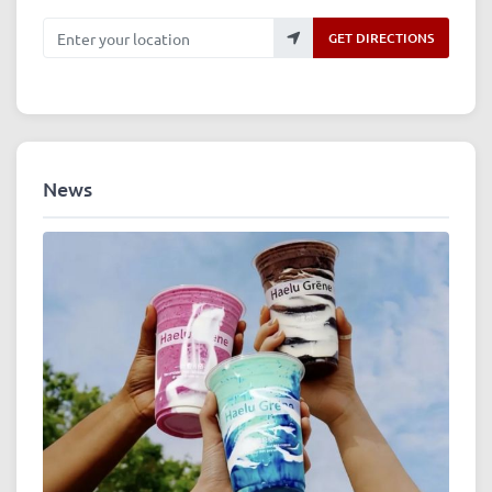
Enter your location
GET DIRECTIONS
News