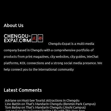
About Us
Chengdu-Expat is a multi-media
company based in Chengdu with a comprehensive portfolio of
products from print magazines, city websites, city guides, WeChat
platforms, KOL connections and a strong social media presence. We
help connect you to the international community
Latest Comments
Adriane
on
Must-See Tourist Attractions in Chengdu
Lino Battin
on
That’s Mandarin Chengdu (Renmin Park Campus)
Tom Bailey
on
That’s Mandarin Chengdu (Jinshi Campus)
Jan
on
Save Your Crappy Dating Life with This New App