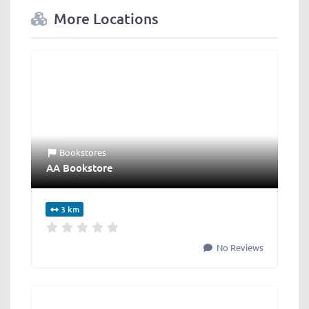
More Locations
Bookstores
AA Bookstore
3 km
No Reviews