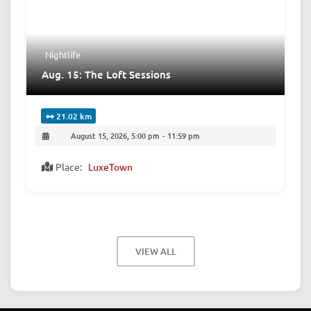
Nightlife
Aug. 15: The Loft Sessions
21.02 km
August 15, 2026, 5:00 pm
-
11:59 pm
Place:
LuxeTown
VIEW ALL