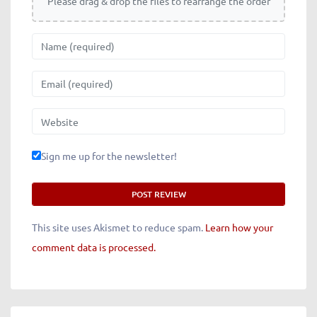
Please drag & drop the files to rearrange the order
Name
Email
Website
Sign me up for the newsletter!
This site uses Akismet to reduce spam.
Learn how your
comment data is processed.