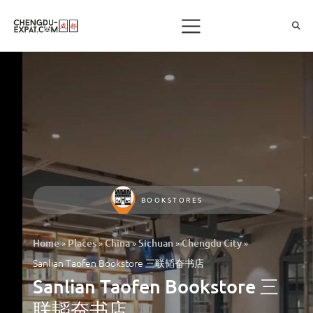
BOOKSTORES
»
»
»
»
»
Home
Places
China
Sichuan
Chengdu City
Sanlian Taofen Bookstore 三联韬奋书店
Sanlian Taofen Bookstore 三
联韬奋书店