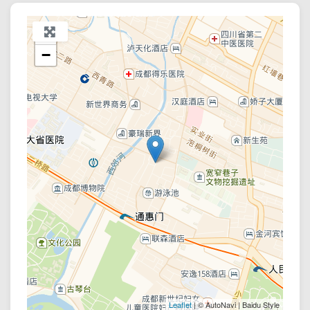
+
−
Leaflet
| © AutoNavi | Baidu Style