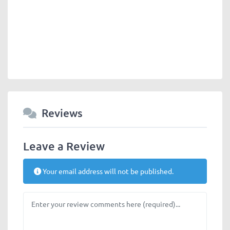
Reviews
Leave a Review
Your email address will not be published.
Review text