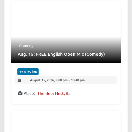
Comedy
Aug. 15: FREE English Open Mic (Comedy)
4.95 km
August 15, 2026, 9:00 pm
-
10:40 pm
Place:
The Beer Nest, Bar