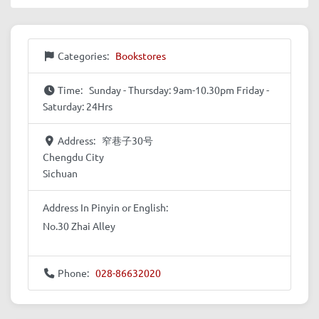
Categories:
Bookstores
Time:
Sunday - Thursday: 9am-10.30pm Friday -
Saturday: 24Hrs
Address:
窄巷子30号
Chengdu City
Sichuan
Address In Pinyin or English:
No.30 Zhai Alley
Phone:
028-86632020