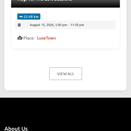
22.68 km
August 15, 2026, 5:00 pm
-
11:59 pm
Place:
LuxeTown
VIEW ALL
About Us