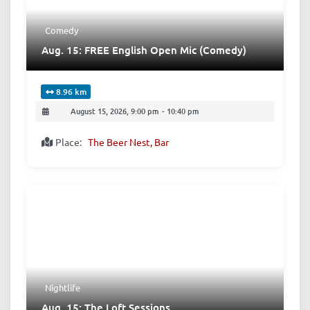
Comedy
Aug. 15: FREE English Open Mic (Comedy)
8.96 km
August 15, 2026, 9:00 pm
-
10:40 pm
Place:
The Beer Nest, Bar
Nightlife
Aug. 15: The Loft Sessions