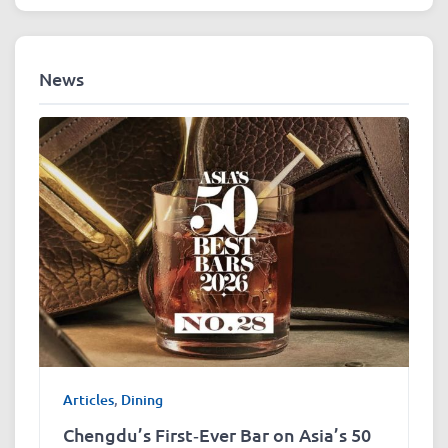
News
Articles
,
Dining
Chengdu’s First‑Ever Bar on Asia’s 50