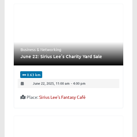
Business & Networking
June 22: Sirius Lee’s Charity Yard Sale
0.63 km
June 22, 2025, 11:00 am
-
4:00 pm
Place:
Sirius Lee's Fantasy Café