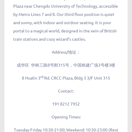
Plaza near Chengdu University of Technology, accessible
by Metro Lines 7 and 8. Our third floor position is quiet
and sunny, with indoor and outdoor seating. It is your
portal to a magical world, designed in the vein of British
train stations and cozy wizard’s castles.
Address/地址：
成华区 华林三路8号附315号，中国铁建广场3号楼3楼
rd
8 Hualin 3
Rd. CRCC Plaza, Bldg 3 3/F Unit 315
Contact:
191 8212 7952
Opening Times:
Tuesday-Friday 10:30-21:00; Weekend: 10:30-23:00 (Rest