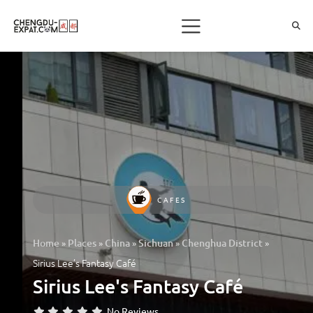
CAFES
»
»
»
»
»
Home
Places
China
Sichuan
Chenghua District
Sirius Lee’s Fantasy Café
Sirius Lee's Fantasy Café
No Reviews