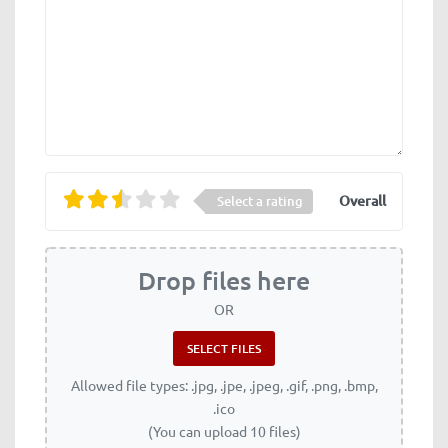
Overall
Select a rating
Drop files here
OR
Allowed file types: .jpg, .jpe, .jpeg, .gif, .png, .bmp,
.ico
(You can upload 10 files)