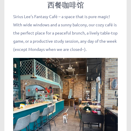
西餐咖啡馆
Sirius Lee’s Fantasy Café – a space that is pure magic!
With wide windows and a sunny balcony, our cozy café is
the perfect place for a peaceful brunch, a lively table-top
game, or a productive study session, any day of the week
(except Mondays when we are closed~).