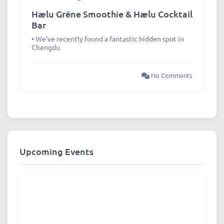
Hælu Grëne Smoothie & Hælu Cocktail
Bar
• We’ve recently found a fantastic hidden spot in
Chengdu
No Comments
Upcoming Events