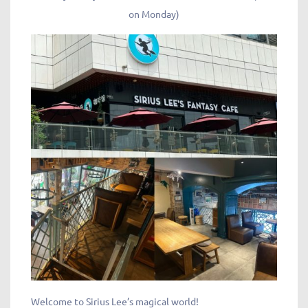
on Monday)
Welcome to Sirius Lee’s magical world!