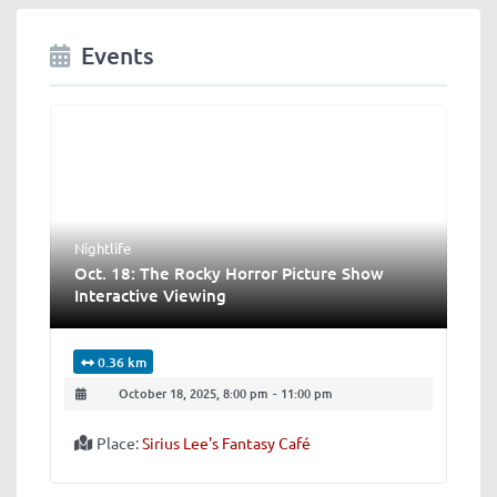
Events
Nightlife
Oct. 18: The Rocky Horror Picture Show
Interactive Viewing
0.36 km
October 18, 2025, 8:00 pm
-
11:00 pm
Place:
Sirius Lee's Fantasy Café