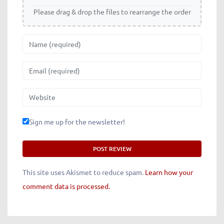
Please drag & drop the files to rearrange the order
Name
Email
Website
Sign me up for the newsletter!
This site uses Akismet to reduce spam.
Learn how your
comment data is processed.