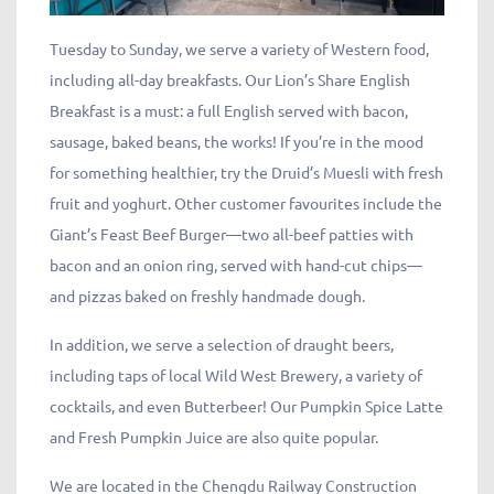
Tuesday to Sunday, we serve a variety of Western food,
including all-day breakfasts. Our Lion’s Share English
Breakfast is a must: a full English served with bacon,
sausage, baked beans, the works! If you’re in the mood
for something healthier, try the Druid’s Muesli with fresh
fruit and yoghurt. Other customer favourites include the
Giant’s Feast Beef Burger—two all-beef patties with
bacon and an onion ring, served with hand-cut chips—
and pizzas baked on freshly handmade dough.
In addition, we serve a selection of draught beers,
including taps of local Wild West Brewery, a variety of
cocktails, and even Butterbeer! Our Pumpkin Spice Latte
and Fresh Pumpkin Juice are also quite popular.
We are located in the Chengdu Railway Construction