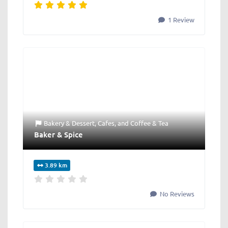
1 Review
Bakery & Dessert
,
Cafes
, and
Coffee & Tea
Baker & Spice
3.89 km
No Reviews