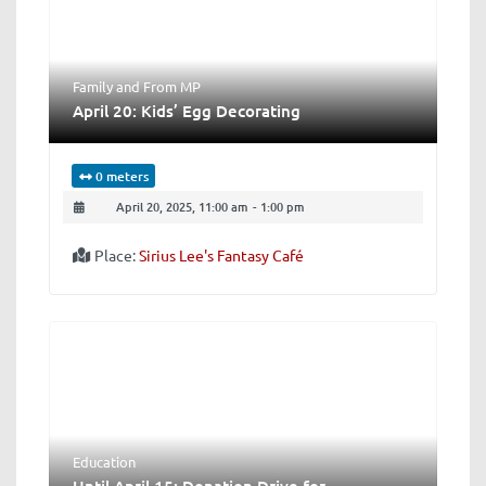
Family
and
From MP
April 20: Kids’ Egg Decorating
0 meters
April 20, 2025, 11:00 am
-
1:00 pm
Place:
Sirius Lee's Fantasy Café
Education
Until April 15: Donation Drive for