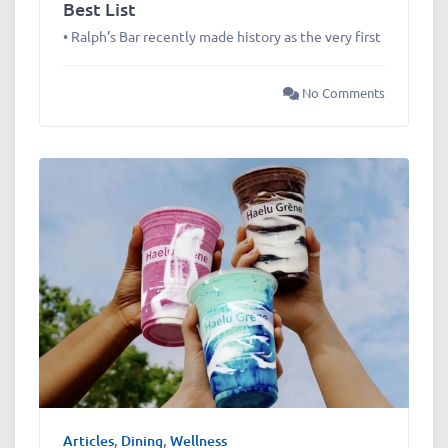
Best List
• Ralph’s Bar recently made history as the very first
No Comments
Articles
,
Dining
,
Wellness