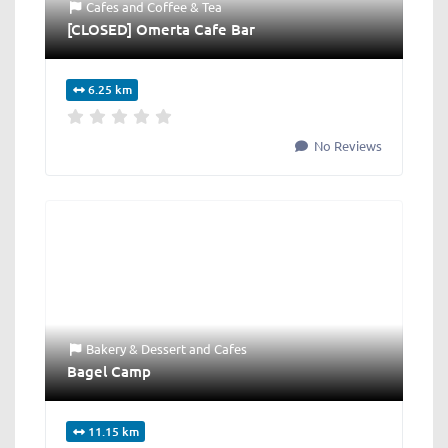
Cafes
and
Coffee & Tea
[CLOSED] Omerta Cafe Bar
6.25 km
No Reviews
Bakery & Dessert
and
Cafes
Bagel Camp
11.15 km