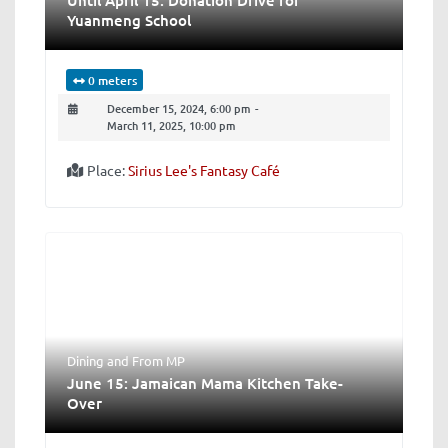
Yuanmeng School
0 meters
December 15, 2024, 6:00 pm
-
March 11, 2025, 10:00 pm
Place:
Sirius Lee's Fantasy Café
Dining
and
From MP
June 15: Jamaican Mama Kitchen Take-
Over