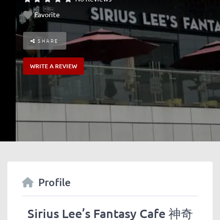
Favorite
SHARE
WRITE A REVIEW
Profile
Sirius Lee’s Fantasy Cafe 神奇