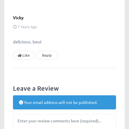
Vicky
7 Years Ago
delicious. beut
Like
Reply
Leave a Review
Your email address will not be published.
Review text