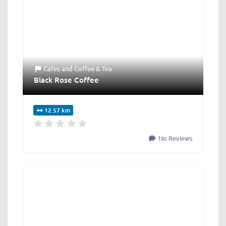
Cafes
and
Coffee & Tea
Black Rose Coffee
12.57 km
No Reviews