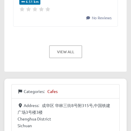
6.51 km
No Reviews
VIEW ALL
Categories:
Cafes
Address:
成华区 华林三街8号附315号,中国铁建
广场3号楼3楼
Chenghua District
Sichuan