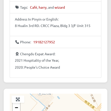
Tags:
Café
,
harry
, and
wizard
Address In Pinyin or English:
8 Hualin 3rd RD. CRCC Plaza, Bldg 3 3/F Unit 315
Phone:
19182127952
Chengdu Expat Award:
2021 Hospitality of the Year,
2020: People's Choice Award
+
−