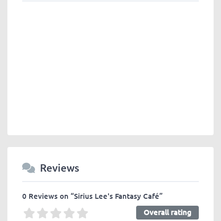
Reviews
0 Reviews
on
“Sirius Lee's Fantasy Café”
Overall rating