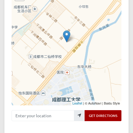
Leaflet
| © AutoNavi | Baidu Style
Enter your location
GET DIRECTIONS