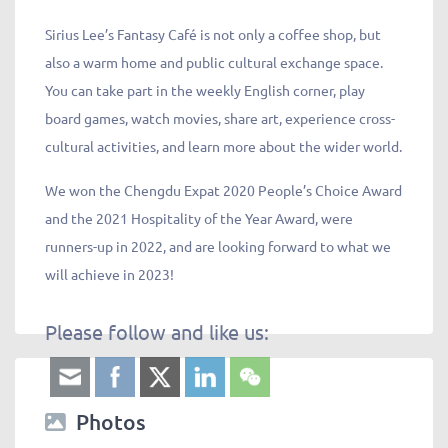
Sirius Lee’s Fantasy Café is not only a coffee shop, but
also a warm home and public cultural exchange space.
You can take part in the weekly English corner, play
board games, watch movies, share art, experience cross-
cultural activities, and learn more about the wider world.
We won the Chengdu Expat 2020 People’s Choice Award
and the 2021 Hospitality of the Year Award, were
runners-up in 2022, and are looking forward to what we
will achieve in 2023!
Please follow and like us:
Photos