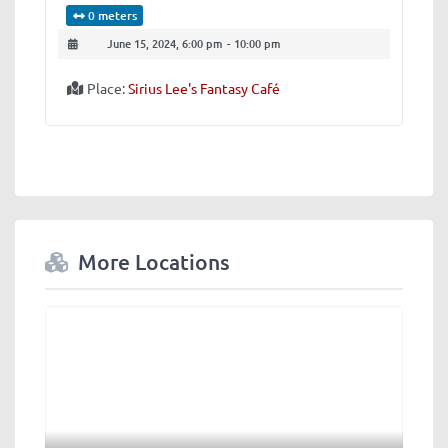
0 meters
June 15, 2024, 6:00 pm
-
10:00 pm
Place:
Sirius Lee's Fantasy Café
More Locations