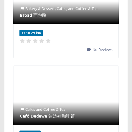
Bakery & Dessert
,
Cafes
, and
Coffee & Tea
Broad 面包路
10.29 km
No Reviews
Cafes
and
Coffee & Tea
Café Dadawa 达达娃咖啡馆