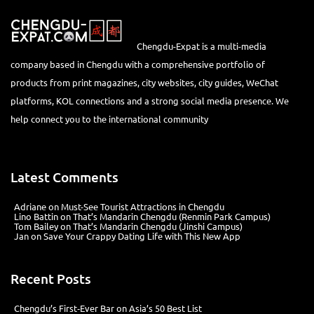
Chengdu-Expat is a multi-media
company based in Chengdu with a comprehensive portfolio of
products from print magazines, city websites, city guides, WeChat
platforms, KOL connections and a strong social media presence. We
help connect you to the international community
Latest Comments
Adriane
on
Must-See Tourist Attractions in Chengdu
Lino Battin
on
That’s Mandarin Chengdu (Renmin Park Campus)
Tom Bailey
on
That’s Mandarin Chengdu (Jinshi Campus)
Jan
on
Save Your Crappy Dating Life with This New App
Recent Posts
Chengdu’s First‑Ever Bar on Asia’s 50 Best List