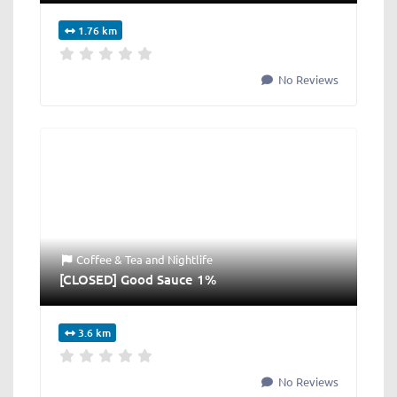
1.76 km
No Reviews
Coffee & Tea
and
Nightlife
[CLOSED] Good Sauce 1%
3.6 km
No Reviews