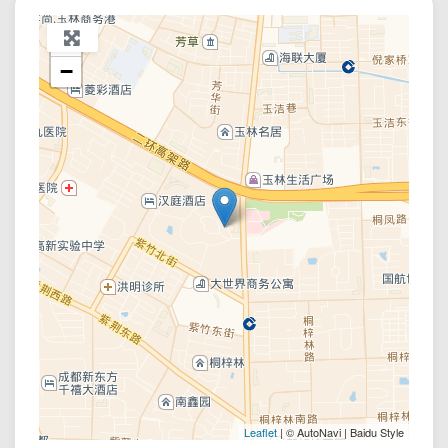
+
−
Leaflet
| © AutoNavi | Baidu Style