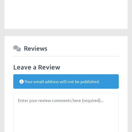
Reviews
Leave a Review
Your email address will not be published.
Review text