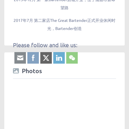
望路
2017年7月 第二家店The Great Bartender正式开业休闲时
光，Bartender创造
Please follow and like us:
Photos