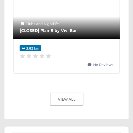
Clubs
and
Nightlife
[CLOSED] Plan B by Vivi Bar
3.82 km
No Reviews
VIEW ALL