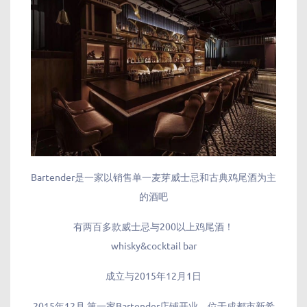
Bartender是一家以销售单一麦芽威士忌和古典鸡尾酒为主
的酒吧
有两百多款威士忌与200以上鸡尾酒！
whisky&cocktail bar
成立与2015年12月1日
2015年12月 第一家Bartender店铺开业，位于成都市新希