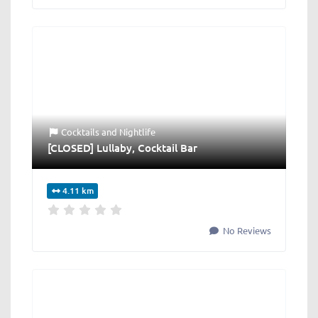
Cocktails
and
Nightlife
[CLOSED] Lullaby, Cocktail Bar
4.11 km
No Reviews