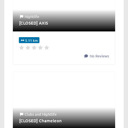
Nightlife
[CLOSED] AXIS
5.11 km
No Reviews
Clubs
and
Nightlife
[CLOSED] Chameleon