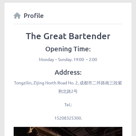
Profile
The Great Bartender
Opening Time:
Monday – Sunday. 19:00 – 2:00
Address:
Tongzilin, Zijing North Road No. 2, 成都市二环路南三段紫
荆北路2号
Tel.:
15208325300.