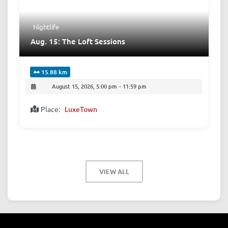
Nightlife
Aug. 15: The Loft Sessions
15.88 km
August 15, 2026, 5:00 pm
-
11:59 pm
Place:
LuxeTown
VIEW ALL