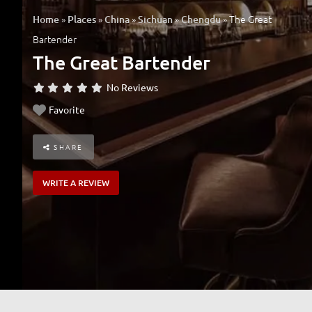
»
»
»
»
»
The Great
Home
Places
China
Sichuan
Chengdu
Bartender
The Great Bartender
No Reviews
Favorite
SHARE
WRITE A REVIEW