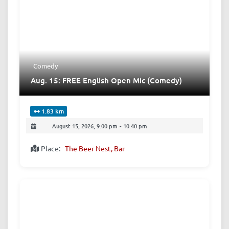
Comedy
Aug. 15: FREE English Open Mic (Comedy)
1.83 km
August 15, 2026, 9:00 pm
-
10:40 pm
Place:
The Beer Nest, Bar