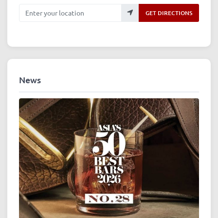
Enter your location
GET DIRECTIONS
News