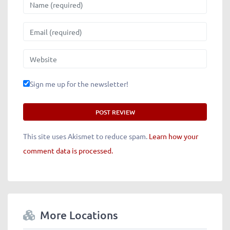
Name
Email
Website
Sign me up for the newsletter!
This site uses Akismet to reduce spam.
Learn how your
comment data is processed.
More Locations