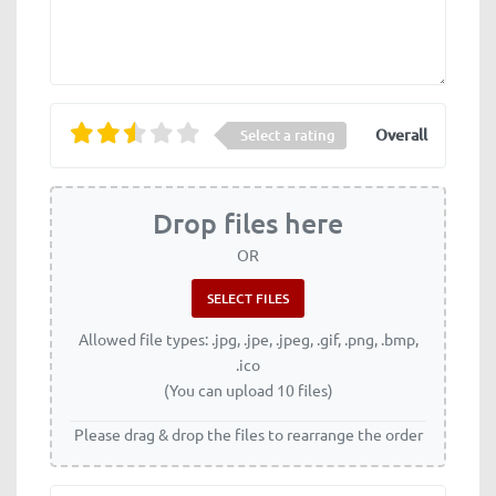
Overall
Select a rating
Drop files here
OR
Allowed file types: .jpg, .jpe, .jpeg, .gif, .png, .bmp,
.ico
(You can upload 10 files)
Please drag & drop the files to rearrange the order