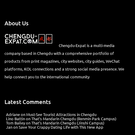
About Us
Chengdu-Expat is a multi-media
company based in Chengdu with a comprehensive portfolio of
products from print magazines, city websites, city guides, WeChat
platforms, KOL connections and a strong social media presence. We
help connect you to the international community
Latest Comments
Adriane
on
Must-See Tourist Attractions in Chengdu
Lino Battin
on
That’s Mandarin Chengdu (Renmin Park Campus)
Tom Bailey
on
That’s Mandarin Chengdu (Jinshi Campus)
Jan
on
Save Your Crappy Dating Life with This New App