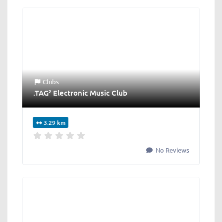
Clubs
.TAG² Electronic Music Club
3.29 km
No Reviews