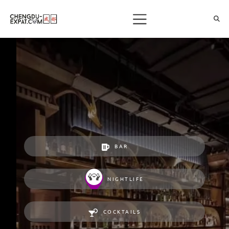
BAR
NIGHTLIFE
COCKTAILS