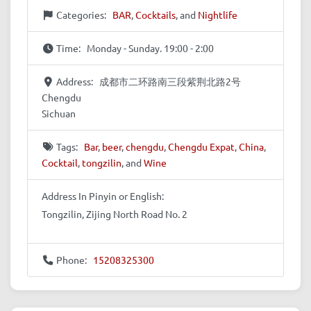
Categories:
BAR
,
Cocktails
, and
Nightlife
Time:
Monday - Sunday. 19:00 - 2:00
Address:
成都市二环路南三段紫荆北路2号
Chengdu
Sichuan
Tags:
Bar
,
beer
,
chengdu
,
Chengdu Expat
,
China
,
Cocktail
,
tongzilin
, and
Wine
Address In Pinyin or English:
Tongzilin, Zijing North Road No. 2
Phone:
15208325300