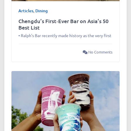
Articles
,
Dining
Chengdu’s First‑Ever Bar on Asia’s 50
Best List
• Ralph’s Bar recently made history as the very first
No Comments