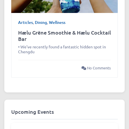
Articles
,
Dining
,
Wellness
Hælu Grëne Smoothie & Hælu Cocktail
Bar
• We’ve recently found a fantastic hidden spot in
Chengdu
No Comments
Upcoming Events