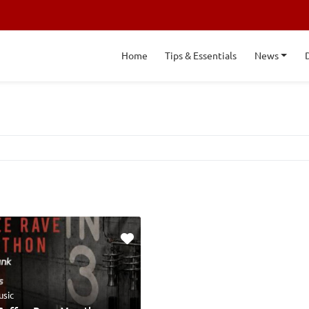
Home
Tips & Essentials
News
usic