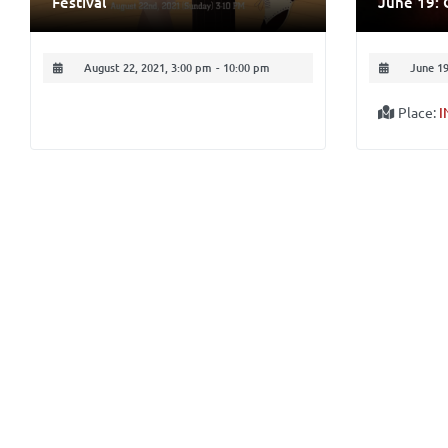
Festival
June 19: 
August 22, 2021, 3:00 pm
-
10:00 pm
June 19
Place:
I