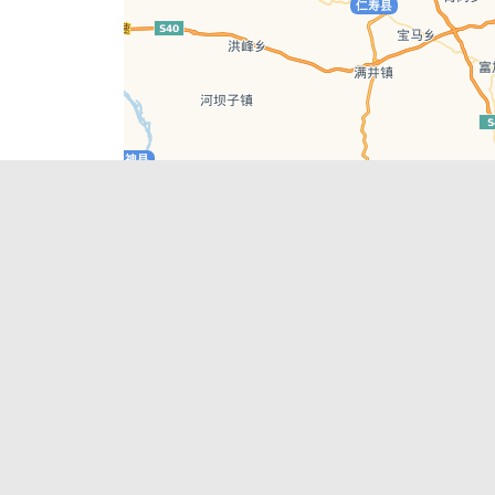
Leaflet
| © AutoNavi | Baidu Style
Recent Posts
tions in
Chengdu’s First‑Ever Bar on Asia’s 50 Best
List
engdu
Hælu Grëne Smoothie & Hælu Cocktail Bar
Outdoor Swimming Pools in & around
engdu
Chengdu
1 Day Wonders – Day Trips Around Chengdu