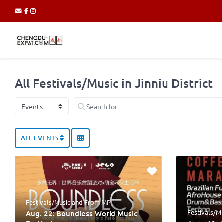
All Festivals/Music in Jinniu District
Select search type
Search for
ALL EVENTS
Festivals/Music
and
From MP
Festivals/M
Aug. 22: Boundless World Music