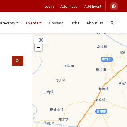
Login
Add Place
Add Event
Directory
Events
Housing
Jobs
About Us
+
−
SEARCH