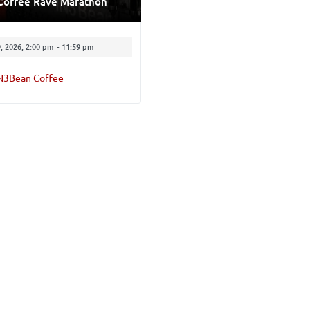
Coffee Rave Marathon
, 2026, 2:00 pm
-
11:59 pm
N3Bean Coffee