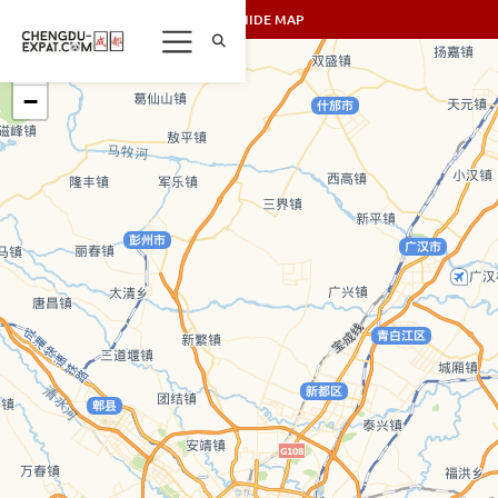
SHOW/HIDE MAP
+
−