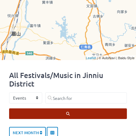
Leaflet
| © AutoNavi | Baidu Style
All Festivals/Music in Jinniu
District
Select search type
Search for
SEARCH
NEXT MONTH