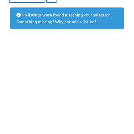
No listings were found matching your selection.
Something missing? Why not
add a listing?
.