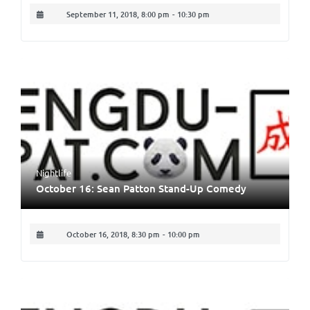
September 11, 2018, 8:00 pm
-
10:30 pm
Nightlife
October 16: Sean Patton Stand-Up Comedy
October 16, 2018, 8:30 pm
-
10:00 pm