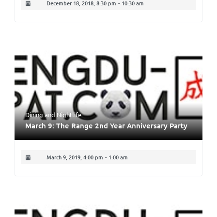
December 18, 2018, 8:30 pm
-
10:30 am
Dining
and
Nightlife
March 9: The Range 2nd Year Anniversary Party
March 9, 2019, 4:00 pm
-
1:00 am