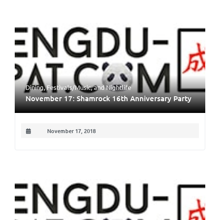
Dining
,
Festivals/Music
, and
Nightlife
November 17: Shamrock 16th Anniversary Party
November 17, 2018