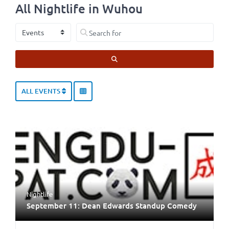
All Nightlife in Wuhou
Select search type
Search for
SEARCH
ALL EVENTS
Nightlife
September 11: Dean Edwards Standup Comedy