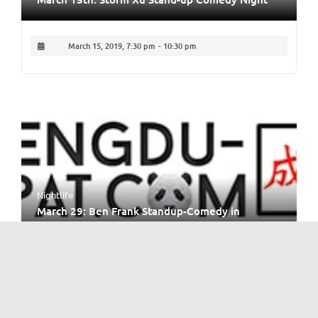
March 15, 2019, 7:30 pm
-
10:30 pm
Nightlife
March 29: Ben Frank Standup-Comedy in
Chengdu
March 29, 2019, 8:30 pm
-
10:30 pm