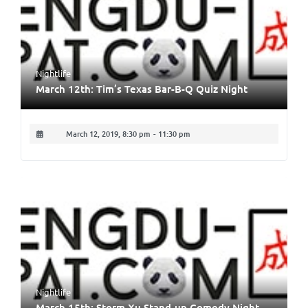
Nightlife
March 12th: Tim’s Texas Bar-B-Q Quiz Night
March 12, 2019, 8:30 pm
-
11:30 pm
Nightlife
March 15th: Storm Xu Stand-up Comedy Night