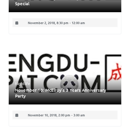
Special
November 2, 2018, 8:30 pm
-
12:00 am
Nightlife
November 10: McElroy’s 3 Years Anniversary
Party
November 10, 2018, 2:00 pm
-
3:00 am