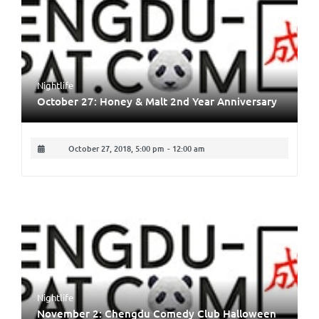
Nightlife
October 27: Honey & Malt 2nd Year Anniversary
October 27, 2018, 5:00 pm
-
12:00 am
Nightlife
November 2: Chengdu Comedy Club Halloween