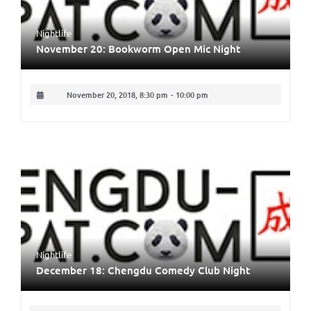
Nightlife
November 20: Bookworm Open Mic Night
November 20, 2018, 8:30 pm
-
10:00 pm
Nightlife
December 18: Chengdu Comedy Club Night