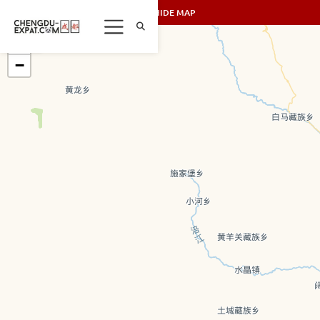
SHOW/HIDE MAP
+
−