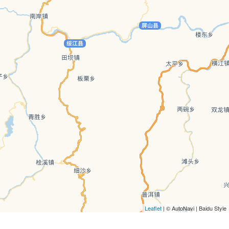
Leaflet
| © AutoNavi | Baidu Style