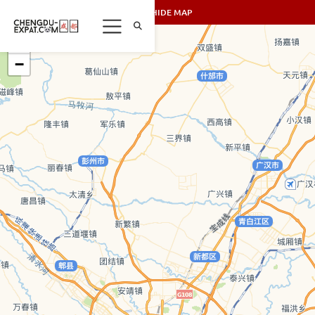
SHOW/HIDE MAP
+
−