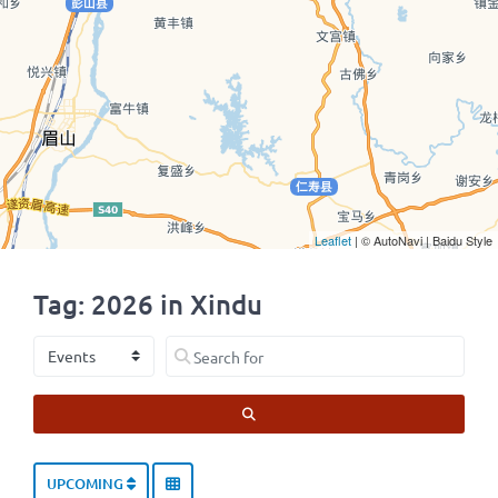
Leaflet
| © AutoNavi | Baidu Style
Tag: 2026 in Xindu
Select search type
Search for
SEARCH
UPCOMING