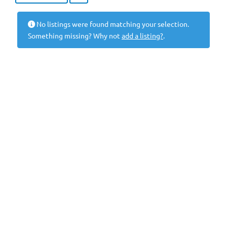
No listings were found matching your selection.
Something missing? Why not
add a listing?
.