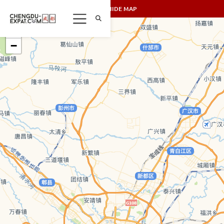
SHOW/HIDE MAP
+
−