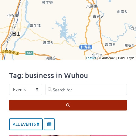
Leaflet
| © AutoNavi | Baidu Style
Tag: business in Wuhou
Select search type
Search for
SEARCH
ALL EVENTS