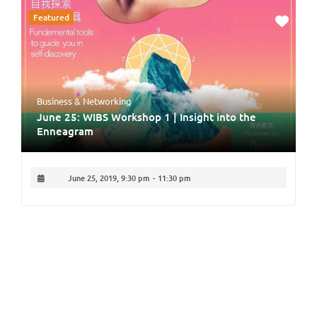
Featured
Business & Networking
June 25: WIBS Workshop 1 | Insight into the
Enneagram
June 25, 2019, 9:30 pm
-
11:30 pm