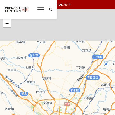
SHOW/HIDE MAP
+
−