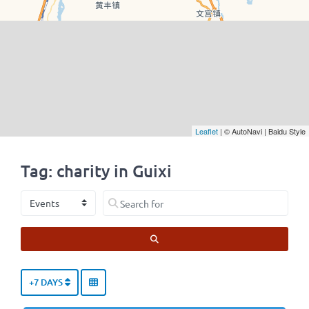
Leaflet
| © AutoNavi | Baidu Style
Tag: charity in Guixi
Select search type
Search for
SEARCH
+7 DAYS