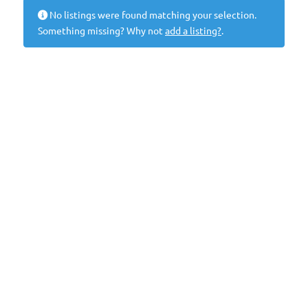
No listings were found matching your selection.
Something missing? Why not
add a listing?
.