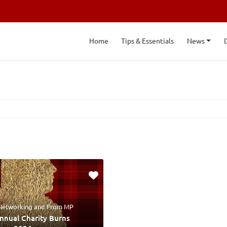
Home
Tips & Essentials
News
 Networking
and
From MP
Annual Charity Burns