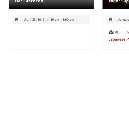
Hat Luncheon
Night Su
April 23, 2019, 11:30 am
-
2:00 pm
January
Place:
M
Japanese P