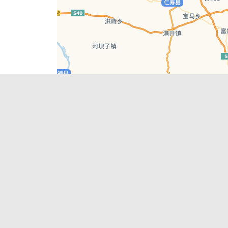
Leaflet
| © AutoNavi | Baidu Style
Recent Posts
tions in
Chengdu’s First‑Ever Bar on Asia’s 50 Best
List
engdu
Hælu Grëne Smoothie & Hælu Cocktail Bar
Outdoor Swimming Pools in & around
engdu
Chengdu
1 Day Wonders – Day Trips Around Chengdu