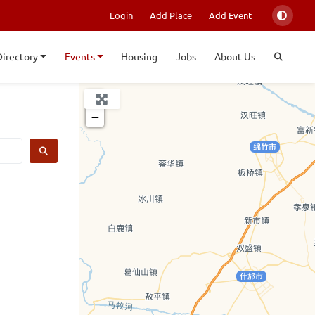
Login
Add Place
Add Event
Directory
Events
Housing
Jobs
About Us
+
−
SEARCH