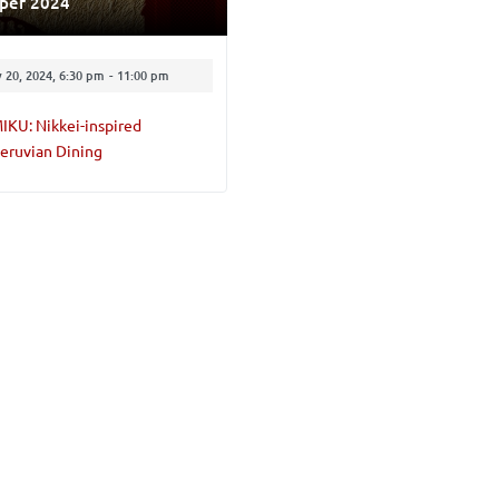
pper 2024
 20, 2024, 6:30 pm
-
11:00 pm
IKU: Nikkei-inspired
eruvian Dining