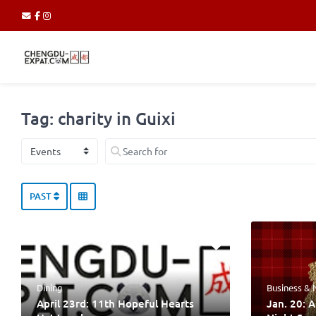
Tag: charity in Guixi
Select search type
Search for
PAST
Dining
Business &
April 23rd: 11th Hopeful Hearts
Jan. 20: 