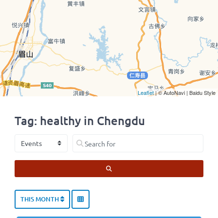
Leaflet
| © AutoNavi | Baidu Style
Tag: healthy in Chengdu
Select search type
Search for
SEARCH
THIS MONTH