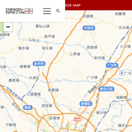
SHOW/HIDE MAP
+
−