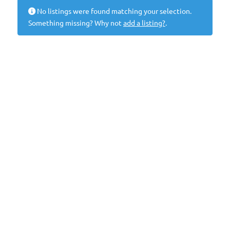
No listings were found matching your selection.
Something missing? Why not
add a listing?
.