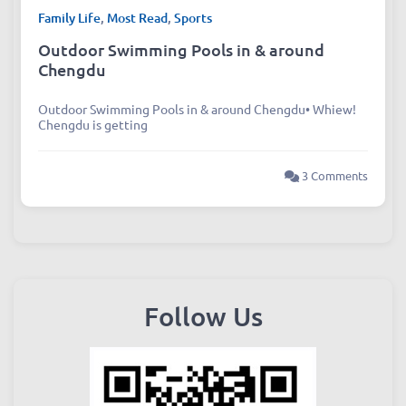
Family Life
,
Most Read
,
Sports
Outdoor Swimming Pools in & around
Chengdu
Outdoor Swimming Pools in & around Chengdu• Whiew!
Chengdu is getting
3 Comments
Follow Us