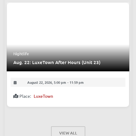
Nightlife
Aug. 22: LuxeTown After Hours (Unit 23)
August 22, 2026, 5:00 pm
-
11:59 pm
Place:
LuxeTown