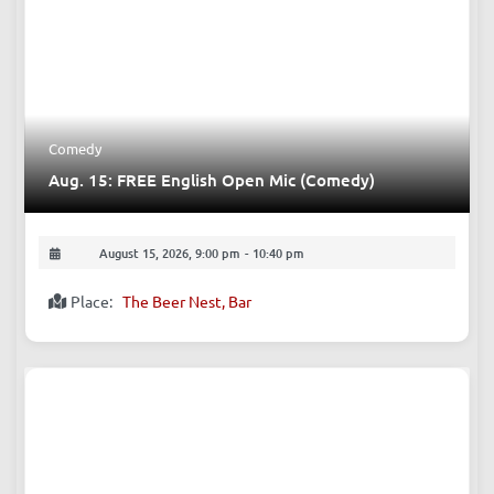
Comedy
Aug. 15: FREE English Open Mic (Comedy)
August 15, 2026, 9:00 pm
-
10:40 pm
Place:
The Beer Nest, Bar