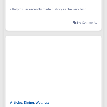
Chengdu’s First‑Ever Bar on Asia’s 50 Best
List
• Ralph’s Bar recently made history as the very first
No Comments