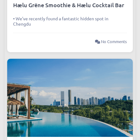
Articles
,
Dining
,
Wellness
Hælu Grëne Smoothie & Hælu Cocktail Bar
• We’ve recently found a fantastic hidden spot in
Chengdu
No Comments