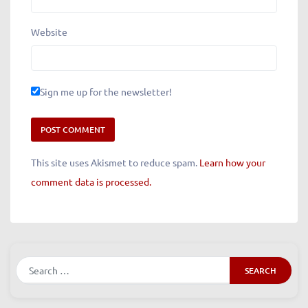
Email
*
Website
Sign me up for the newsletter!
This site uses Akismet to reduce spam.
Learn how your
comment data is processed.
Search