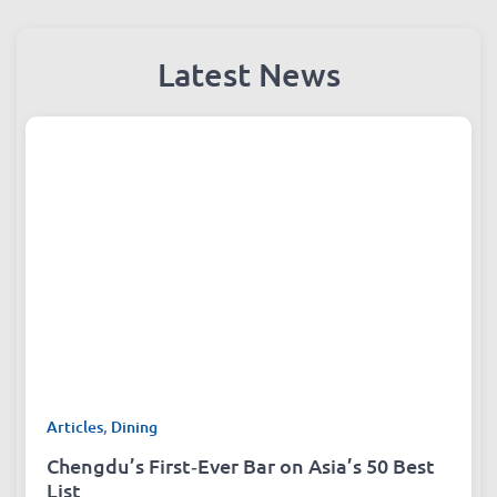
Latest News
Articles
,
Dining