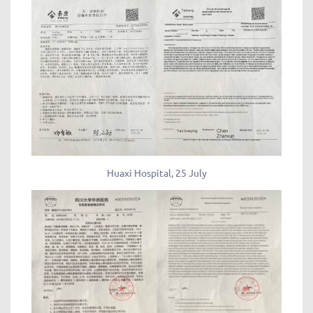
Huaxi Hospital, 25 July