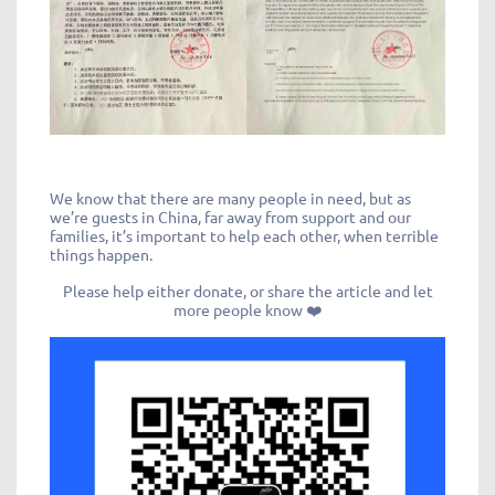
We know that there are many people in need, but as
we’re guests in China, far away from support and our
families, it’s important to help each other, when terrible
things happen.
Please help either donate, or share the article and let
more people know ❤️