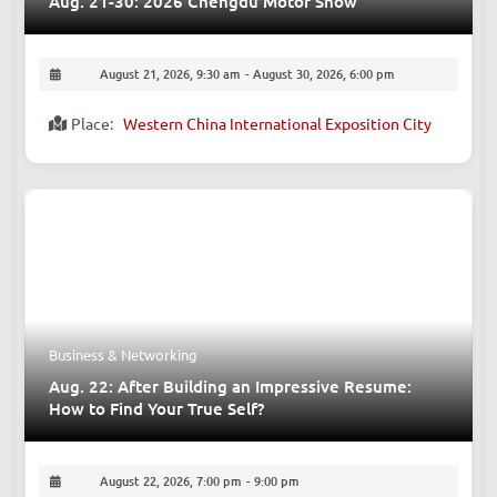
Exhibitions - Culture
Aug. 21-30: 2026 Chengdu Motor Show
August 21, 2026, 9:30 am
-
August 30, 2026, 6:00 pm
Place:
Western China International Exposition City
Business & Networking
Aug. 22: After Building an Impressive Resume:
How to Find Your True Self?