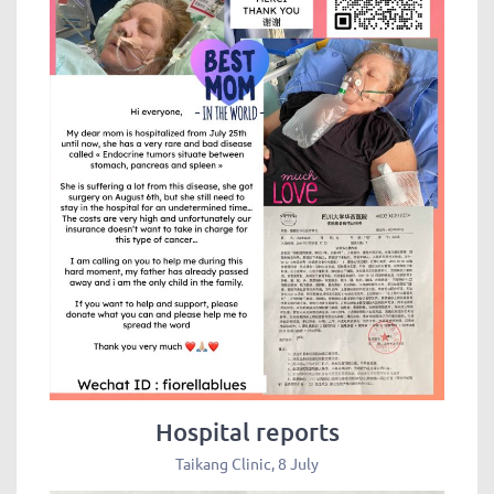
Hospital reports
Taikang Clinic, 8 July