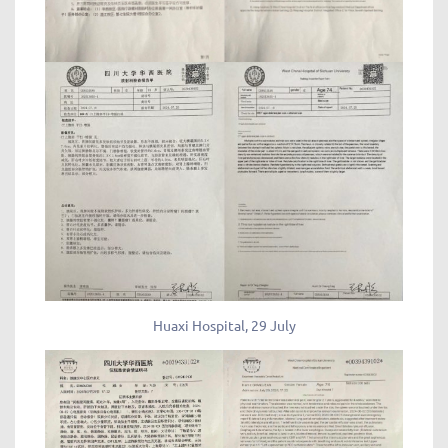
Huaxi Hospital, 29 July