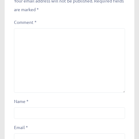
Leave a Reply
Your email address will not be published.
Required fields
are marked
*
Comment
*
Name
*