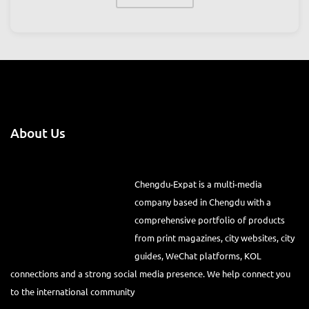
VIEW ALL
About Us
Chengdu-Expat is a multi-media
company based in Chengdu with a comprehensive portfolio of
products from print magazines, city websites, city guides, WeChat
platforms, KOL connections and a strong social media presence. We
help connect you to the international community