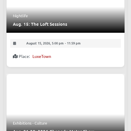
Nightlife
Aug. 15: The Loft Sessions
August 15, 2026, 5:00 pm
-
11:59 pm
Place:
LuxeTown