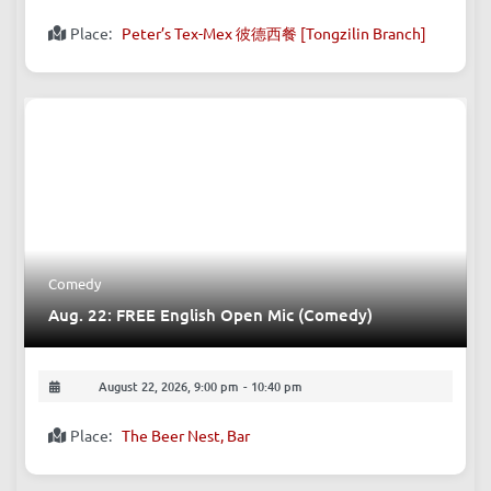
August 22, 2026, 7:00 pm
-
9:00 pm
Place:
Peter’s Tex-Mex 彼德西餐 [Tongzilin Branch]
Comedy
Aug. 22: FREE English Open Mic (Comedy)
August 22, 2026, 9:00 pm
-
10:40 pm
Place:
The Beer Nest, Bar