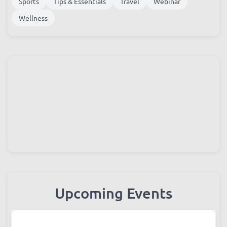
Instagram
Most Read
Photos
Shopping
Sports
Tips & Essentials
Travel
Webinar
Wellness
Upcoming Events