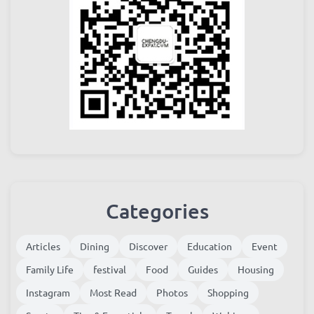
Categories
Articles
Dining
Discover
Education
Event
Family Life
festival
Food
Guides
Housing