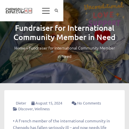
Fundraiser for International
Community Member in Need
»
Fundraiser for International Community Member
Home
in Need
Dieter
August 15, 2024
No Comments
Discover
,
Wellness
• A French member of the international community in
Chengdu has fallen seriously ill – and now needs life