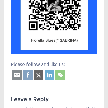
Please follow and like us: