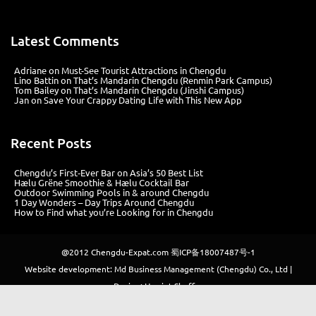
Latest Comments
Adriane
on
Must-See Tourist Attractions in Chengdu
Lino Battin
on
That’s Mandarin Chengdu (Renmin Park Campus)
Tom Bailey
on
That’s Mandarin Chengdu (Jinshi Campus)
Jan
on
Save Your Crappy Dating Life with This New App
Recent Posts
Chengdu’s First‑Ever Bar on Asia’s 50 Best List
Hælu Grëne Smoothie & Hælu Cocktail Bar
Outdoor Swimming Pools in & around Chengdu
1 Day Wonders – Day Trips Around Chengdu
How to Find what you’re Looking for in Chengdu
@2012
Chengdu-Expat.com
蜀ICP备18007487号-1
Website development: Md Business Management (Chengdu) Co., Ltd |
Design: Harriet Sheffer