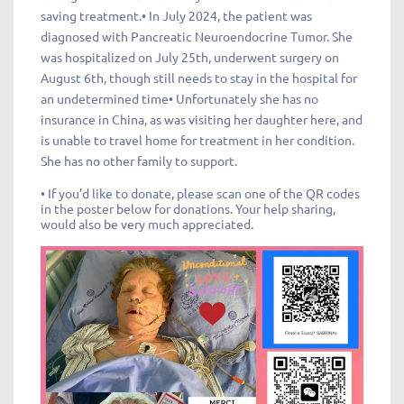
saving treatment.• In July 2024, the patient was
diagnosed with Pancreatic Neuroendocrine Tumor. She
was hospitalized on July 25th, underwent surgery on
August 6th, though still needs to stay in the hospital for
an undetermined time• Unfortunately she has no
insurance in China, as was visiting her daughter here, and
is unable to travel home for treatment in her condition.
She has no other family to support.
• If you’d like to donate, please scan one of the QR codes
in the poster below for donations. Your help sharing,
would also be very much appreciated.