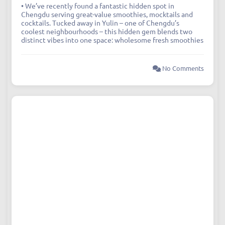
• We’ve recently found a fantastic hidden spot in
Chengdu serving great-value smoothies, mocktails and
cocktails. Tucked away in Yulin – one of Chengdu’s
coolest neighbourhoods – this hidden gem blends two
distinct vibes into one space: wholesome fresh smoothies
No Comments