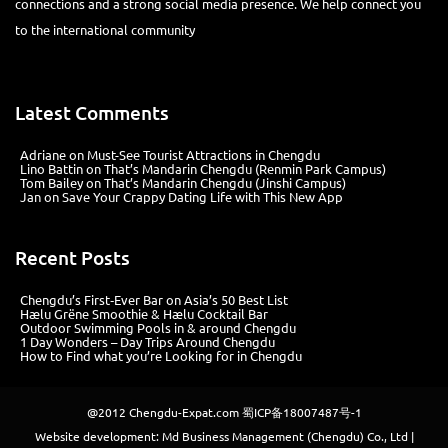
connections and a strong social media presence. We help connect you
to the international community
Latest Comments
Adriane
on
Must-See Tourist Attractions in Chengdu
Lino Battin
on
That’s Mandarin Chengdu (Renmin Park Campus)
Tom Bailey
on
That’s Mandarin Chengdu (Jinshi Campus)
Jan
on
Save Your Crappy Dating Life with This New App
Recent Posts
Chengdu’s First‑Ever Bar on Asia’s 50 Best List
Hælu Grëne Smoothie & Hælu Cocktail Bar
Outdoor Swimming Pools in & around Chengdu
1 Day Wonders – Day Trips Around Chengdu
How to Find what you’re Looking for in Chengdu
@2012
Chengdu-Expat.com
蜀ICP备18007487号-1
Website development: Md Business Management (Chengdu) Co., Ltd |