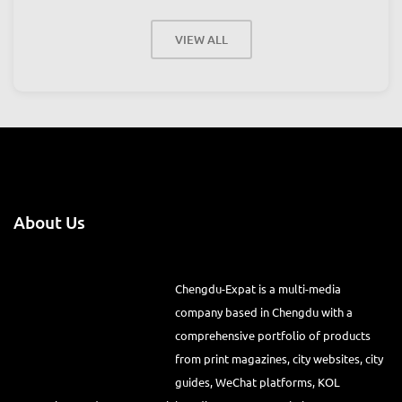
VIEW ALL
About Us
Chengdu-Expat is a multi-media
company based in Chengdu with a
comprehensive portfolio of products
from print magazines, city websites, city
guides, WeChat platforms, KOL