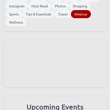
Instagram
Most Read
Photos
Shopping
Sports
Tips & Essentials
Travel
Webinar
Wellness
Upcoming Events