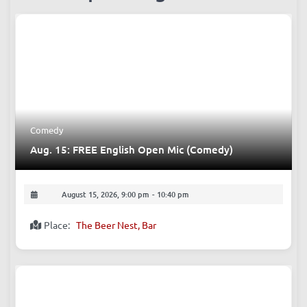
Comedy
Aug. 15: FREE English Open Mic (Comedy)
August 15, 2026, 9:00 pm
-
10:40 pm
Place:
The Beer Nest, Bar