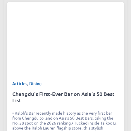
Articles
,
Dining
Chengdu’s First‑Ever Bar on Asia’s 50 Best
List
• Ralph’s Bar recently made history as the very first bar
from Chengdu to land on Asia’s 50 Best Bars, taking the
No. 28 spot on the 2026 ranking.• Tucked inside Taikoo Li,
above the Ralph Lauren flagship store, this stylish