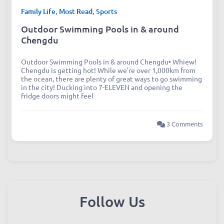
Family Life
,
Most Read
,
Sports
Outdoor Swimming Pools in & around
Chengdu
Outdoor Swimming Pools in & around Chengdu• Whiew!
Chengdu is getting hot! While we’re over 1,000km from
the ocean, there are plenty of great ways to go swimming
in the city! Ducking into 7-ELEVEN and opening the
fridge doors might feel
3 Comments
Follow Us