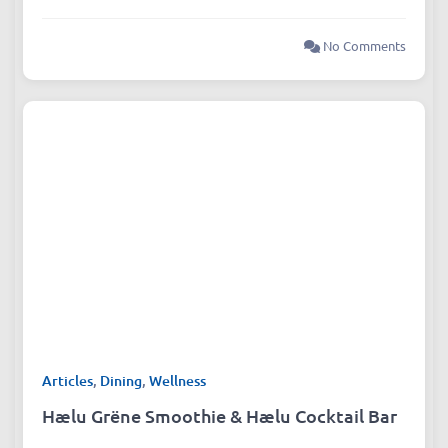
No Comments
Articles
,
Dining
,
Wellness
Hælu Grëne Smoothie & Hælu Cocktail Bar