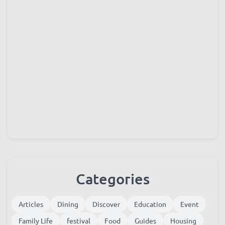
Categories
Articles
Dining
Discover
Education
Event
Family Life
festival
Food
Guides
Housing