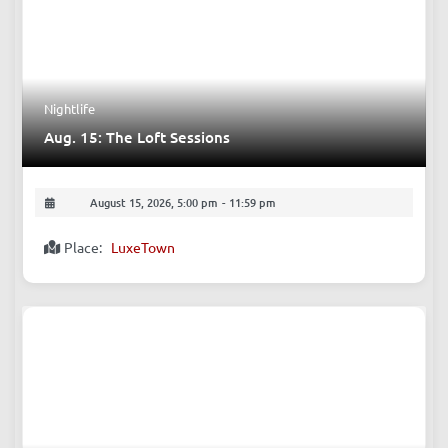
Nightlife
Aug. 15: The Loft Sessions
August 15, 2026, 5:00 pm
-
11:59 pm
Place:
LuxeTown