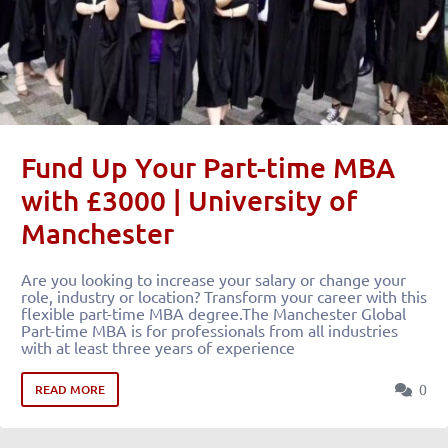
Fund Up Your Part-time MBA
with £3000 | University of
Manchester
Are you looking to increase your salary or change your
role, industry or location? Transform your career with this
flexible part-time MBA degree.The Manchester Global
Part-time MBA is for professionals from all industries
with at least three years of experience
0
READ MORE