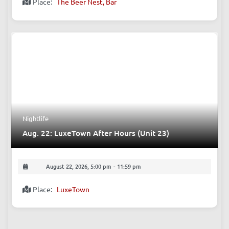
Place:
The Beer Nest, Bar
Nightlife
Aug. 22: LuxeTown After Hours (Unit 23)
August 22, 2026, 5:00 pm
-
11:59 pm
Place:
LuxeTown