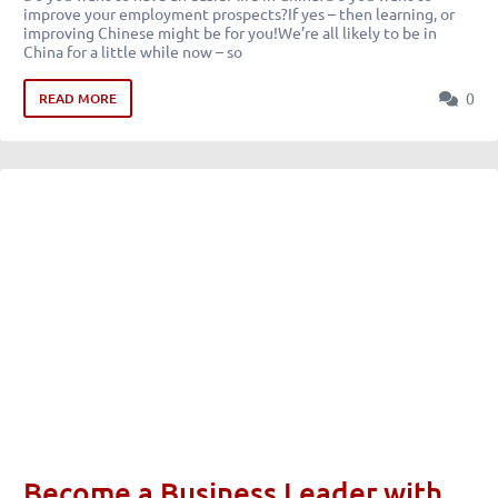
improve your employment prospects?If yes – then learning, or
improving Chinese might be for you!We’re all likely to be in
China for a little while now – so
0
READ MORE
Become a Business Leader with