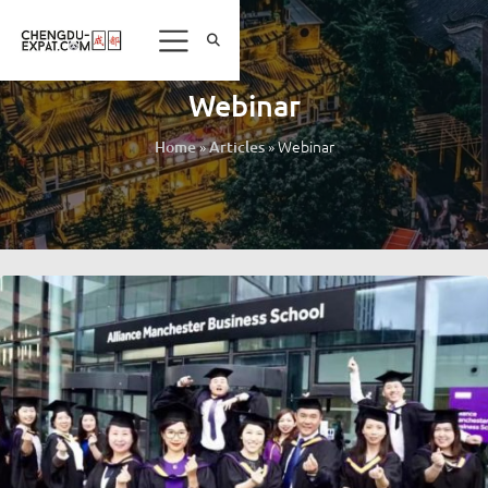
Webinar
»
»
Webinar
Home
Articles