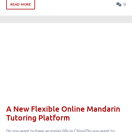
0
READ MORE
A New Flexible Online Mandarin
Tutoring Platform
Do you want to have an easier life in China?Do you want to