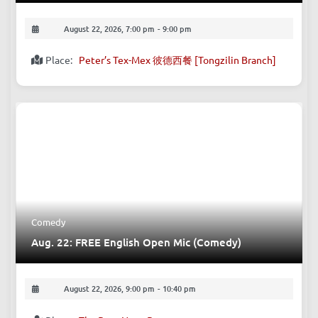
August 22, 2026, 7:00 pm
-
9:00 pm
Place:
Peter’s Tex-Mex 彼德西餐 [Tongzilin Branch]
Comedy
Aug. 22: FREE English Open Mic (Comedy)
August 22, 2026, 9:00 pm
-
10:40 pm