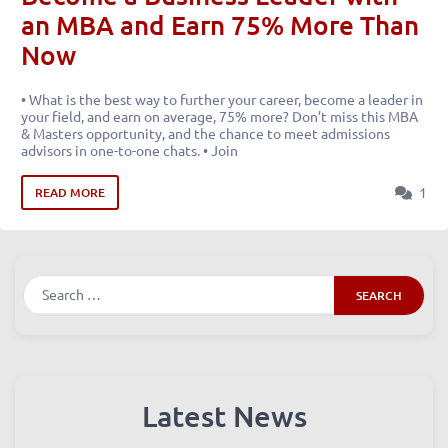
an MBA and Earn 75% More Than
Now
• What is the best way to further your career, become a leader in
your field, and earn on average, 75% more? Don’t miss this MBA
& Masters opportunity, and the chance to meet admissions
advisors in one-to-one chats. • Join
1
READ MORE
Search
Latest News