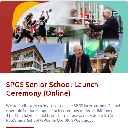
SPGS Senior School Launch
Ceremony (Online)
We are delighted to invite you to the SPGS International School
Chengdu Senior School launch ceremony online at 8:00pm on
31st March.Our school is built on a close partnership with St.
Paul’s Girls’ School (SPGS) in the UK. SPGS enjoys