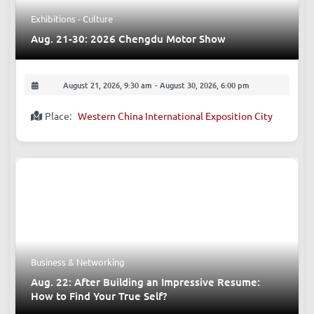
Exhibitions - Culture
Aug. 21-30: 2026 Chengdu Motor Show
August 21, 2026, 9:30 am
-
August 30, 2026, 6:00 pm
Place:
Western China International Exposition City
Business & Networking
Aug. 22: After Building an Impressive Resume:
How to Find Your True Self?