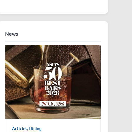
News
Articles
,
Dining