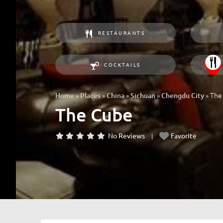
RESTAURANTS
COCKTAILS
»
»
»
»
»
The
Home
Places
China
Sichuan
Chengdu City
The Cube
No Reviews
Favorite