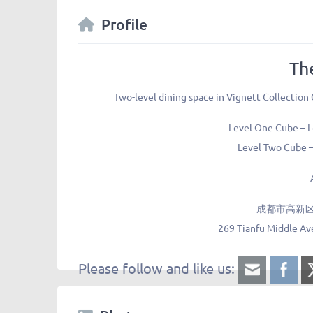
Profile
Th
Two-level dining space in Vignett Collection
Level One Cube – 
Level Two Cube –
成都市高新区
269 Tianfu Middle Av
Please follow and like us: