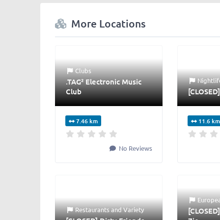
More Locations
Clubs
Nightlif
.TAG² Electronic Music
Club
[CLOSED]
7.46 km
11.6 km
No Reviews
Europe
Restaurants
and
Variety
[CLOSED]