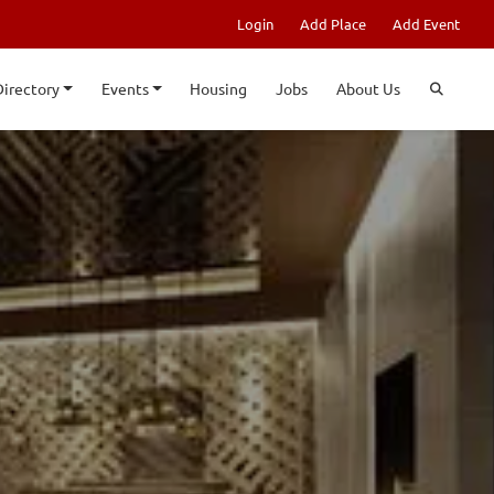
Login
Add Place
Add Event
Directory
Events
Housing
Jobs
About Us