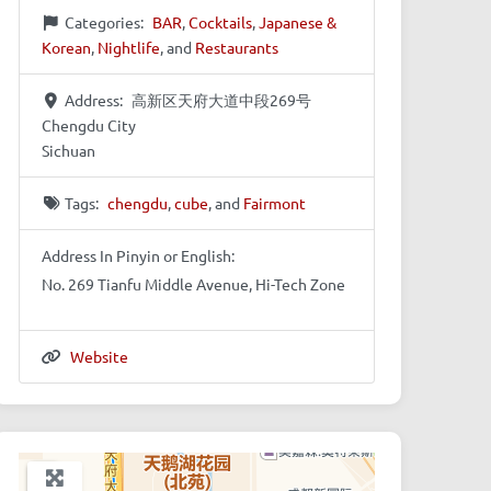
Categories:
BAR
,
Cocktails
,
Japanese &
Korean
,
Nightlife
, and
Restaurants
Address:
高新区天府大道中段269号
Chengdu City
Sichuan
Tags:
chengdu
,
cube
, and
Fairmont
Address In Pinyin or English:
No. 269 Tianfu Middle Avenue, Hi-Tech Zone
Website
+