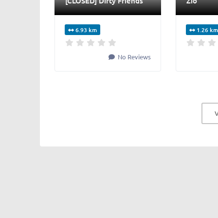
[CLOSED] Dirty Friends
Zio
6.93 km
1.26 km
No Reviews