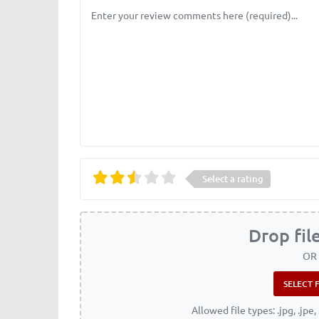
Review text
Select a rating
Drop fil
OR
Allowed file types: .jpg, .jpe, 