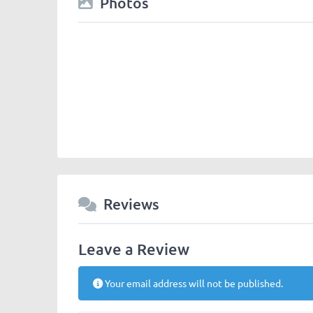
Photos
Reviews
Leave a Review
Your email address will not be published.