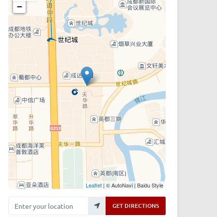
−
Leaflet
| © AutoNavi | Baidu Style
Enter your location
GET DIRECTIONS