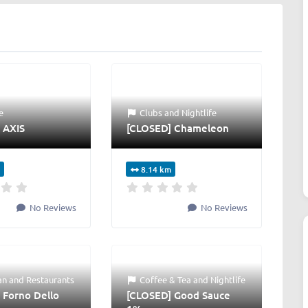
e
Clubs
and
Nightlife
 AXIS
[CLOSED] Chameleon
8.14 km
No Reviews
No Reviews
an
and
Restaurants
Coffee & Tea
and
Nightlife
 Forno Dello
[CLOSED] Good Sauce