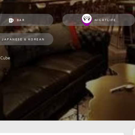
BAR
NIGHTLIFE
JAPANESE & KOREAN
 Cube