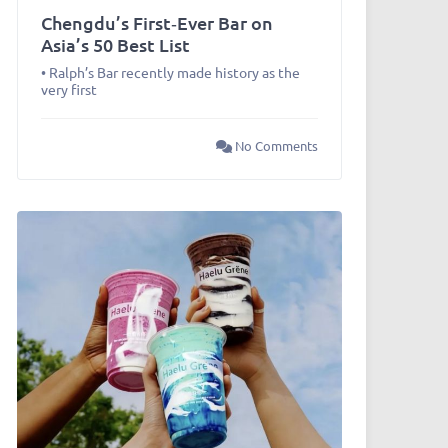
Chengdu’s First‑Ever Bar on
Asia’s 50 Best List
• Ralph’s Bar recently made history as the
very first
No Comments