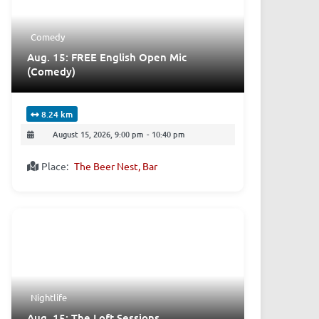
Comedy
Aug. 15: FREE English Open Mic
(Comedy)
8.24 km
August 15, 2026, 9:00 pm
-
10:40 pm
Place:
The Beer Nest, Bar
Nightlife
Aug. 15: The Loft Sessions