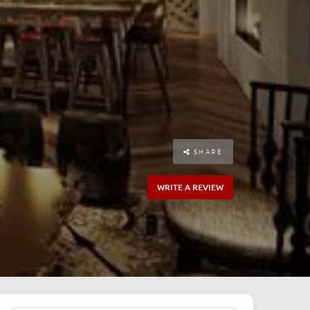
SHARE
WRITE A REVIEW