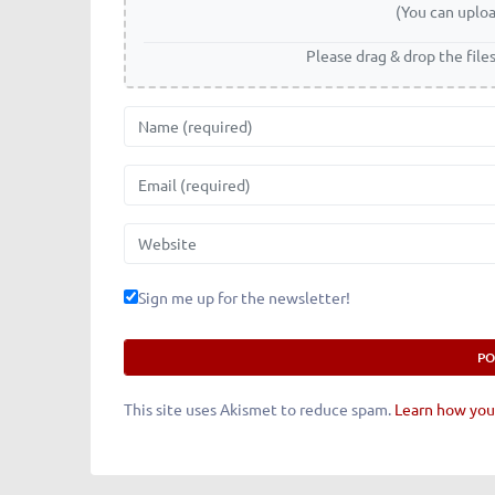
(You can uploa
Please drag & drop the file
Name
Email
Website
Sign me up for the newsletter!
This site uses Akismet to reduce spam.
Learn how you