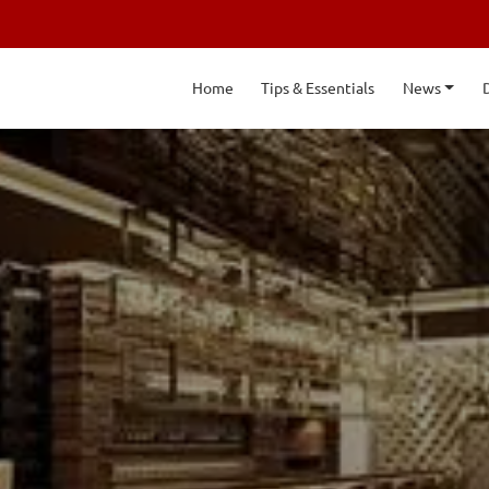
Home
Tips & Essentials
News