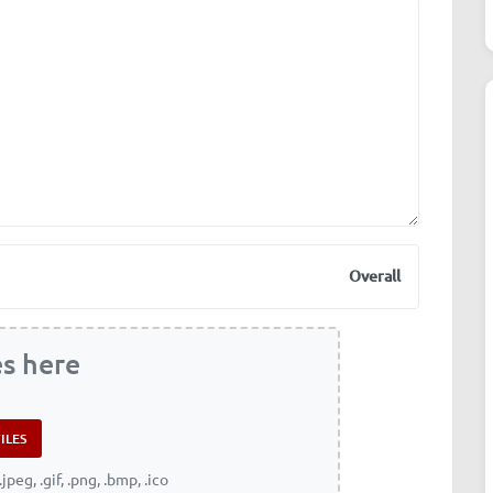
Overall
es here
.jpeg, .gif, .png, .bmp, .ico