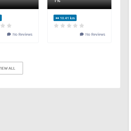
1%
10.41 km
No Reviews
No Reviews
VIEW ALL