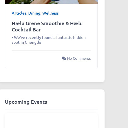
Articles
,
Dining
,
Wellness
Hælu Grëne Smoothie & Hælu
Cocktail Bar
• We’ve recently found a fantastic hidden
spot in Chengdu
No Comments
Upcoming Events