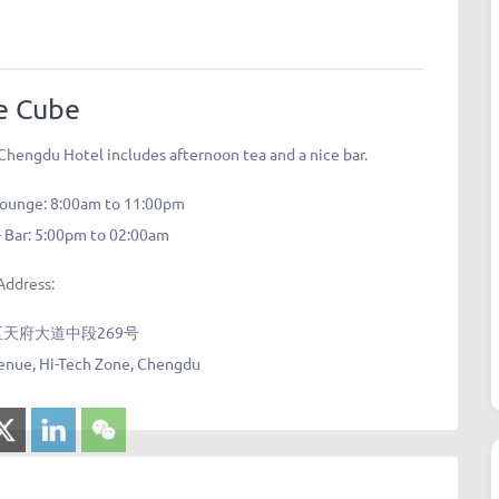
e Cube
 Chengdu Hotel includes afternoon tea and a nice bar.
Lounge: 8:00am to 11:00pm
 Bar: 5:00pm to 02:00am
Address:
天府大道中段269号
enue, Hi-Tech Zone, Chengdu