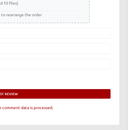
d 10 files)
s to rearrange the order
r comment data is processed.