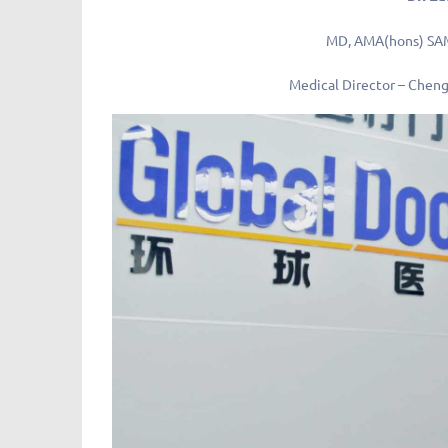
MD, AMA(hons) SA
Medical Director – Cheng