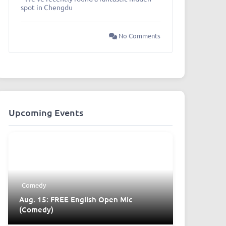
spot in Chengdu
No Comments
Upcoming Events
Comedy
Aug. 15: FREE English Open Mic
(Comedy)