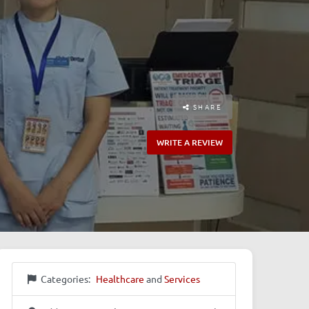
SHARE
WRITE A REVIEW
Categories:
Healthcare
and
Services