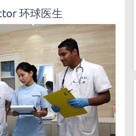
Doctor 环球医生