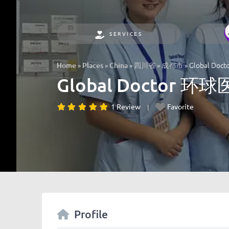
SERVICES
»
»
»
»
»
Global Do
Home
Places
China
四川省
成都市
Global Doctor 环
1 Review
Favorite
Profile