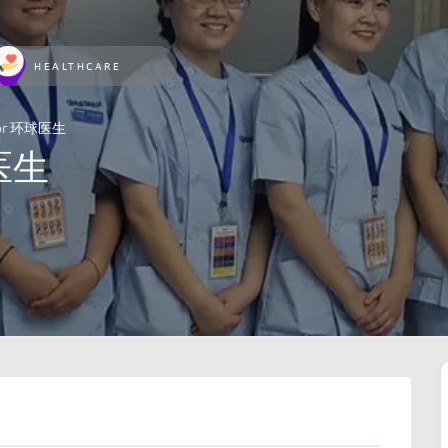
HEALTHCARE
ctor 环球医生
球医生