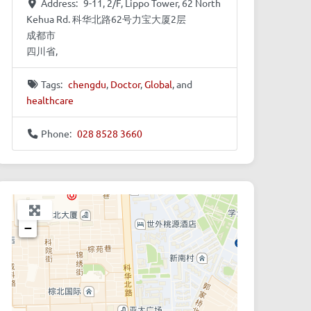
Address:
9-11, 2/F, Lippo Tower, 62 North
Kehua Rd. 科华北路62号力宝大厦2层
成都市
四川省,
Tags:
chengdu
,
Doctor
,
Global
, and
healthcare
Phone:
028 8528 3660
+
−