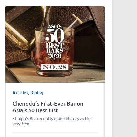
Articles
,
Dining
Chengdu’s First‑Ever Bar on
Asia’s 50 Best List
• Ralph’s Bar recently made history as the
very first