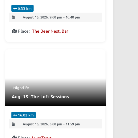
0.33 km
August 15, 2026, 9:00 pm
-
10:40 pm
Place:
The Beer Nest, Bar
Nightlife
Aug. 15: The Loft Sessions
16.02 km
August 15, 2026, 5:00 pm
-
11:59 pm
Place:
LuxeTown