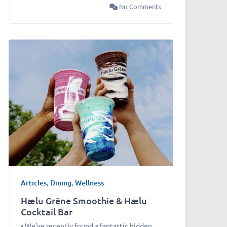
No Comments
Articles
,
Dining
,
Wellness
Hælu Grëne Smoothie & Hælu
Cocktail Bar
• We’ve recently found a fantastic hidden