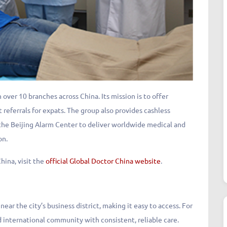
 over 10 branches across China. Its mission is to offer
t referrals for expats. The group also provides cashless
 the Beijing Alarm Center to deliver worldwide medical and
on.
hina, visit the
official Global Doctor China website
.
ar the city’s business district, making it easy to access. For
 international community with consistent, reliable care.