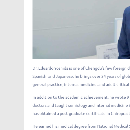
Dr. Eduardo Yoshida is one of Chengdu’s few foreign 
Spanish, and Japanese, he brings over 24 years of glo
general practice, internal medicine, and adult critical
In addition to the academic achievement, he wrote 9 
doctors and taught semiology and internal medicine i
has obtained a post graduate certificate in Chiroprac
He earned his medical degree from National Medical S