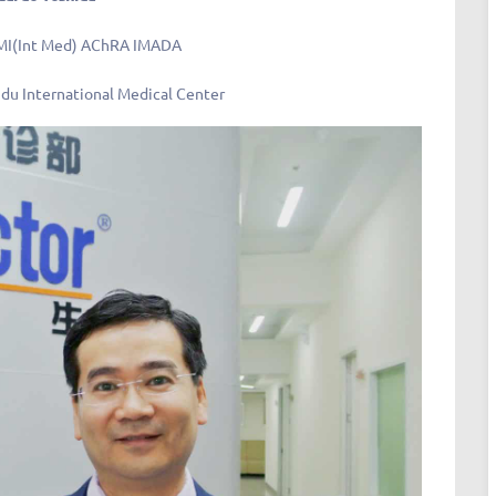
MI(Int Med) AChRA IMADA
du International Medical Center