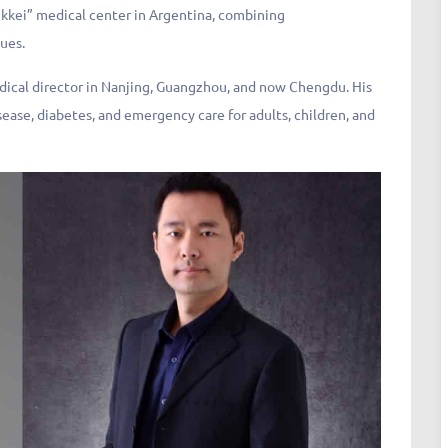
nikkei” medical center in Argentina, combining
ues.
dical director in Nanjing, Guangzhou, and now Chengdu. His
sease, diabetes, and emergency care for adults, children, and