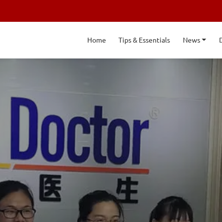
Home
Tips & Essentials
News