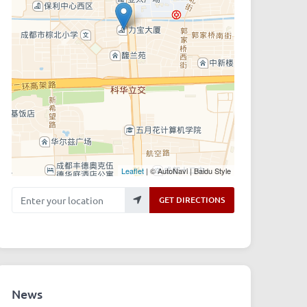
Leaflet
| © AutoNavi | Baidu Style
Enter your location
GET DIRECTIONS
News