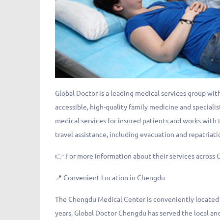
Global Doctor is a leading medical services group with
accessible, high-quality family medicine and specialis
medical services for insured patients and works with
travel assistance, including evacuation and repatriati
👉 For more information about their services across C
📍 Convenient Location in Chengdu
The Chengdu Medical Center is conveniently located ne
years, Global Doctor Chengdu has served the local and