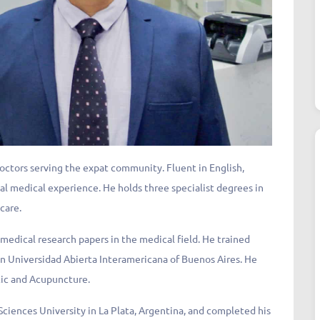
doctors serving the expat community. Fluent in English,
bal medical experience. He holds three specialist degrees in
 care.
medical research papers in the medical field. He trained
n Universidad Abierta Interamericana of Buenos Aires. He
tic and Acupuncture.
ciences University in La Plata, Argentina, and completed his