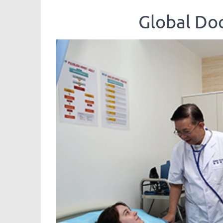
Global 