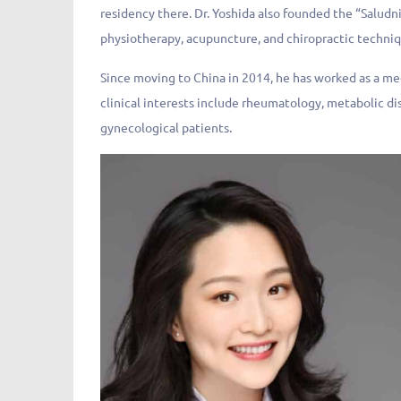
residency there. Dr. Yoshida also founded the “Salud
physiotherapy, acupuncture, and chiropractic techniq
Since moving to China in 2014, he has worked as a me
clinical interests include rheumatology, metabolic di
gynecological patients.