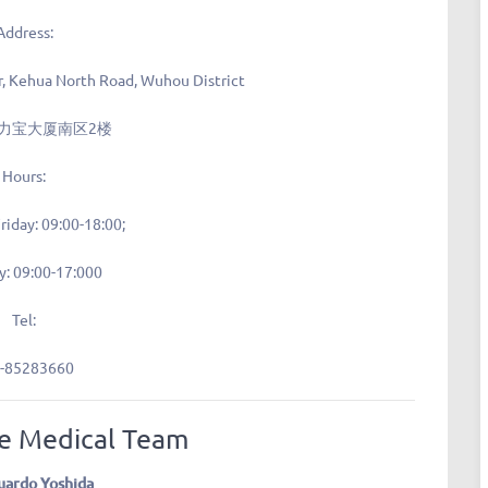
Address:
r, Kehua North Road, Wuhou District
力宝大厦南区2楼
Hours:
riday: 09:00-18:00;
y: 09:00-17:000
Tel:
-85283660
e Medical Team
uardo Yoshida