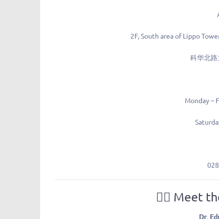
2F, South area of Lippo Towe
科华北路
Monday – F
Saturda
028
👩‍⚕️
Meet th
Dr. Ed