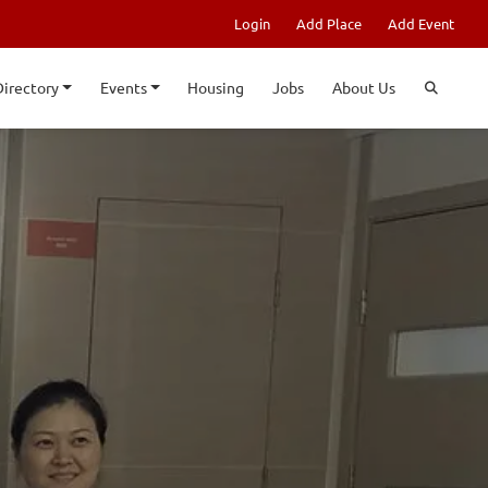
Login
Add Place
Add Event
Directory
Events
Housing
Jobs
About Us