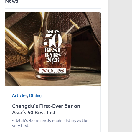
News
Articles
,
Dining
Chengdu’s First‑Ever Bar on
Asia’s 50 Best List
• Ralph’s Bar recently made history as the
very first