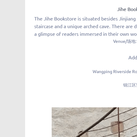
Jihe Bo
The Jihe Bookstore is situated besides Jinjiang 
staircase and a unique arched cave.
There are d
a glimpse of readers immersed in their own wo
Venue/场地:
Jihe Books
Add
Wangping Riverside Roa
锦江区