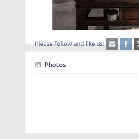
Please follow and like us:
Photos