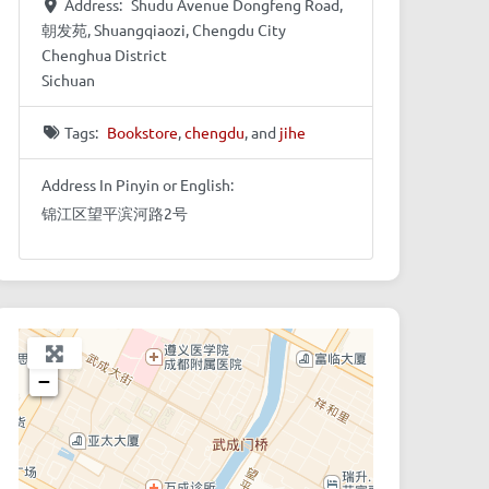
Address:
Shudu Avenue Dongfeng Road,
朝发苑, Shuangqiaozi, Chengdu City
Chenghua District
Sichuan
Tags:
Bookstore
,
chengdu
, and
jihe
Address In Pinyin or English:
锦江区望平滨河路2号
+
−