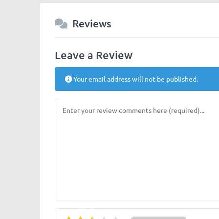
Reviews
Leave a Review
Your email address will not be published.
Review text