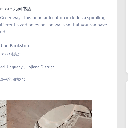
okstore 几何书店
Greenway. This popular location includes a spiralling
ifferent sized holes on the walls so that you can have
rld.
tore
ress/地址:
d, Jinguanyi, Jinjiang District
望平滨河路2号