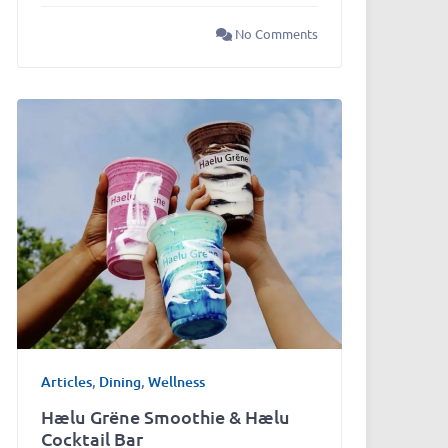
No Comments
Articles
,
Dining
,
Wellness
Hælu Grëne Smoothie & Hælu
Cocktail Bar