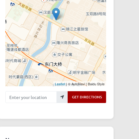
Leaflet
| © AutoNavi | Baidu Style
Enter your location
GET DIRECTIONS