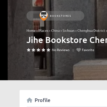
BOOKSTORES
»
»
»
»
Home
Places
China
Sichuan
Chenghua District
Jihe Bookstore C
No Reviews
Favorite
Profile