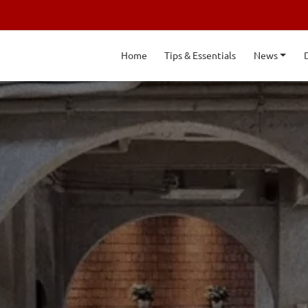
Home
Tips & Essentials
News