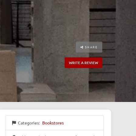
SHARE
WRITE A REVIEW
Categories:
Bookstores