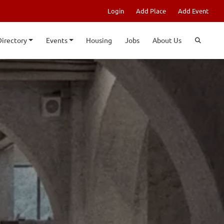
Login
Add Place
Add Event
Directory
Events
Housing
Jobs
About Us