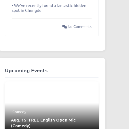
• We’ve recently found a fantastic hidden
spot in Chengdu
No Comments
Upcoming Events
Comedy
Aug. 15: FREE English Open Mic
(Comedy)