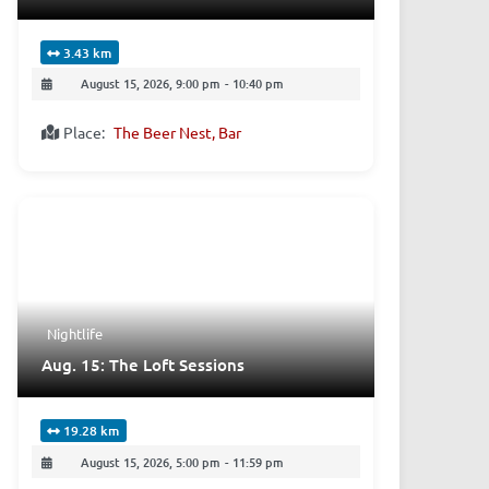
3.43 km
August 15, 2026, 9:00 pm
-
10:40 pm
Place:
The Beer Nest, Bar
Nightlife
Aug. 15: The Loft Sessions
19.28 km
August 15, 2026, 5:00 pm
-
11:59 pm