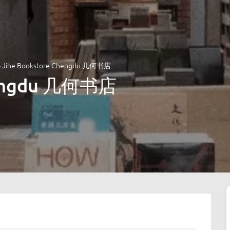
»
Jihe Bookstore Chengdu 几何书店
hengdu 几何书店