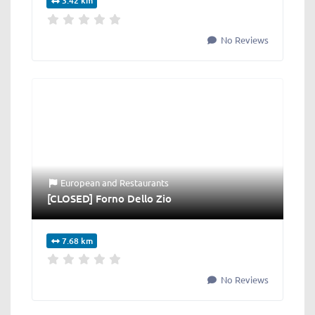
3.42 km
No Reviews
European
and
Restaurants
[CLOSED] Forno Dello Zio
7.68 km
No Reviews