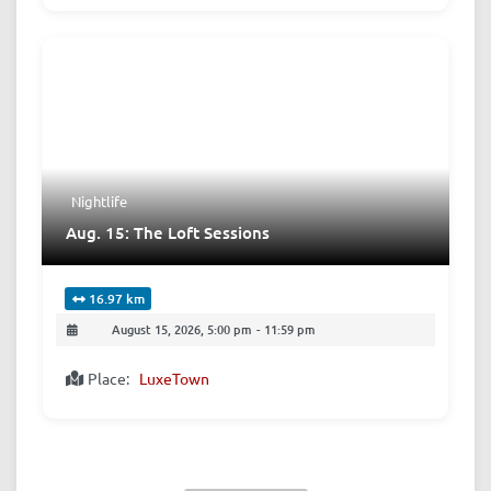
Nightlife
Aug. 15: The Loft Sessions
16.97 km
August 15, 2026, 5:00 pm
-
11:59 pm
Place:
LuxeTown