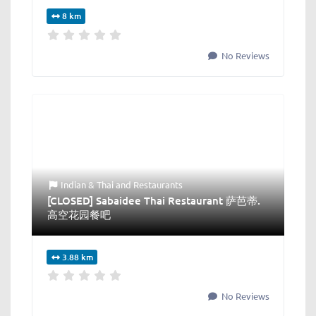
8 km
No Reviews
Indian & Thai
and
Restaurants
[CLOSED] Sabaidee Thai Restaurant 萨芭蒂.
高空花园餐吧
3.88 km
No Reviews