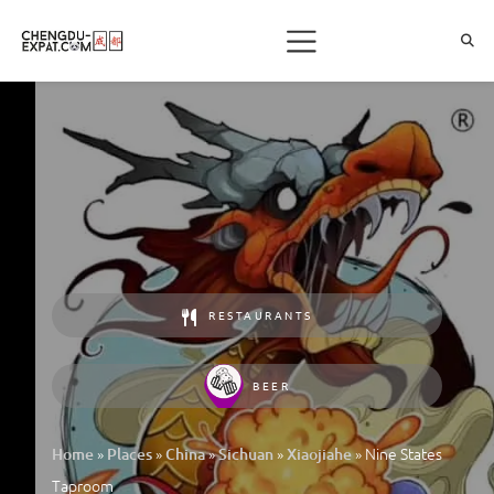
RESTAURANTS
BEER
»
»
»
»
»
Nine States
Home
Places
China
Sichuan
Xiaojiahe
Taproom