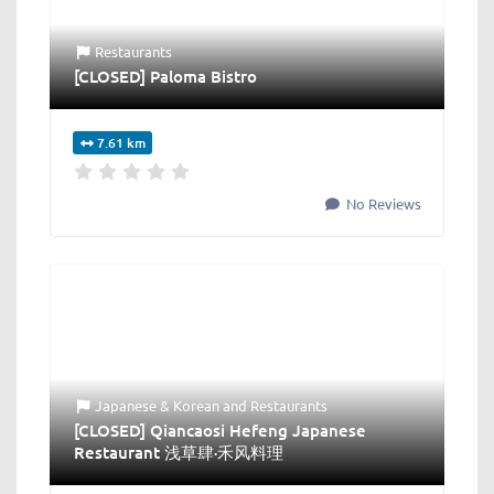
Restaurants
[CLOSED] Paloma Bistro
7.61 km
No Reviews
Japanese & Korean
and
Restaurants
[CLOSED] Qiancaosi Hefeng Japanese
Restaurant 浅草肆·禾风料理