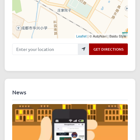
Leaflet
| © AutoNavi | Baidu Style
Enter your location
GET DIRECTIONS
News