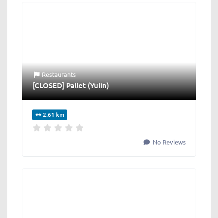
Restaurants
[CLOSED] Pallet (Yulin)
2.61 km
No Reviews