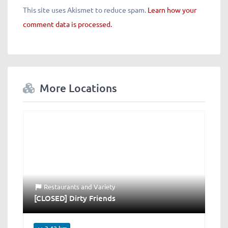
This site uses Akismet to reduce spam.
Learn how your
comment data is processed.
More Locations
Restaurants
and
Variety
[CLOSED] Dirty Friends