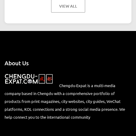
VIEW ALL
About Us
Chengdu-Expat is a multi-media
company based in Chengdu with a comprehensive portfolio of
products from print magazines, city websites, city guides, WeChat
platforms, KOL connections and a strong social media presence. We
help connect you to the international community