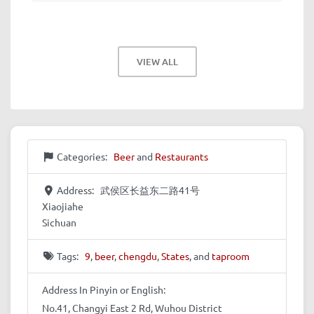
VIEW ALL
Categories:
Beer
and
Restaurants
Address:
武侯区长益东二路41号
Xiaojiahe
Sichuan
Tags:
9
,
beer
,
chengdu
,
States
, and
taproom
Address In Pinyin or English:
No.41, Changyi East 2 Rd, Wuhou District