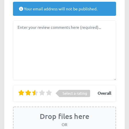
Your email address will not be published.
Review text
Overall
Select a rating
Drop files here
OR