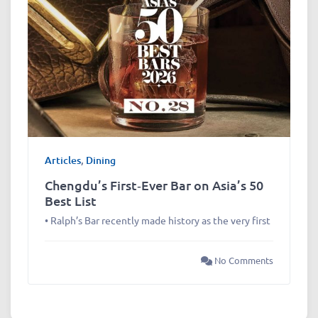
Articles
,
Dining
Chengdu’s First‑Ever Bar on Asia’s 50
Best List
• Ralph’s Bar recently made history as the very first
No Comments