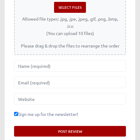
Allowed file types: .jpg, .jpe, .jpeg, .gif, .png, .bmp,
.ico
(You can upload 10 files)
Please drag & drop the files to rearrange the order
Name
Email
Website
Sign me up for the newsletter!