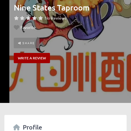
Nine States Taproom
No Reviews
Favorite
SHARE
WRITE A REVIEW
Profile