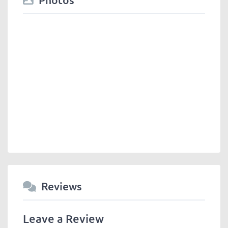
Reviews
Leave a Review