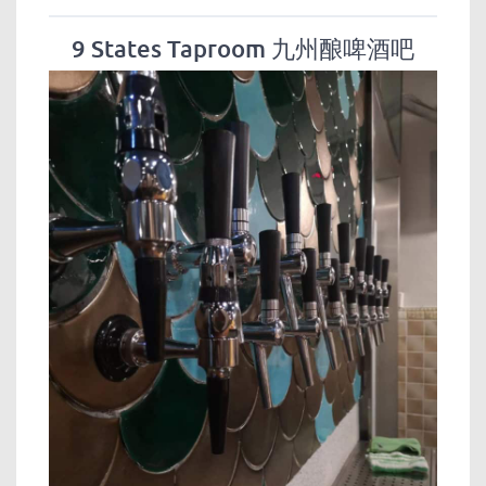
9 States Taproom 九州酿啤酒吧