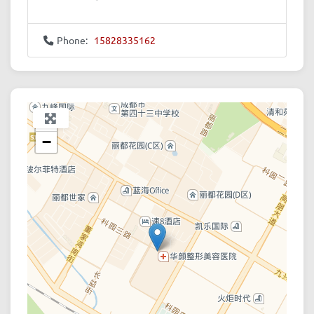
Phone:
15828335162
+
−