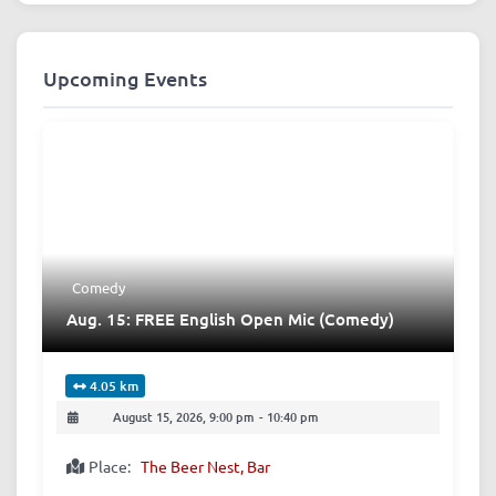
Upcoming Events
Comedy
Aug. 15: FREE English Open Mic (Comedy)
4.05 km
August 15, 2026, 9:00 pm
-
10:40 pm
Place:
The Beer Nest, Bar