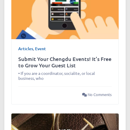
Articles
,
Event
Submit Your Chengdu Events! It’s Free
to Grow Your Guest List
• If you are a coordinator, socialite, or local
business, who
No Comments