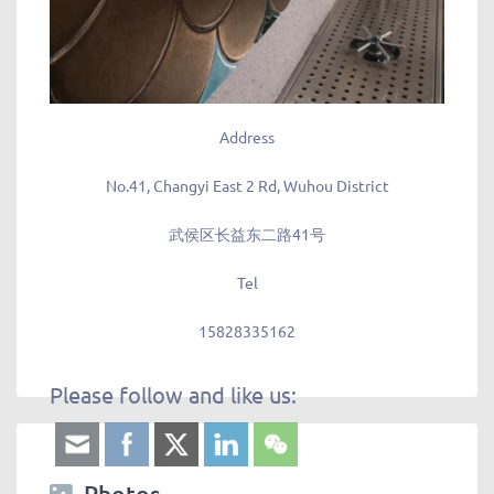
Address
No.41, Changyi East 2 Rd, Wuhou District
武侯区长益东二路41号
Tel
15828335162
Please follow and like us:
Photos