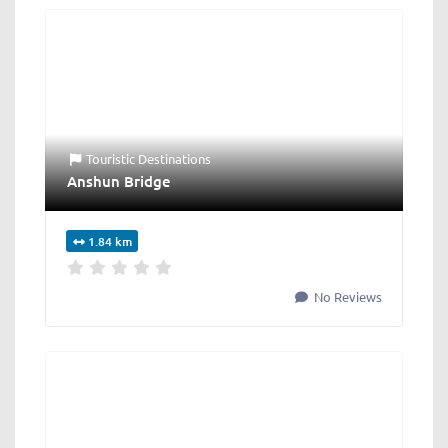
Touristic Destinations
Anshun Bridge
1.84 km
No Reviews