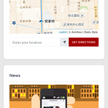
Leaflet
| © AutoNavi | Baidu Style
Enter your location
GET DIRECTIONS
News