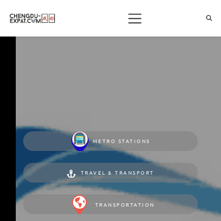
METRO STATIONS
TRAVEL & TRANSPORT
TRANSPORTATION