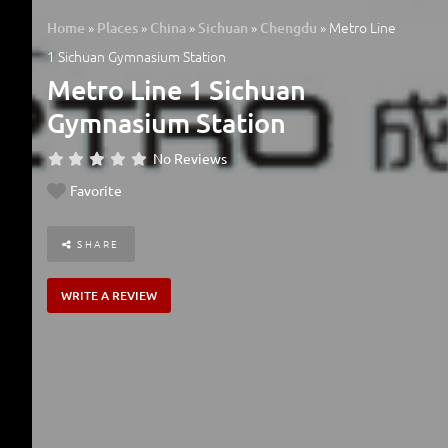
»
»
»
»
»
Metro Line
Home
Places
China
Sichuan
Chengdu
1 Sichuan Gymnasium Station
Metro Line 1 Sichuan
Gymnasium Station
No Reviews
Favorite
SHARE
WRITE A REVIEW