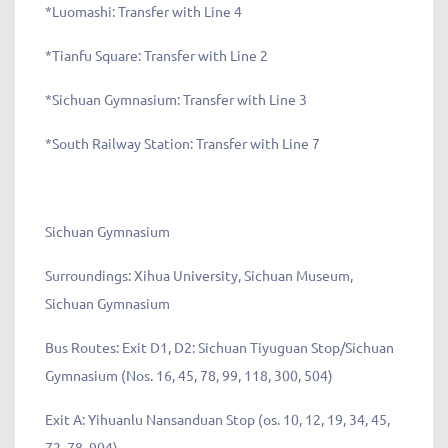
*Luomashi: Transfer with Line 4
*Tianfu Square: Transfer with Line 2
*Sichuan Gymnasium: Transfer with Line 3
*South Railway Station: Transfer with Line 7
Sichuan Gymnasium
Surroundings: Xihua University, Sichuan Museum,
Sichuan Gymnasium
Bus Routes: Exit D1, D2: Sichuan Tiyuguan Stop/Sichuan
Gymnasium (Nos. 16, 45, 78, 99, 118, 300, 504)
Exit A: Yihuanlu Nansanduan Stop (os. 10, 12, 19, 34, 45,
72, 78, 904)