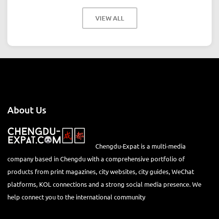
VIEW ALL
About Us
Chengdu-Expat is a multi-media
company based in Chengdu with a comprehensive portfolio of
products from print magazines, city websites, city guides, WeChat
platforms, KOL connections and a strong social media presence. We
help connect you to the international community