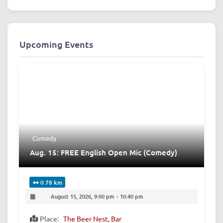
Upcoming Events
Comedy
Aug. 15: FREE English Open Mic (Comedy)
0.78 km
August 15, 2026, 9:00 pm
-
10:40 pm
Place:
The Beer Nest, Bar