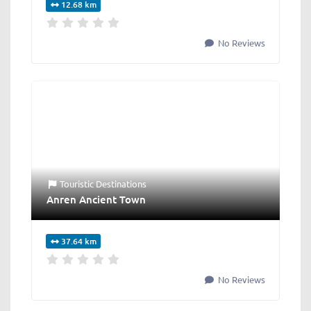
12.68 km
No Reviews
Touristic Destinations
Anren Ancient Town
37.64 km
No Reviews