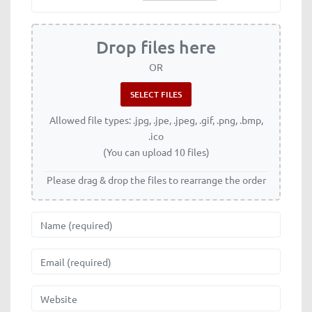
Drop files here
OR
Allowed file types: .jpg, .jpe, .jpeg, .gif, .png, .bmp,
.ico
(You can upload 10 files)
Please drag & drop the files to rearrange the order
Name
Email
Website