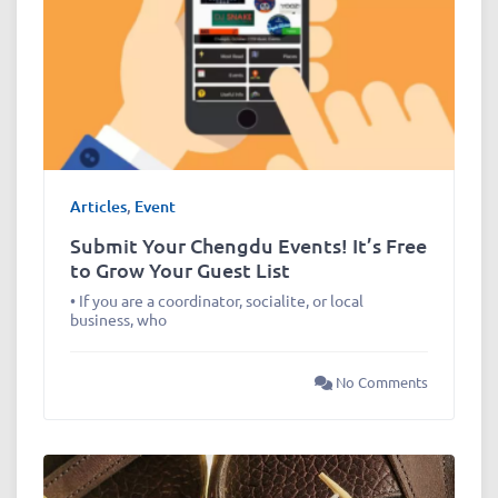
Articles
,
Event
Submit Your Chengdu Events! It’s Free
to Grow Your Guest List
• If you are a coordinator, socialite, or local
business, who
No Comments