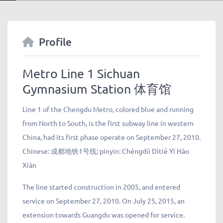
Profile
Metro Line 1 Sichuan
Gymnasium Station 体育馆
Line 1 of the Chengdu Metro, colored blue and running
from North to South, is the first subway line in western
China, had its first phase operate on September 27, 2010.
Chinese:
成都地铁
1
号线
; pinyin: Chéngdū Dìtiě Yī Hào
Xiàn
The line started construction in 2005, and entered
service on September 27, 2010. On July 25, 2015, an
extension towards Guangdu was opened for service.