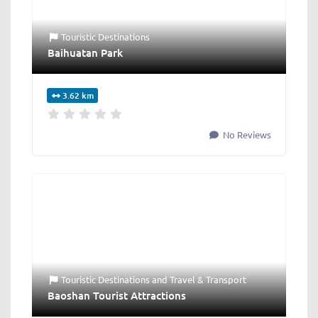
Touristic Destinations
Baihuatan Park
3.62 km
No Reviews
Touristic Destinations
and
Travel & Transport
Baoshan Tourist Attractions