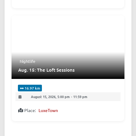
Nightlife
Aug. 15: The Loft Sessions
16.97 km
August 15, 2026, 5:00 pm
-
11:59 pm
Place:
LuxeTown