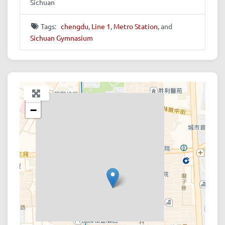
Sichuan
Tags:
chengdu
,
Line 1
,
Metro Station
, and
Sichuan Gymnasium
+
−