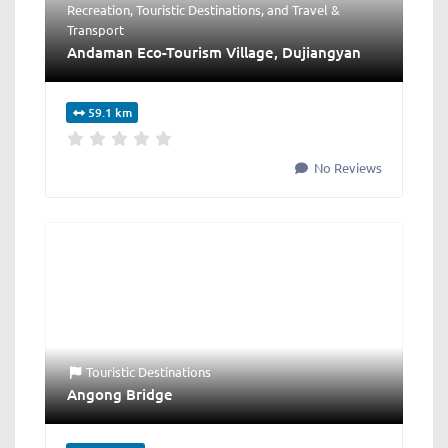
Recreation
,
Touristic Destinations
, and
Travel &
Transport
Andaman Eco-Tourism Village, Dujiangyan
59.1 km
No Reviews
Touristic Destinations
Angong Bridge