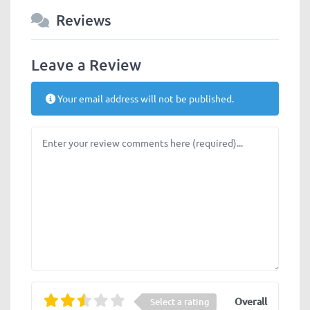
Reviews
Leave a Review
Your email address will not be published.
Review text
Overall
Select a rating