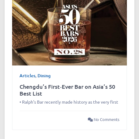
Articles
,
Dining
Chengdu’s First‑Ever Bar on Asia’s 50
Best List
• Ralph’s Bar recently made history as the very first
No Comments