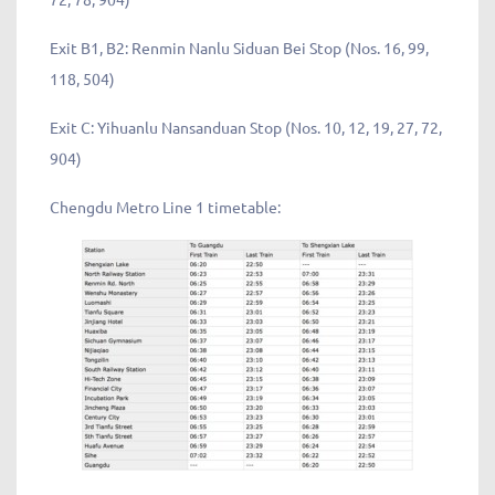
Exit B1, B2: Renmin Nanlu Siduan Bei Stop (Nos. 16, 99,
118, 504)
Exit C: Yihuanlu Nansanduan Stop (Nos. 10, 12, 19, 27, 72,
904)
Chengdu Metro Line 1 timetable: