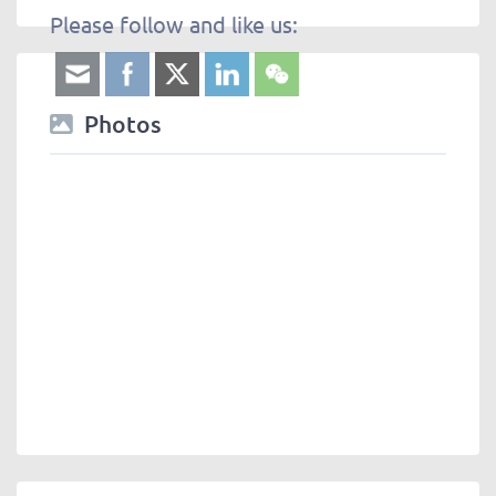
Please follow and like us:
Photos