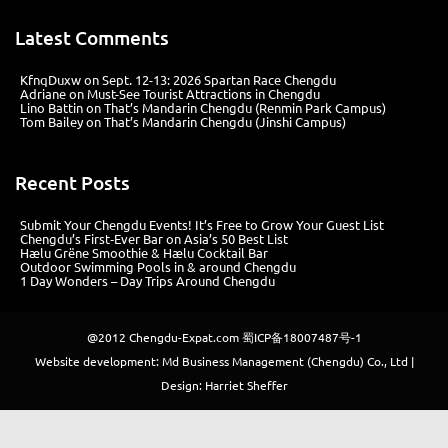
Latest Comments
KfnqDuxw
on
Sept. 12-13: 2026 Spartan Race Chengdu
Adriane
on
Must-See Tourist Attractions in Chengdu
Lino Battin
on
That’s Mandarin Chengdu (Renmin Park Campus)
Tom Bailey
on
That’s Mandarin Chengdu (Jinshi Campus)
Recent Posts
Submit Your Chengdu Events! It’s Free to Grow Your Guest List
Chengdu’s First‑Ever Bar on Asia’s 50 Best List
Hælu Grëne Smoothie & Hælu Cocktail Bar
Outdoor Swimming Pools in & around Chengdu
1 Day Wonders – Day Trips Around Chengdu
@2012
Chengdu-Expat.com
蜀ICP备18007487号-1
Website development: Md Business Management (Chengdu) Co., Ltd |
Design: Harriet Sheffer