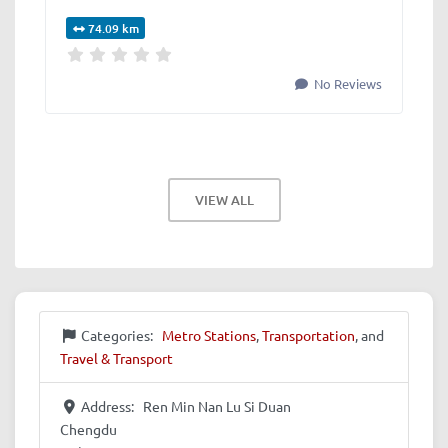
74.09 km
No Reviews
VIEW ALL
Categories:
Metro Stations
,
Transportation
, and
Travel & Transport
Address:
Ren Min Nan Lu Si Duan
Chengdu