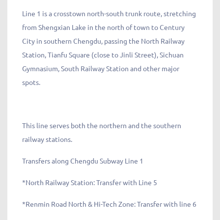
Line 1 is a crosstown north-south trunk route, stretching
from Shengxian Lake in the north of town to Century
City in southern Chengdu, passing the North Railway
Station, Tianfu Square (close to Jinli Street), Sichuan
Gymnasium, South Railway Station and other major
spots.
This line serves both the northern and the southern
railway stations.
Transfers along Chengdu Subway Line 1
*North Railway Station: Transfer with Line 5
*Renmin Road North & Hi-Tech Zone: Transfer with line 6