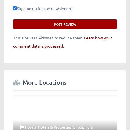
Sign me up for the newsletter!
This site uses Akismet to reduce spam.
Learn how your
comment data is processed.
More Locations
Hotels
,
Hotels & Properties
,
Shopping &