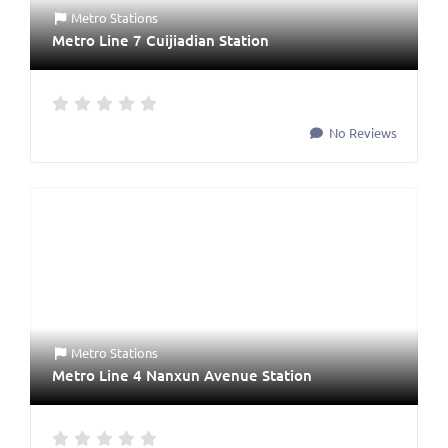
Metro Stations
Metro Line 7 Cuijiadian Station
No Reviews
Metro Stations
Metro Line 4 Nanxun Avenue Station