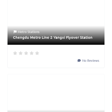
Metro Stations
Chengdu Metro Line 2 Yangxi Flyover Station
No Reviews