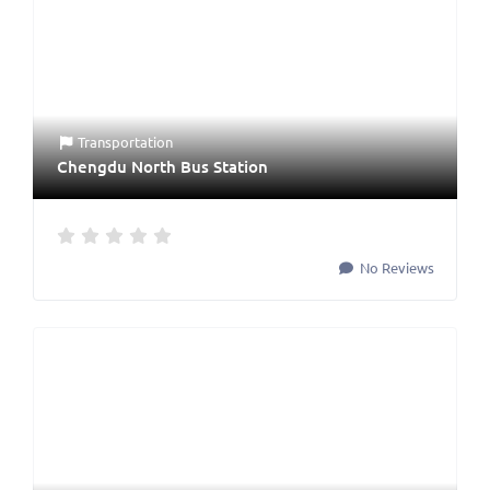
Transportation
Chengdu North Bus Station
No Reviews