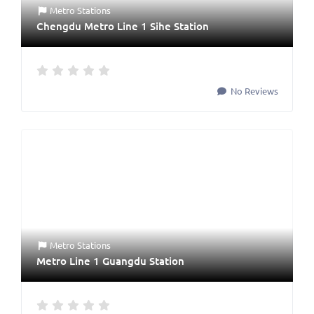
Metro Stations
Chengdu Metro Line 1 Sihe Station
No Reviews
Metro Stations
Metro Line 1 Guangdu Station