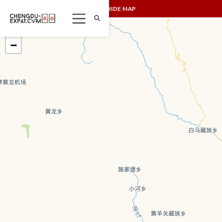
SHOW/HIDE MAP
+
−