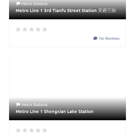
Metro Stations
Metro Line 1 3rd Tianfu Street Station 天府三街
No Reviews
Metro Stations
Metro Line 1 Shengxian Lake Station