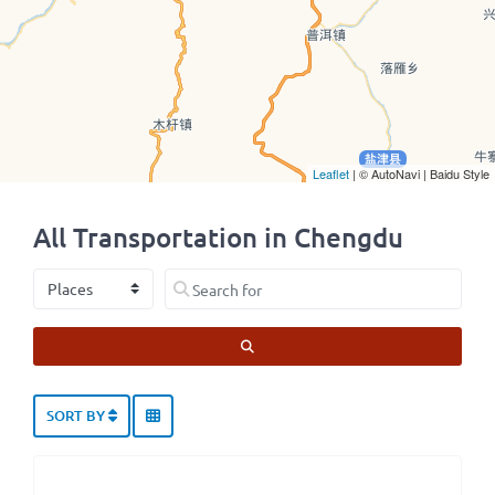
Leaflet
| © AutoNavi | Baidu Style
All Transportation in Chengdu
Select search type
Search for
SEARCH
SORT BY