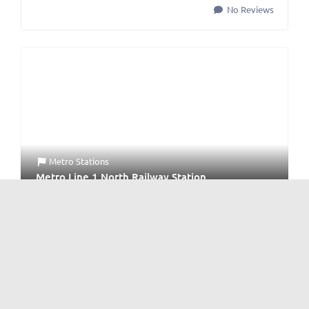
No Reviews
Metro Stations
Metro Line 1 North Railway Station
No Reviews