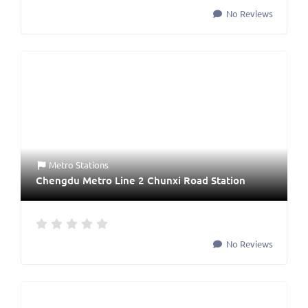
No Reviews
Metro Stations
Chengdu Metro Line 2 Chunxi Road Station
No Reviews