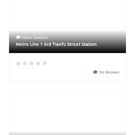
Metro Stations
Metro Line 1 5rd Tianfu Street Station
No Reviews