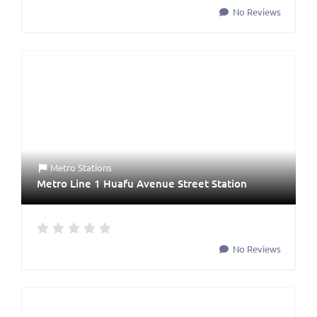
No Reviews
Metro Stations
Metro Line 1 Huafu Avenue Street Station
No Reviews