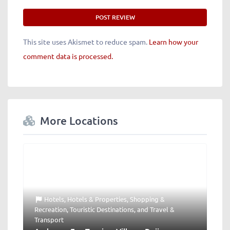
This site uses Akismet to reduce spam.
Learn how your
comment data is processed.
More Locations
Hotels
,
Hotels & Properties
,
Shopping &
Recreation
,
Touristic Destinations
, and
Travel &
Transport