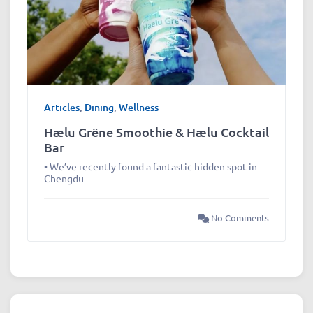
Articles
,
Dining
,
Wellness
Hælu Grëne Smoothie & Hælu Cocktail
Bar
• We’ve recently found a fantastic hidden spot in
Chengdu
No Comments