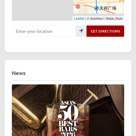
Leaflet
| © AutoNavi | Baidu Style
Enter your location
GET DIRECTIONS
News