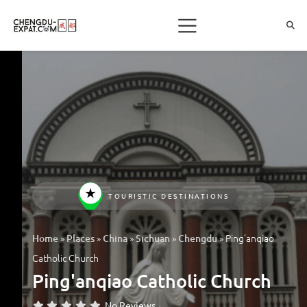
TOURISTIC DESTINATIONS
»
»
»
»
»
Ping’anqiao
Home
Places
China
Sichuan
Chengdu
Catholic Church
Ping'anqiao Catholic Church
No Reviews