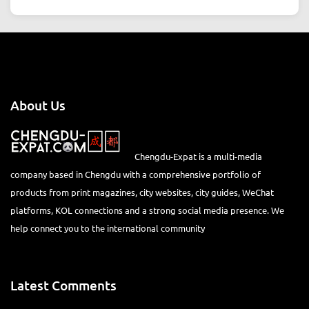
About Us
Chengdu-Expat is a multi-media
company based in Chengdu with a comprehensive portfolio of
products from print magazines, city websites, city guides, WeChat
platforms, KOL connections and a strong social media presence. We
help connect you to the international community
Latest Comments