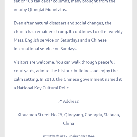
set of 108 tall cedar columns, many brought from the
nearby Qionglai Mountains.
Even after natural disasters and social changes, the
church has remained strong. It continues to offer weekly
Mass, English service on Saturdays and a Chinese
international service on Sundays.
Visitors are welcome. You can walk through peaceful
courtyards, admire the historic building, and enjoy the
calm setting. In 2013, the Chinese government named it
a National Key Cultural Relic.
📍
Address:
Xihuamen Street No.25, Qingyang, Chengdu, Sichuan,
China
成都市青羊区平安桥街29号