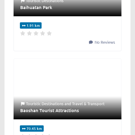
Touristic Destinations
Baihuatan Park
1.91 km
No Reviews
Touristic Destinations
and
Travel & Transport
Baoshan Tourist Attractions
70.45 km