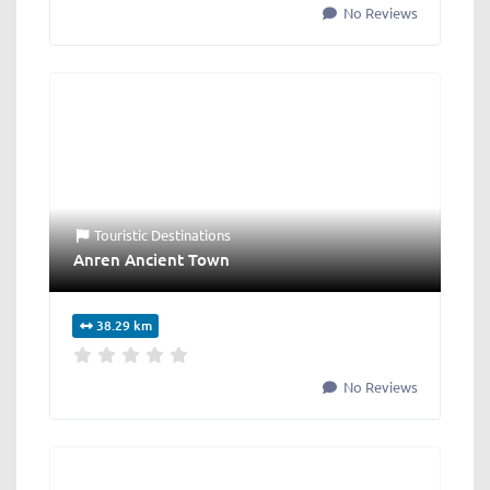
No Reviews
Touristic Destinations
Anren Ancient Town
38.29 km
No Reviews