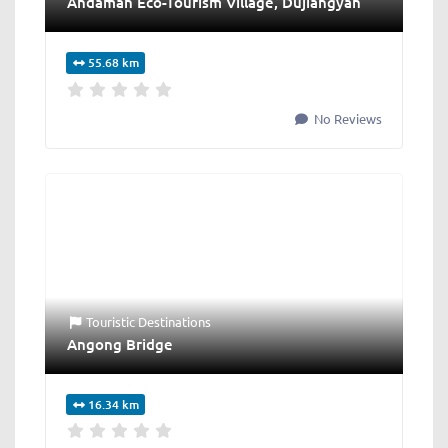
Andaman Eco-Tourism Village, Dujiangyan
55.68 km
No Reviews
Touristic Destinations
Angong Bridge
16.34 km