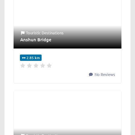
Touristic Destinations
Anshun Bridge
2.85 km
No Reviews