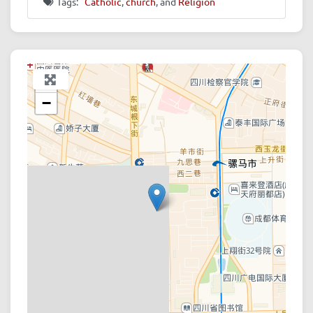
Tags:
Catholic
,
church
, and
Religion
+
−