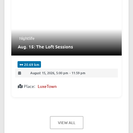
Nightlife
Aug. 15: The Loft Sessions
20.69 km
August 15, 2026, 5:00 pm
-
11:59 pm
Place:
LuxeTown
VIEW ALL