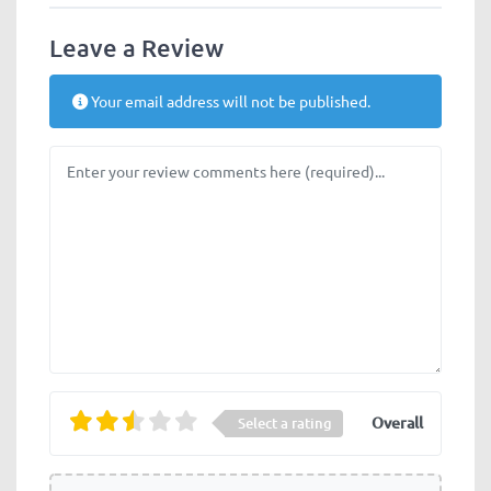
Leave a Review
Your email address will not be published.
Review text
Overall
Select a rating