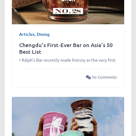
Articles
,
Dining
Chengdu’s First‑Ever Bar on Asia’s 50
Best List
• Ralph’s Bar recently made history as the very first
No Comments