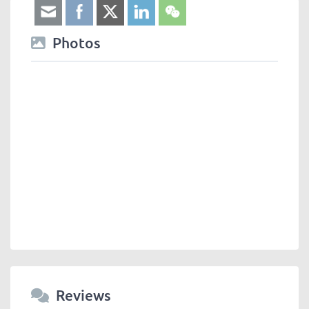
Photos
Reviews