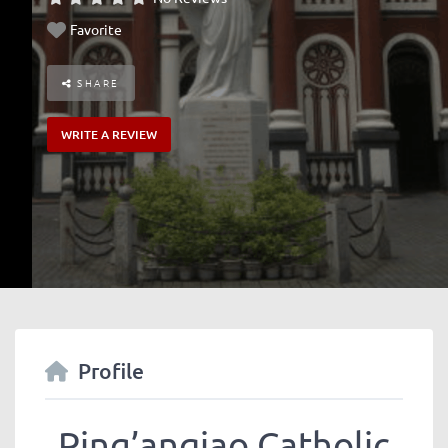
Favorite
SHARE
WRITE A REVIEW
Profile
Ping’anqiao Catholic