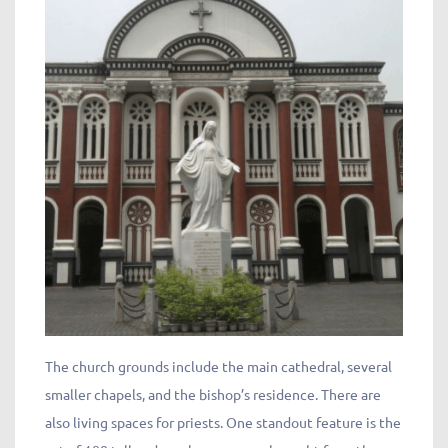
The church grounds include the main cathedral, several
smaller chapels, and the bishop’s residence. There are
also living spaces for priests. One standout feature is the