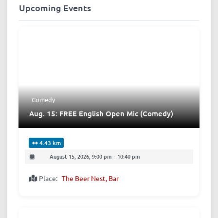
Upcoming Events
Comedy
Aug. 15: FREE English Open Mic (Comedy)
4.43 km
August 15, 2026, 9:00 pm
-
10:40 pm
Place:
The Beer Nest, Bar