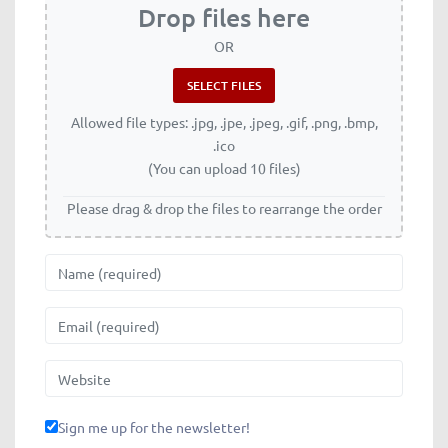
Drop files here
OR
Allowed file types: .jpg, .jpe, .jpeg, .gif, .png, .bmp,
.ico
(You can upload 10 files)
Please drag & drop the files to rearrange the order
Name
Email
Website
Sign me up for the newsletter!