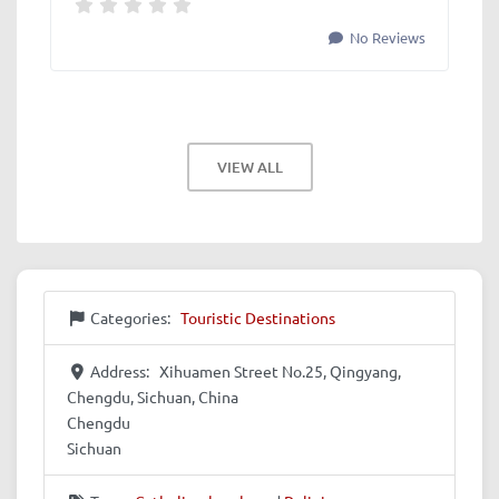
No Reviews
VIEW ALL
Categories:
Touristic Destinations
Address:
Xihuamen Street No.25, Qingyang,
Chengdu, Sichuan, China
Chengdu
Sichuan