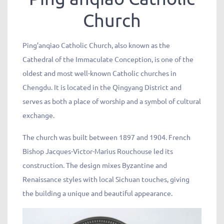
Church
Ping’anqiao Catholic Church, also known as the
Cathedral of the Immaculate Conception, is one of the
oldest and most well-known Catholic churches in
Chengdu. It is located in the Qingyang District and
serves as both a place of worship and a symbol of cultural
exchange.
The church was built between 1897 and 1904. French
Bishop Jacques-Victor-Marius Rouchouse led its
construction. The design mixes Byzantine and
Renaissance styles with local Sichuan touches, giving
the building a unique and beautiful appearance.