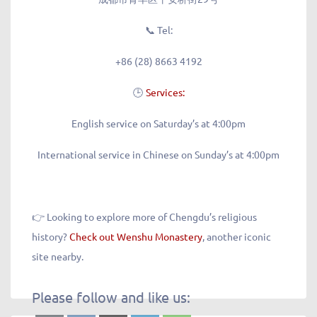
📞
Tel:
+86 (28) 8663 4192
🕒
Services:
English service on Saturday’s at 4:00pm
International service in Chinese on Sunday’s at 4:00pm
👉 Looking to explore more of Chengdu’s religious
history?
Check out Wenshu Monastery
, another iconic
site nearby.
Please follow and like us: