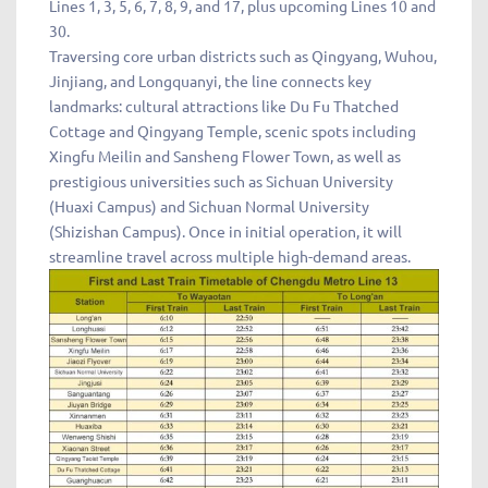
Lines 1, 3, 5, 6, 7, 8, 9, and 17, plus upcoming Lines 10 and
30.
Traversing core urban districts such as Qingyang, Wuhou,
Jinjiang, and Longquanyi, the line connects key
landmarks: cultural attractions like Du Fu Thatched
Cottage and Qingyang Temple, scenic spots including
Xingfu Meilin and Sansheng Flower Town, as well as
prestigious universities such as Sichuan University
(Huaxi Campus) and Sichuan Normal University
(Shizishan Campus). Once in initial operation, it will
streamline travel across multiple high-demand areas.