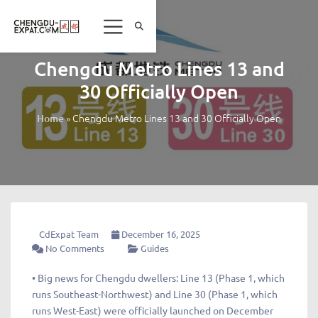
Chengdu Metro Lines 13 and
30 Officially Open
»
Chengdu Metro Lines 13 and 30 Officially Open
Home
CdExpat Team
December 16, 2025
No Comments
Guides
• Big news for Chengdu dwellers: Line 13 (Phase 1, which
runs Southeast-Northwest) and Line 30 (Phase 1, which
runs West-East) were officially launched on December