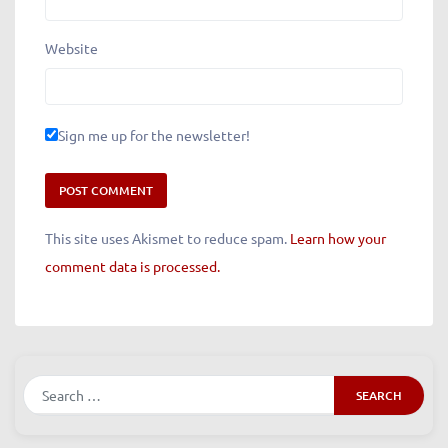
Website
Sign me up for the newsletter!
This site uses Akismet to reduce spam.
Learn how your
comment data is processed.
Search