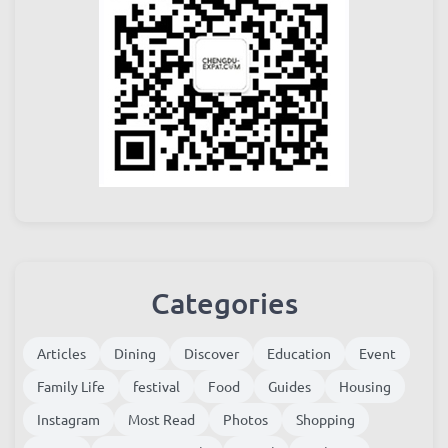
Categories
Articles
Dining
Discover
Education
Event
Family Life
festival
Food
Guides
Housing
Instagram
Most Read
Photos
Shopping