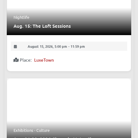
Nightlife
Aug. 15: The Loft Sessions
August 15, 2026, 5:00 pm
-
11:59 pm
Place:
LuxeTown
Exhibitions - Culture