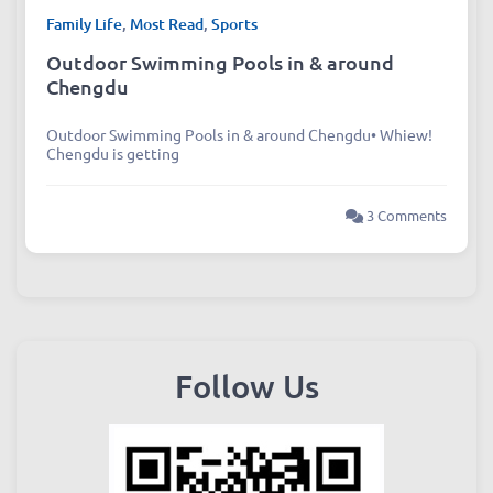
Family Life
,
Most Read
,
Sports
Outdoor Swimming Pools in & around
Chengdu
Outdoor Swimming Pools in & around Chengdu• Whiew!
Chengdu is getting
3 Comments
Follow Us