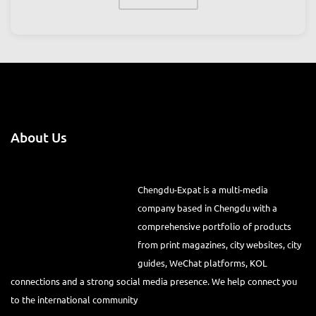
About Us
Chengdu-Expat is a multi-media
company based in Chengdu with a
comprehensive portfolio of products
from print magazines, city websites, city
guides, WeChat platforms, KOL
connections and a strong social media presence. We help connect you
to the international community