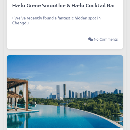
Hælu Grëne Smoothie & Hælu Cocktail Bar
• We’ve recently found a fantastic hidden spot in
Chengdu
No Comments