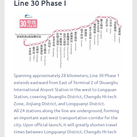
Line 30 Phase I
Spanning approximately 28 kilometers, Line 30 Phase 1
extends eastward from East of Terminal 2 of Shuangliu
International Airport Station in the west to Longquan
Station, covering Shuangliu District, Chengdu Hi-tech
Zone, Jinjiang District, and Longquanyi District.
All 24 stations along the line are underground, forming
an important east-west transportation corridor for the
city. Upon official launch, it will greatly shorten travel
times between Longquanyi District, Chengdu Hi-tech