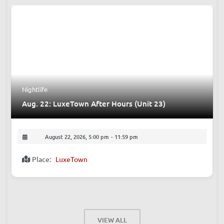
Nightlife
Aug. 22: LuxeTown After Hours (Unit 23)
August 22, 2026, 5:00 pm
-
11:59 pm
Place:
LuxeTown
VIEW ALL