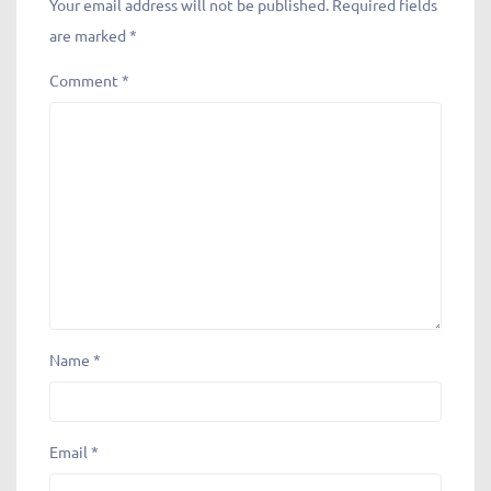
Your email address will not be published.
Required fields
are marked
*
Comment
*
Name
*
Email
*