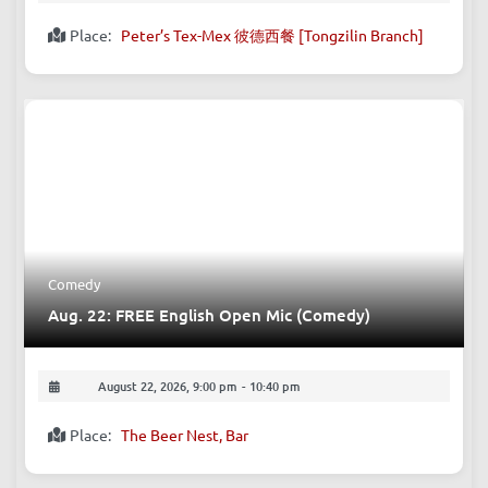
Place:
Peter’s Tex-Mex 彼德西餐 [Tongzilin Branch]
Comedy
Aug. 22: FREE English Open Mic (Comedy)
August 22, 2026, 9:00 pm
-
10:40 pm
Place:
The Beer Nest, Bar