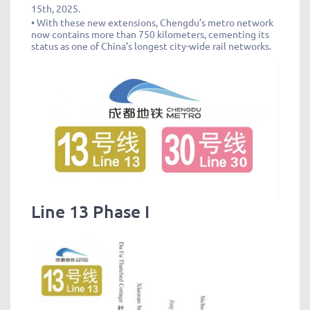
15th, 2025.
• With these new extensions, Chengdu’s metro network
now contains more than 750 kilometers, cementing its
status as one of China’s longest city-wide rail networks.
Line 13 Phase I