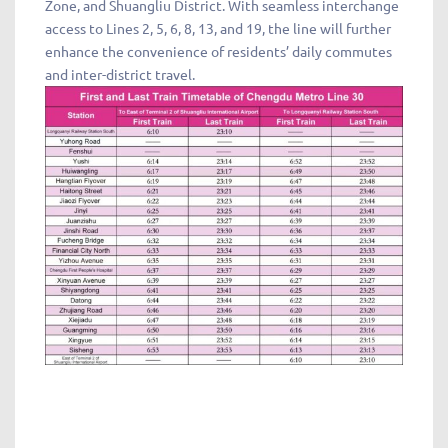
Zone, and Shuangliu District. With seamless interchange
access to Lines 2, 5, 6, 8, 13, and 19, the line will further
enhance the convenience of residents’ daily commutes
and inter-district travel.