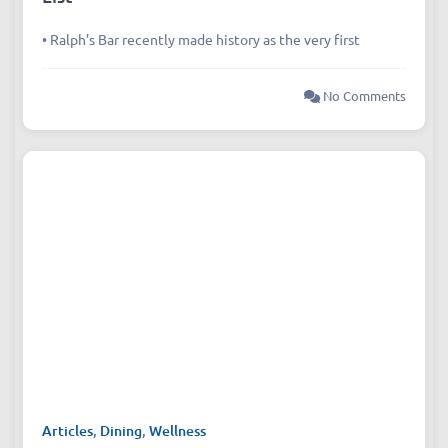
• Ralph’s Bar recently made history as the very first
No Comments
Articles
,
Dining
,
Wellness