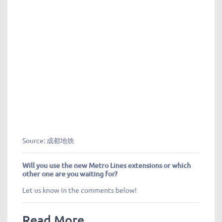
Source: 成都地铁
Will you use the new Metro Lines extensions or which
other one are you waiting for?
Let us know in the comments below!
Read More