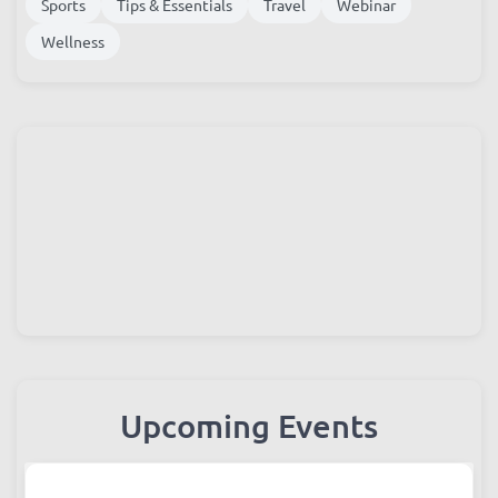
Sports
Tips & Essentials
Travel
Webinar
Wellness
Upcoming Events