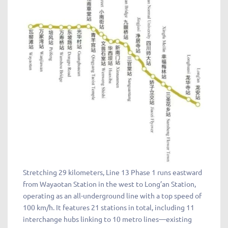
Stretching 29 kilometers, Line 13 Phase 1 runs eastward
from Wayaotan Station in the west to Long’an Station,
operating as an all-underground line with a top speed of
100 km/h. It features 21 stations in total, including 11
interchange hubs linking to 10 metro lines—existing