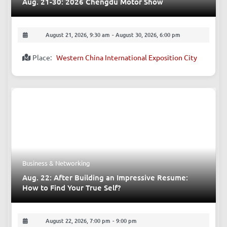
Aug. 21-30: 2026 Chengdu Motor Show
August 21, 2026, 9:30 am
-
August 30, 2026, 6:00 pm
Place:
Western China International Exposition City
Business & Networking
Aug. 22: After Building an Impressive Resume:
How to Find Your True Self?
August 22, 2026, 7:00 pm
-
9:00 pm