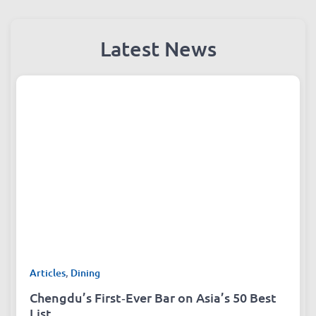
Latest News
Articles
,
Dining
Chengdu’s First‑Ever Bar on Asia’s 50 Best
List