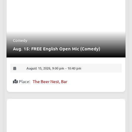
Comedy
Aug. 15: FREE English Open Mic (Comedy)
August 15, 2026, 9:00 pm
-
10:40 pm
Place:
The Beer Nest, Bar