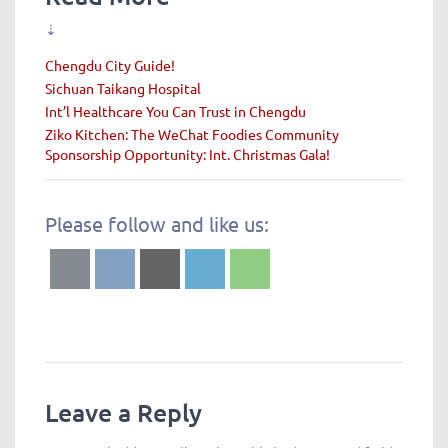
⇣
Chengdu City Guide!
Sichuan Taikang Hospital
Int’l Healthcare You Can Trust in Chengdu
Ziko Kitchen: The WeChat Foodies Community
Sponsorship Opportunity: Int. Christmas Gala!
Please follow and like us:
Leave a Reply