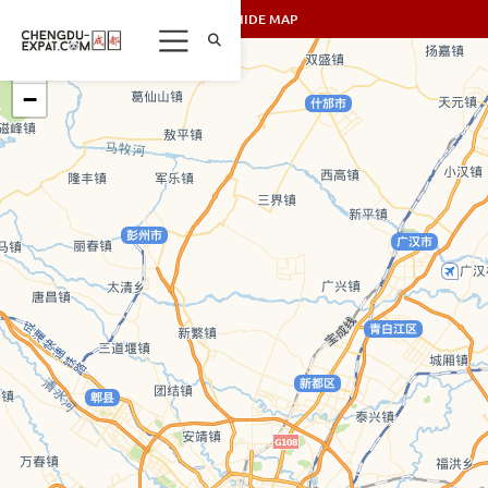
SHOW/HIDE MAP
+
−