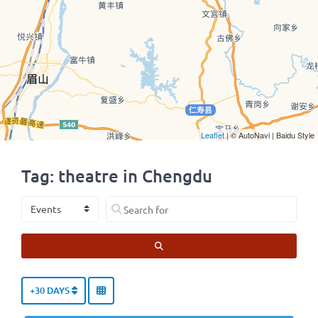
Leaflet
| © AutoNavi | Baidu Style
Tag: theatre in Chengdu
Select search type
Search for
SEARCH
+30 DAYS