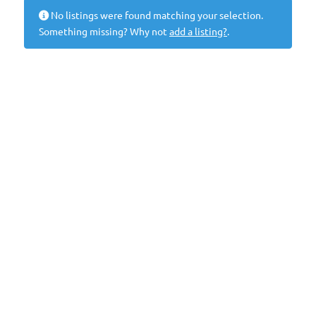
No listings were found matching your selection.
Something missing? Why not
add a listing?
.