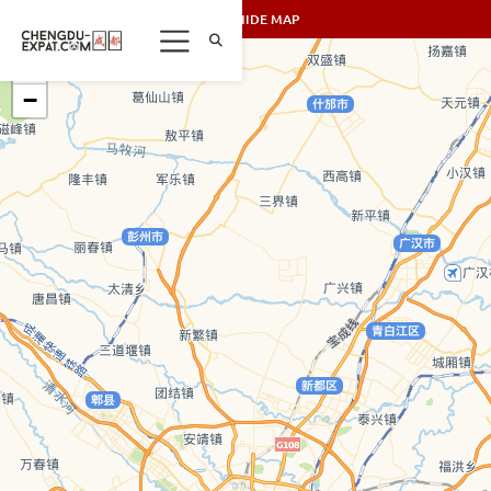
SHOW/HIDE MAP
+
−