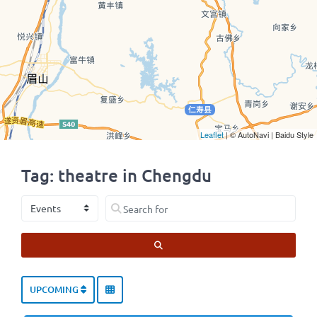
Leaflet
| © AutoNavi | Baidu Style
Tag: theatre in Chengdu
Select search type
Search for
SEARCH
UPCOMING