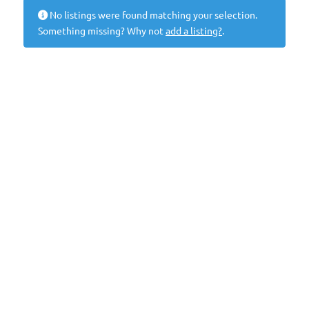
No listings were found matching your selection.
Something missing? Why not
add a listing?
.