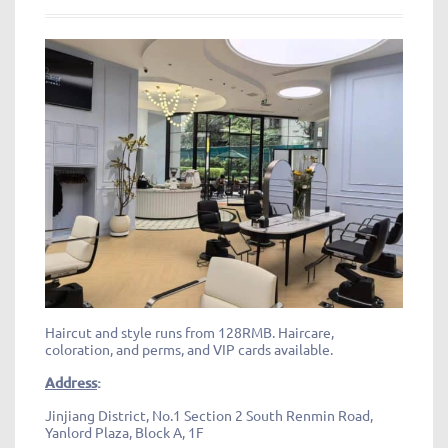
Haircut and style runs from 128RMB. Haircare,
coloration, and perms, and VIP cards available.
Address
:
Jinjiang District, No.1 Section 2 South Renmin Road,
Yanlord Plaza, Block A, 1F