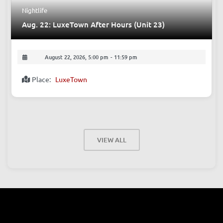
Nightlife
Aug. 22: LuxeTown After Hours (Unit 23)
August 22, 2026, 5:00 pm
-
11:59 pm
Place:
LuxeTown
VIEW ALL