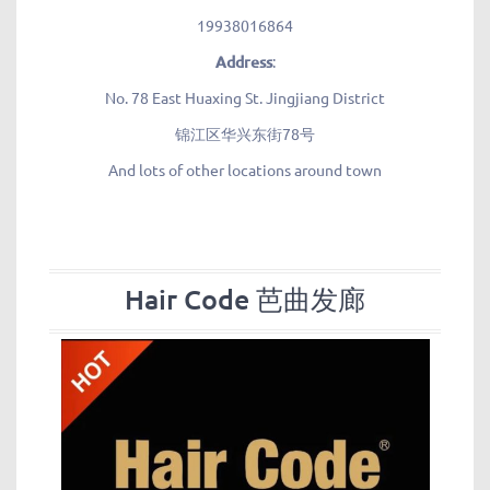
19938016864
Address
:
No. 78 East Huaxing St. Jingjiang District
锦江区华兴东街78号
And lots of other locations around town
Hair Code 芭曲发廊