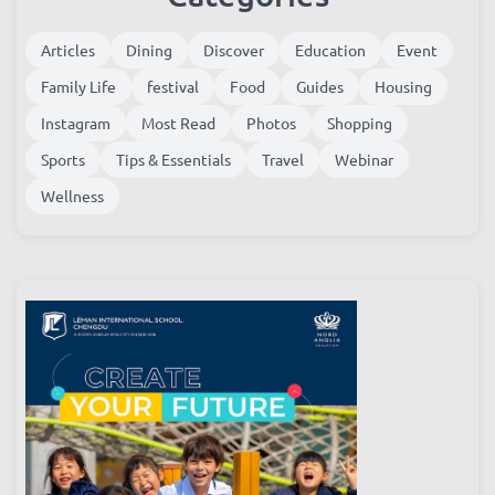
Categories
Articles
Dining
Discover
Education
Event
Family Life
festival
Food
Guides
Housing
Instagram
Most Read
Photos
Shopping
Sports
Tips & Essentials
Travel
Webinar
Wellness