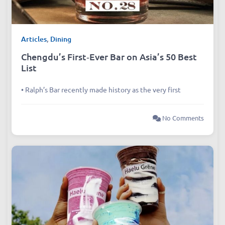
Articles
,
Dining
Chengdu’s First‑Ever Bar on Asia’s 50 Best
List
• Ralph’s Bar recently made history as the very first
No Comments