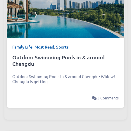
Family Life
,
Most Read
,
Sports
Outdoor Swimming Pools in & around
Chengdu
Outdoor Swimming Pools in & around Chengdu• Whiew!
Chengdu is getting
3 Comments