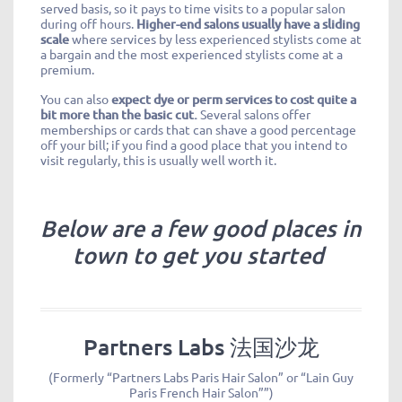
served basis, so it pays to time visits to a popular salon
during off hours.
Higher-end salons usually have a sliding
scale
where services by less experienced stylists come at
a bargain and the most experienced stylists come at a
premium.
You can also
expect dye or perm services to cost quite a
bit more than the basic cut.
Several salons offer
memberships or cards that can shave a good percentage
off your bill; if you find a good place that you intend to
visit regularly, this is usually well worth it.
Below are a few good places in
town to get you started
Partners Labs 法国沙龙
(Formerly “Partners Labs Paris Hair Salon” or “Lain Guy
Paris French Hair Salon””)