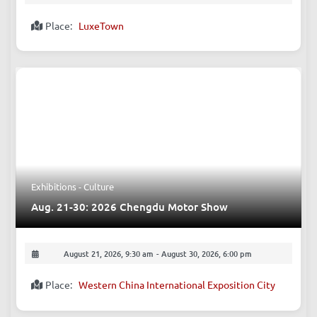
August 15, 2026, 5:00 pm
-
11:59 pm
Place:
LuxeTown
Exhibitions - Culture
Aug. 21-30: 2026 Chengdu Motor Show
August 21, 2026, 9:30 am
-
August 30, 2026, 6:00 pm
Place:
Western China International Exposition City