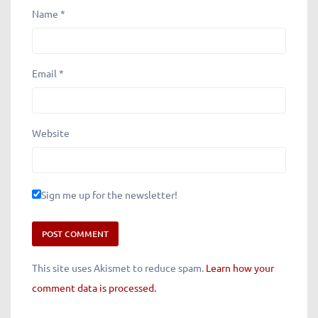
Name
*
Email
*
Website
Sign me up for the newsletter!
This site uses Akismet to reduce spam.
Learn how your