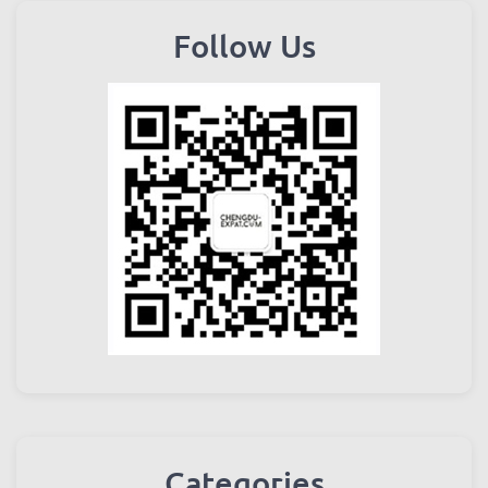
Follow Us