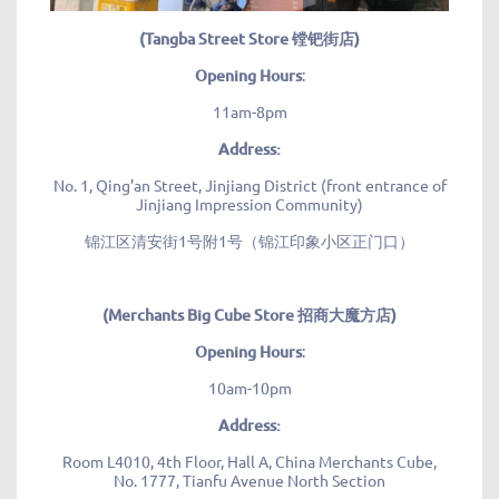
(Tangba Street Store 镗钯街店)
Opening Hours
:
11am-8pm
Address:
No. 1, Qing’an Street, Jinjiang District (front entrance of
Jinjiang Impression Community)
锦江区清安街1号附1号（锦江印象小区正门口）
(Merchants Big Cube Store 招商大魔方店)
Opening Hours
:
10am-10pm
Address:
Room L4010, 4th Floor, Hall A, China Merchants Cube,
No. 1777, Tianfu Avenue North Section