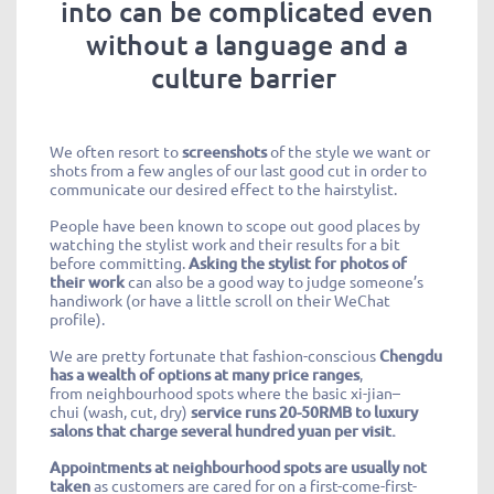
into can be complicated even
without a language and a
culture barrier
We often resort to
screenshots
of the style we want or
shots from a few angles of our last good cut in order to
communicate our desired effect to the hairstylist.
People have been known to scope out good places by
watching the stylist work and their results for a bit
before committing.
Asking the stylist for photos of
their work
can also be a good way to judge someone’s
handiwork (or have a little scroll on their WeChat
profile).
We are pretty fortunate that fashion-conscious
Chengdu
has a wealth of options at many price ranges
,
from
neighbourhood
spots where the basic xi-
jian
–
chui
(wash, cut, dry)
service runs 20-50RMB to luxury
salons that charge several hundred yuan per visit.
Appointments at
neighbourhood
spots are usually not
taken
as customers are cared for on a first-come-first-