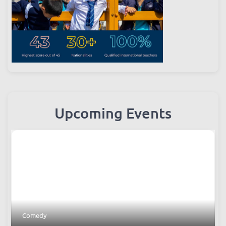
Upcoming Events