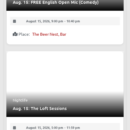
Comedy
Aug. 15: FREE English Open Mic (Comedy)
August 15, 2026, 9:00 pm
-
10:40 pm
Place:
The Beer Nest, Bar
Nightlife
Aug. 15: The Loft Sessions