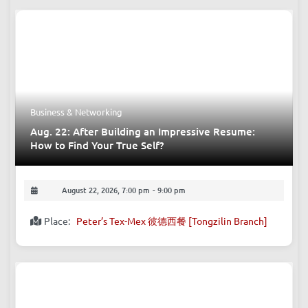
Business & Networking
Aug. 22: After Building an Impressive Resume:
How to Find Your True Self?
August 22, 2026, 7:00 pm
-
9:00 pm
Place:
Peter’s Tex-Mex 彼德西餐 [Tongzilin Branch]