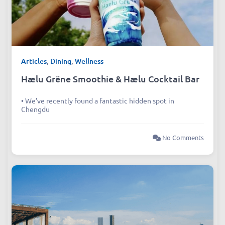
Articles
,
Dining
,
Wellness
Hælu Grëne Smoothie & Hælu Cocktail Bar
• We’ve recently found a fantastic hidden spot in
Chengdu
No Comments