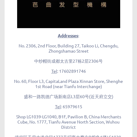
Addresses
:
No. 2306, 2nd Floor, Building 27, Taikoo Li, Chengdu,
Zhongshamao Street
中纱帽街成都太古里27栋2层2306号
Tel
: 17602891746
No. 60, Floor L3, CapitaLand Plaza Xinnan Store, Shenghe
1st Road (near Tianfu Interchange)
盛和一路凯德广场新南店L3层60号(近天府立交)
Tel
: 65979615
Shop LG1039-LG1040, B1F, Pavilion B, China Merchants
Cube, No. 1777, Tianfu Avenue North Section, Wuhou
District