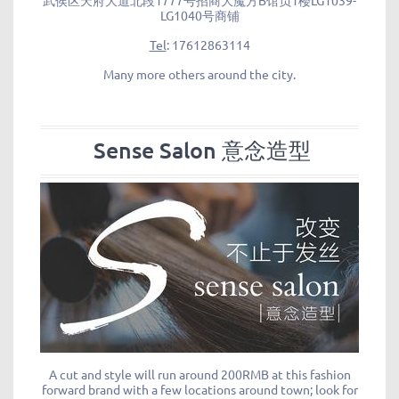
武侯区天府大道北段1777号招商大魔方B馆负1楼LG1039-
LG1040号商铺
Tel
: 17612863114
Many more others around the city.
Sense Salon 意念造型
A cut and style will run around 200RMB at this fashion
forward brand with a few locations around town; look for