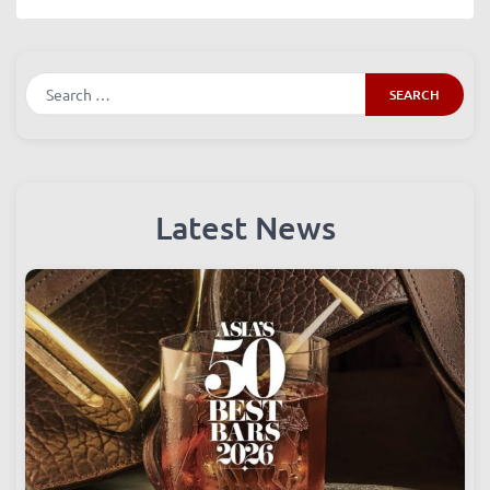
comment data is processed.
Search
Latest News