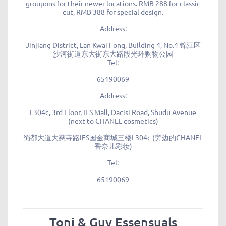
groupons for their newer locations. RMB 288 for classic
cut, RMB 388 for special design.
Address
:
Jinjiang District, Lan Kwai Fong, Building 4, No.4 锦江区
沙河街道东大街东大路段光环购物公园
Tel
:
65190069
Address
:
L304c, 3rd Floor, IFS Mall, Dacisi Road, Shudu Avenue
(next to CHANEL cosmetics)
蜀都大道大慈寺路IFS国金商城三楼L304c (旁边的CHANEL
香奈儿彩妆)
Tel
:
65190069
Toni & Guy Essensuals