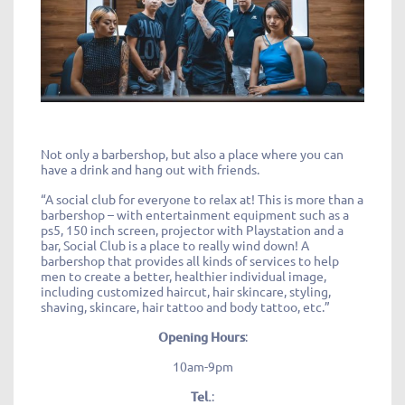
Not only a barbershop, but also a place where you can
have a drink and hang out with friends.
“A social club for everyone to relax at! This is more than a
barbershop – with entertainment equipment such as a
ps5, 150 inch screen, projector with Playstation and a
bar, Social Club is a place to really wind down! A
barbershop that provides all kinds of services to help
men to create a better, healthier individual image,
including customized haircut, hair skincare, styling,
shaving, skincare, hair tattoo and body tattoo, etc.”
Opening Hours
:
10am-9pm
Tel.
: