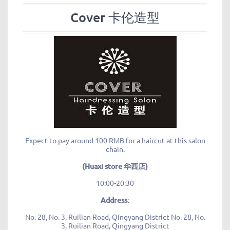
Cover 卡伦造型
Expect to pay around 100 RMB for a haircut at this salon
chain.
(Huaxi store 华西店)
10:00-20:30
Address:
No. 28, No. 3, Ruilian Road, Qingyang District No. 28, No.
3, Ruilian Road, Qingyang District