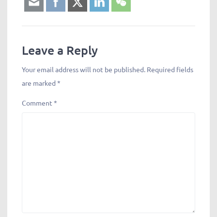
Leave a Reply
Your email address will not be published.
Required fields
are marked
*
Comment
*