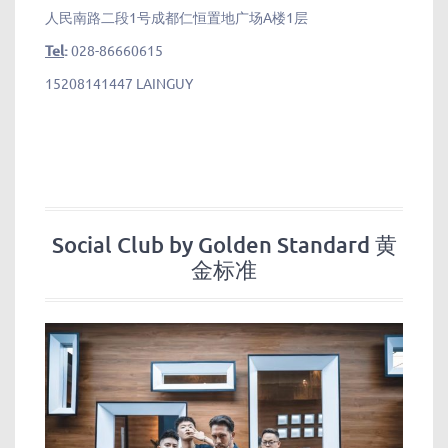
人民南路二段1号成都仁恒置地广场A楼1层
Tel
:
028-86660615
15208141447 LAINGUY
Social Club by Golden Standard 黄
金标准