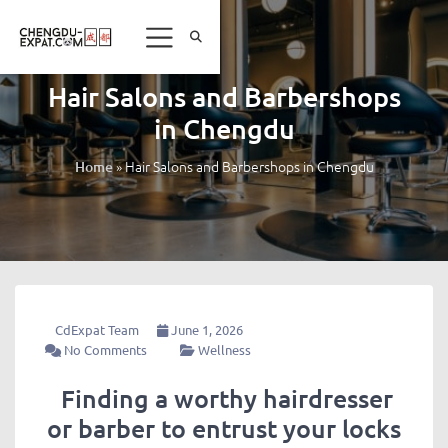
Hair Salons and Barbershops
in Chengdu
»
Hair Salons and Barbershops in Chengdu
Home
CdExpat Team
June 1, 2026
No Comments
Wellness
Finding a worthy hairdresser
or barber to entrust your locks