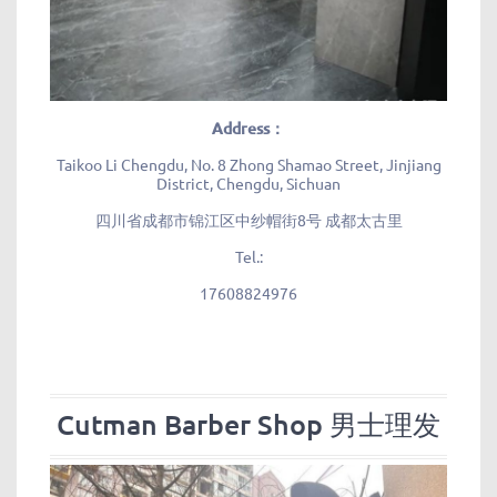
Address：
Taikoo Li Chengdu, No. 8 Zhong Shamao Street, Jinjiang
District, Chengdu, Sichuan
四川省成都市锦江区中纱帽街8号 成都太古里
Tel.:
17608824976
Cutman Barber Shop 男士理发