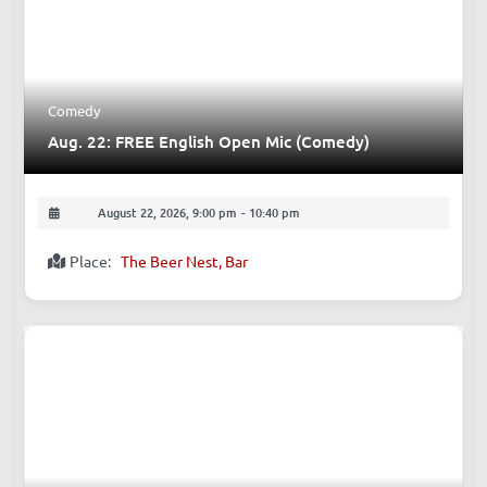
Comedy
Aug. 22: FREE English Open Mic (Comedy)
August 22, 2026, 9:00 pm
-
10:40 pm
Place:
The Beer Nest, Bar