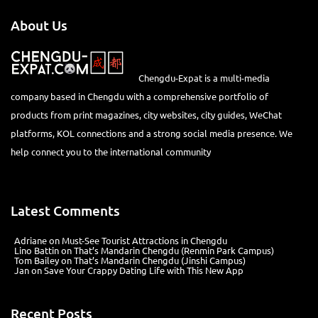
About Us
Chengdu-Expat is a multi-media
company based in Chengdu with a comprehensive portfolio of
products from print magazines, city websites, city guides, WeChat
platforms, KOL connections and a strong social media presence. We
help connect you to the international community
Latest Comments
Adriane
on
Must-See Tourist Attractions in Chengdu
Lino Battin
on
That’s Mandarin Chengdu (Renmin Park Campus)
Tom Bailey
on
That’s Mandarin Chengdu (Jinshi Campus)
Jan
on
Save Your Crappy Dating Life with This New App