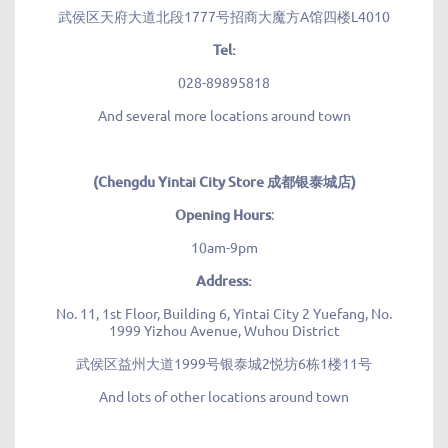
武侯区天府大道北段1777号招商大魔方A馆四楼L4010
Tel:
028-89895818
And several more locations around town
(Chengdu Yintai City Store 成都银泰城店)
Opening Hours
:
10am-9pm
Address:
No. 11, 1st Floor, Building 6, Yintai City 2 Yuefang, No.
1999 Yizhou Avenue, Wuhou District
武侯区益州大道1999号银泰城2悦坊6栋1楼11号
And lots of other locations around town