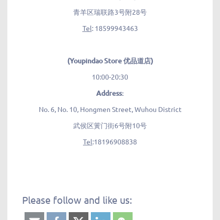
青羊区瑞联路3号附28号
Tel
: 18599943463
(Youpindao Store 优品道店)
10:00-20:30
Address:
No. 6, No. 10, Hongmen Street, Wuhou District
武侯区黉门街6号附10号
Tel
:18196908838
Please follow and like us: