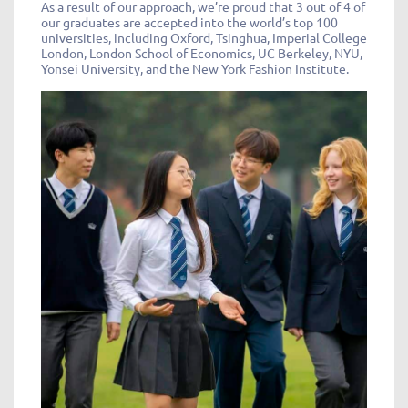
As a result of our approach, we’re proud that 3 out of 4 of
our graduates are accepted into the world’s top 100
universities, including Oxford, Tsinghua, Imperial College
London, London School of Economics, UC Berkeley, NYU,
Yonsei University, and the New York Fashion Institute.