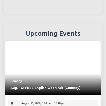
Upcoming Events