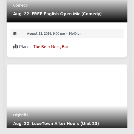
Comedy
Aug. 22: FREE English Open Mic (Comedy)
August 22, 2026, 9:00 pm
-
10:40 pm
Place:
The Beer Nest, Bar