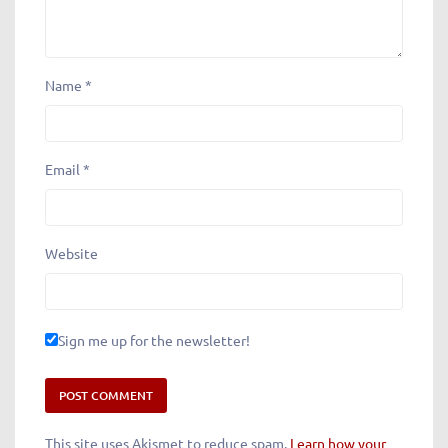
Name
*
Email
*
Website
Sign me up for the newsletter!