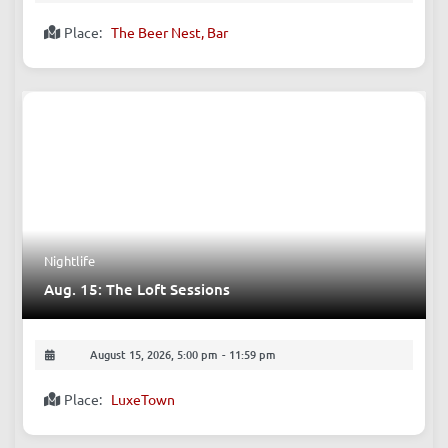
Comedy
Aug. 15: FREE English Open Mic (Comedy)
August 15, 2026, 9:00 pm
-
10:40 pm
Place:
The Beer Nest, Bar