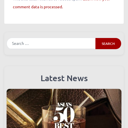
This site uses Akismet to reduce spam.
Learn how your
comment data is processed.
Search
Latest News