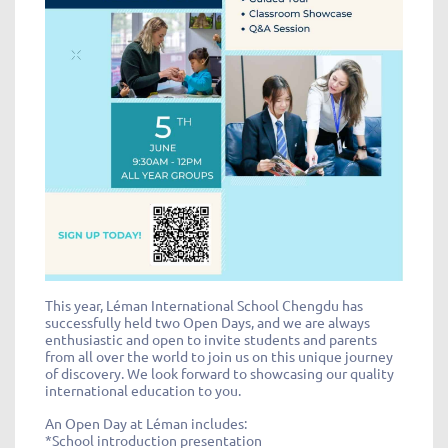
This year, Léman International School Chengdu has
successfully held two Open Days, and we are always
enthusiastic and open to invite students and parents
from all over the world to join us on this unique journey
of discovery. We look forward to showcasing our quality
international education to you.
An Open Day at Léman includes:
*School introduction presentation