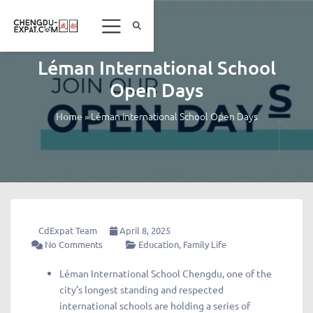
Léman International School
Open Days
»
Léman International School Open Days
Home
CdExpat Team
April 8, 2025
No Comments
Education
,
Family Life
Léman International School Chengdu, one of the
city’s longest standing and respected
international schools are holding a series of