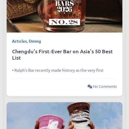
Articles
,
Dining
Chengdu’s First‑Ever Bar on Asia’s 50 Best
List
• Ralph’s Bar recently made history as the very first
No Comments