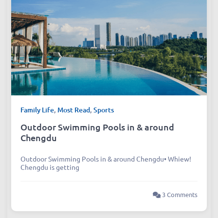
Family Life
,
Most Read
,
Sports
Outdoor Swimming Pools in & around
Chengdu
Outdoor Swimming Pools in & around Chengdu• Whiew!
Chengdu is getting
3 Comments