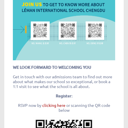
WE LOOK FORWARD TO WELCOMING YOU
Get in touch with our admissions team to find out more
about what makes our school so exceptional, or book a
1:1 visit to see what the school is all about.
Register:
RSVP now by
clicking here
or scanning the QR code
below