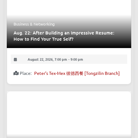
August 21, 2026, 9:30 am
-
August 30, 2026, 6:00 pm
Place:
Western China International Exposition City
Business & Networking
Aug. 22: After Building an Impressive Resume:
How to Find Your True Self?
August 22, 2026, 7:00 pm
-
9:00 pm
Place:
Peter’s Tex-Mex 彼德西餐 [Tongzilin Branch]