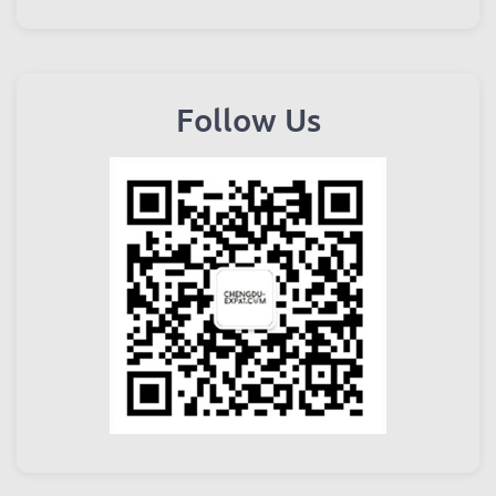
Follow Us