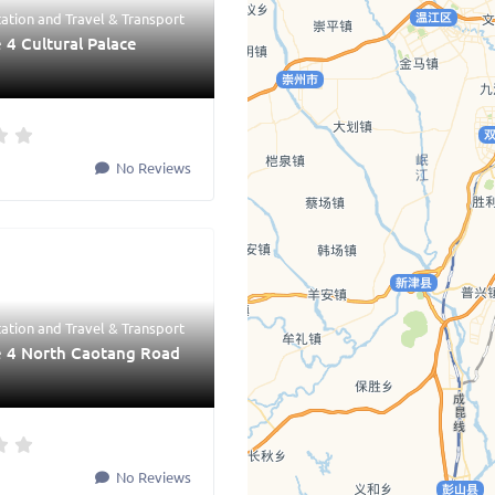
tation
and
Travel & Transport
 4 Cultural Palace
No Reviews
tation
and
Travel & Transport
e 4 North Caotang Road
No Reviews