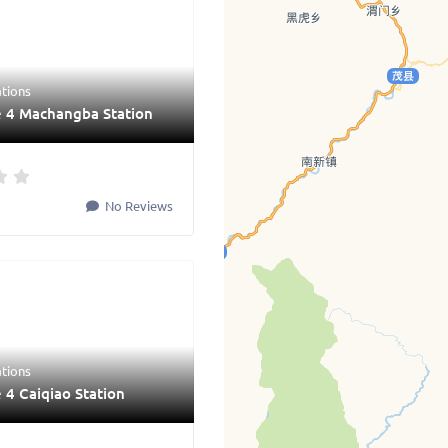
ations
e 4 Machangba Station
No Reviews
ations
 4 Caiqiao Station