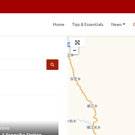
Home
Tips & Essentials
News
+
−
SEARCH
ations
 4 Fengxihe Station