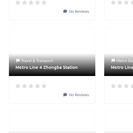
No Reviews
Travel & Transport
Metro St
Metro Line 4 Zhongba Station
Metro Line
No Reviews