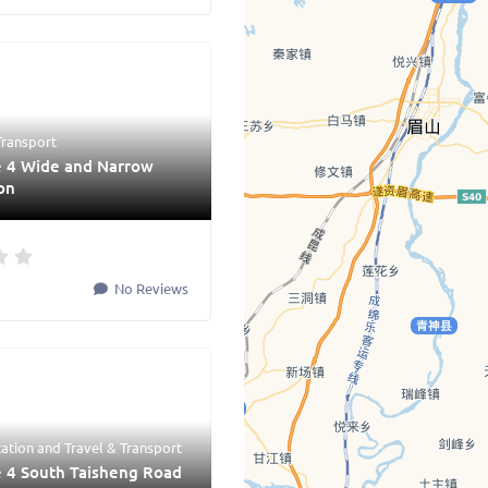
Transport
e 4 Wide and Narrow
ion
No Reviews
tation
and
Travel & Transport
e 4 South Taisheng Road