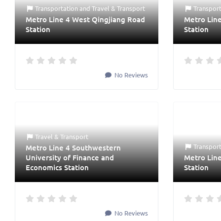
Transportation
and
Travel & Transport
Transpor
Metro Line 4 West Qingjiang Road
Metro Line
Station
Station
No Reviews
Travel & Transport
Transpor
Metro Line 4 Southwestern
University of Finance and
Metro Lin
Economics Station
Station
No Reviews