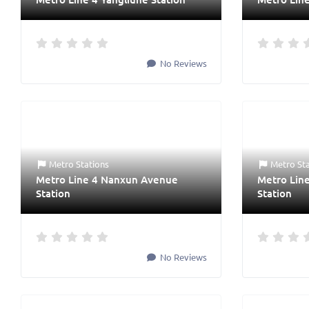
No Reviews
Metro Stations
Metro St
Metro Line 4 Nanxun Avenue
Metro Lin
Station
Station
No Reviews