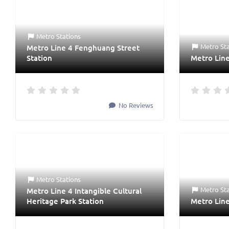
Metro Stations
Metro St
Metro Line 4 Fenghuang Street
Station
Metro Lin
No Reviews
Metro Stations
Metro St
Metro Line 4 Intangible Cultural
Heritage Park Station
Metro Line