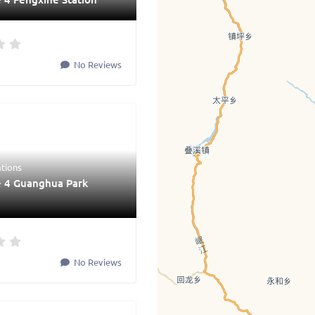
No Reviews
ations
e 4 Guanghua Park
No Reviews