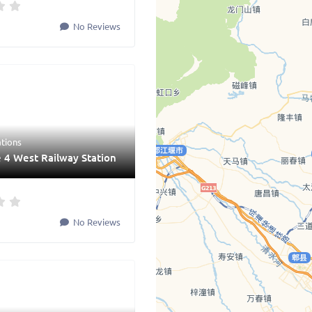
No Reviews
ations
 4 West Railway Station
No Reviews