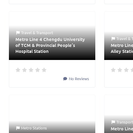
Travel & Transport
Travel & 
Metro Line 4 Chengdu University
of TCM & Provincial People’s
Metro Lin
Hospital Station
Alley Stat
No Reviews
Transpor
Metro Stations
Metro Lin