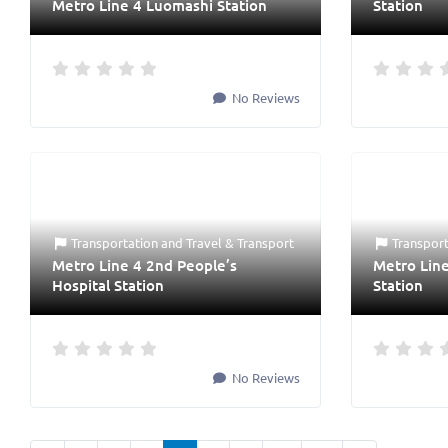
Metro Line 4 Luomashi Station
Station
No Reviews
Transportation
and
Travel & Transport
Transpor
Metro Line 4 2nd People’s
Metro Lin
Hospital Station
Station
No Reviews