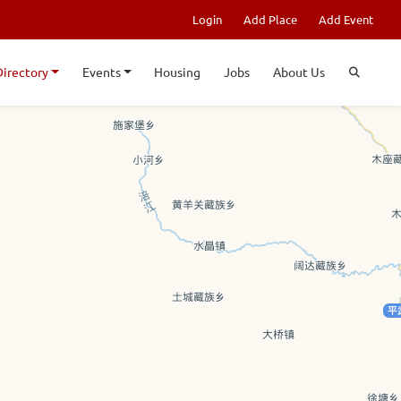
Login
Add Place
Add Event
Directory
Events
Housing
Jobs
About Us