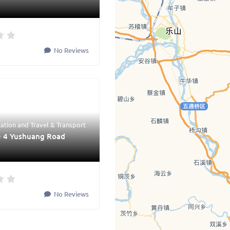
No Reviews
tation
and
Travel & Transport
e 4 Yushuang Road
No Reviews