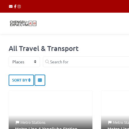
All Travel & Transport
Select search type
Search for
SORT BY
Metro Stations
Metro St
Metro Line 4 Yangliuhe Station
Metro Line