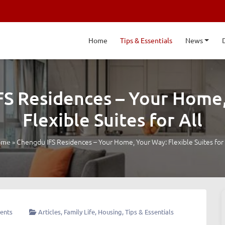
Home
Tips & Essentials
News
S Residences – Your Home
Flexible Suites for All
»
Chengdu IFS Residences – Your Home, Your Way: Flexible Suites for 
ome
ents
Articles
,
Family Life
,
Housing
,
Tips & Essentials