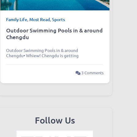
Family Life
,
Most Read
,
Sports
Outdoor Swimming Pools in & around
Chengdu
Outdoor Swimming Pools in & around
Chengdu• Whiew! Chengdu is getting
3 Comments
Follow Us