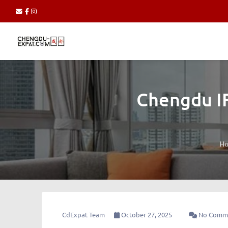
Chengdu IF
H
CdExpat Team
October 27, 2025
No Comm