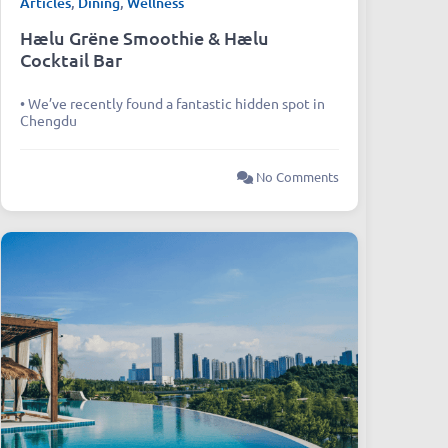
Articles
,
Dining
,
Wellness
Hælu Grëne Smoothie & Hælu
Cocktail Bar
• We’ve recently found a fantastic hidden spot in
Chengdu
No Comments