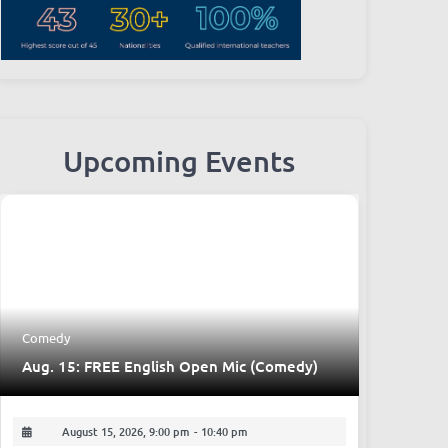
Upcoming Events
Comedy
Aug. 15: FREE English Open Mic (Comedy)
August 15, 2026, 9:00 pm
-
10:40 pm
Place:
The Beer Nest, Bar