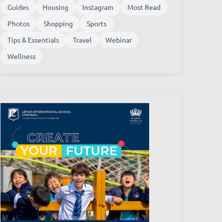
Guides
Housing
Instagram
Most Read
Photos
Shopping
Sports
Tips & Essentials
Travel
Webinar
Wellness