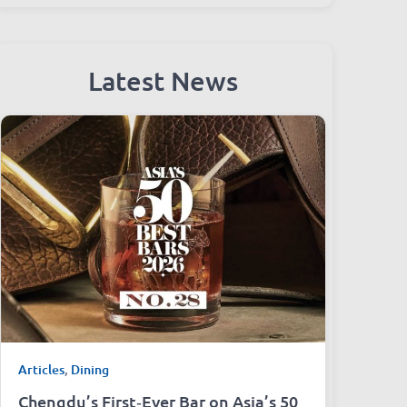
Latest News
Articles
,
Dining
Chengdu’s First‑Ever Bar on Asia’s 50