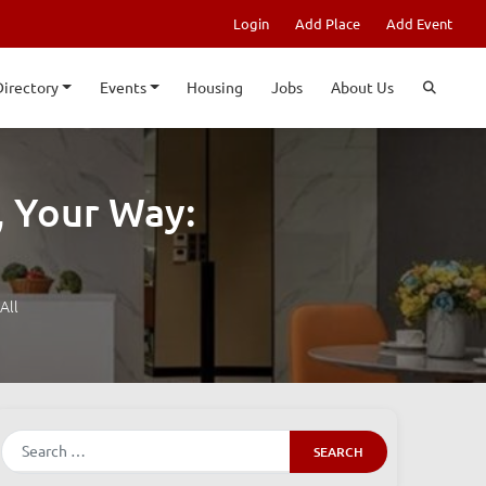
Login
Add Place
Add Event
Directory
Events
Housing
Jobs
About Us
, Your Way:
All
Search