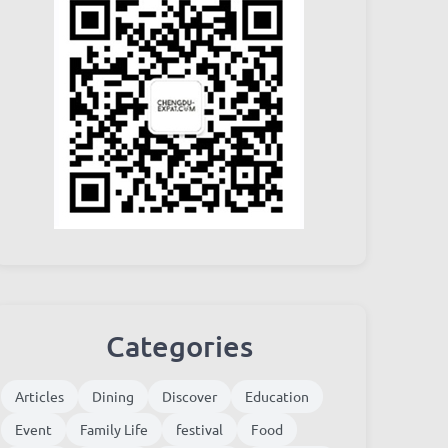
Categories
Articles
Dining
Discover
Education
Event
Family Life
festival
Food