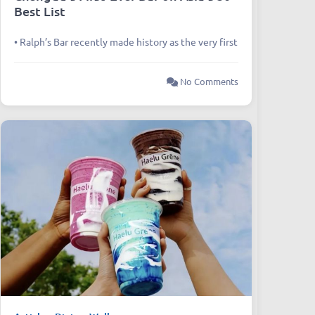
Best List
• Ralph’s Bar recently made history as the very first
No Comments