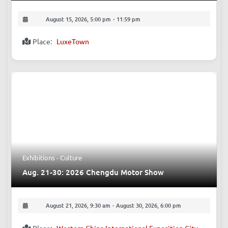
Aug. 15: The Loft Sessions
August 15, 2026, 5:00 pm
-
11:59 pm
Place:
LuxeTown
Exhibitions - Culture
Aug. 21-30: 2026 Chengdu Motor Show
August 21, 2026, 9:30 am
-
August 30, 2026, 6:00 pm