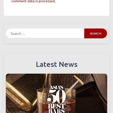
This site uses Akismet to reduce spam.
Learn how your
comment data is processed.
Search
Latest News