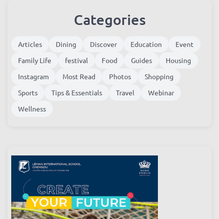
Categories
Articles
Dining
Discover
Education
Event
Family Life
festival
Food
Guides
Housing
Instagram
Most Read
Photos
Shopping
Sports
Tips & Essentials
Travel
Webinar
Wellness