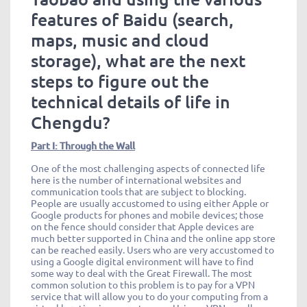
features of Baidu (search,
maps, music and cloud
storage), what are the next
steps to figure out the
technical details of life in
Chengdu?
Part I: Through the Wall
One of the most challenging aspects of connected life
here is the number of international websites and
communication tools that are subject to blocking.
People are usually accustomed to using either Apple or
Google products for phones and mobile devices; those
on the fence should consider that Apple devices are
much better supported in China and the online app store
can be reached easily. Users who are very accustomed to
using a Google digital environment will have to find
some way to deal with the Great Firewall. The most
common solution to this problem is to pay for a VPN
service that will allow you to do your computing from a