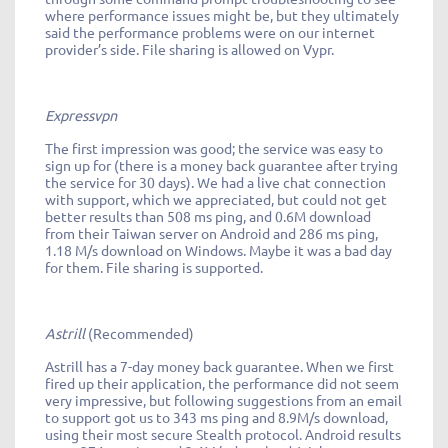
where performance issues might be, but they ultimately
said the performance problems were on our internet
provider’s side. File sharing is allowed on Vypr.
Expressvpn
The first impression was good; the service was easy to
sign up for (there is a money back guarantee after trying
the service for 30 days). We had a live chat connection
with support, which we appreciated, but could not get
better results than 508 ms ping, and 0.6M download
from their Taiwan server on Android and 286 ms ping,
1.18 M/s download on Windows. Maybe it was a bad day
for them. File sharing is supported.
Astrill
(Recommended)
Astrill has a 7-day money back guarantee. When we first
fired up their application, the performance did not seem
very impressive, but following suggestions from an email
to support got us to 343 ms ping and 8.9M/s download,
using their most secure Stealth protocol. Android results