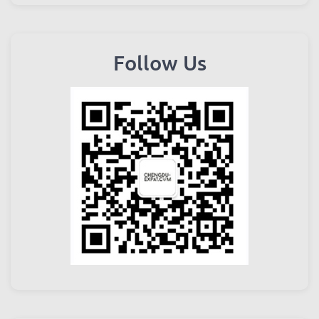
Follow Us