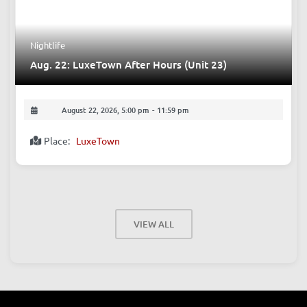
Nightlife
Aug. 22: LuxeTown After Hours (Unit 23)
August 22, 2026, 5:00 pm
-
11:59 pm
Place:
LuxeTown
VIEW ALL