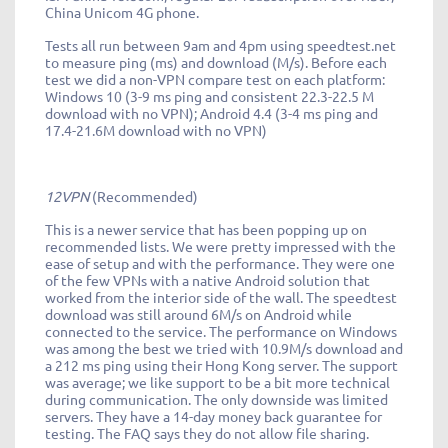
China Unicom 4G phone.
Tests all run between 9am and 4pm using speedtest.net
to measure ping (ms) and download (M/s). Before each
test we did a non-VPN compare test on each platform:
Windows 10 (3-9 ms ping and consistent 22.3-22.5 M
download with no VPN); Android 4.4 (3-4 ms ping and
17.4-21.6M download with no VPN)
12VPN
(Recommended)
This is a newer service that has been popping up on
recommended lists. We were pretty impressed with the
ease of setup and with the performance. They were one
of the few VPNs with a native Android solution that
worked from the interior side of the wall. The speedtest
download was still around 6M/s on Android while
connected to the service. The performance on Windows
was among the best we tried with 10.9M/s download and
a 212 ms ping using their Hong Kong server. The support
was average; we like support to be a bit more technical
during communication. The only downside was limited
servers. They have a 14-day money back guarantee for
testing. The FAQ says they do not allow file sharing.