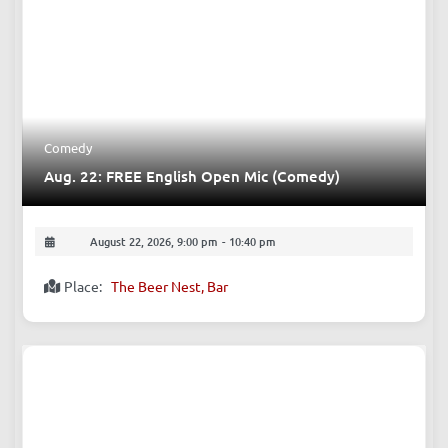
Comedy
Aug. 22: FREE English Open Mic (Comedy)
August 22, 2026, 9:00 pm
-
10:40 pm
Place:
The Beer Nest, Bar