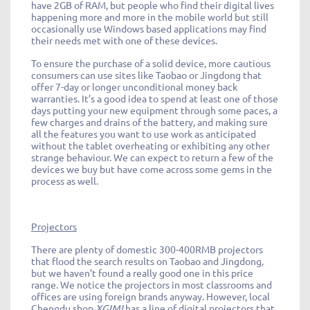
have 2GB of RAM, but people who find their digital lives
happening more and more in the mobile world but still
occasionally use Windows based applications may find
their needs met with one of these devices.
To ensure the purchase of a solid device, more cautious
consumers can use sites like Taobao or Jingdong that
offer 7-day or longer unconditional money back
warranties. It’s a good idea to spend at least one of those
days putting your new equipment through some paces, a
few charges and drains of the battery, and making sure
all the features you want to use work as anticipated
without the tablet overheating or exhibiting any other
strange behaviour. We can expect to return a few of the
devices we buy but have come across some gems in the
process as well.
Projectors
There are plenty of domestic 300-400RMB projectors
that flood the search results on Taobao and Jingdong,
but we haven’t found a really good one in this price
range. We notice the projectors in most classrooms and
offices are using foreign brands anyway. However, local
Chengdu shop
XGIMI
has a line of digital projectors that