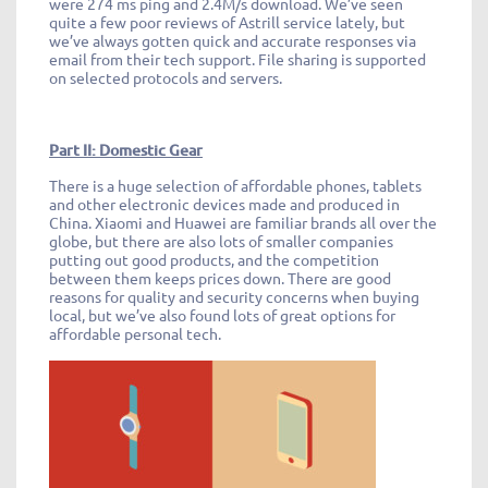
were 274 ms ping and 2.4M/s download. We’ve seen
quite a few poor reviews of Astrill service lately, but
we’ve always gotten quick and accurate responses via
email from their tech support. File sharing is supported
on selected protocols and servers.
Part II: Domestic Gear
There is a huge selection of affordable phones, tablets
and other electronic devices made and produced in
China. Xiaomi and Huawei are familiar brands all over the
globe, but there are also lots of smaller companies
putting out good products, and the competition
between them keeps prices down. There are good
reasons for quality and security concerns when buying
local, but we’ve also found lots of great options for
affordable personal tech.