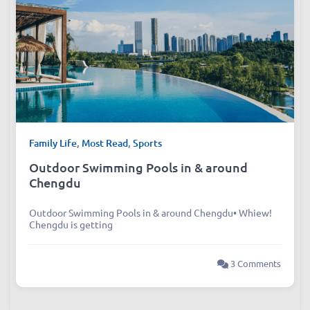
Family Life
,
Most Read
,
Sports
Outdoor Swimming Pools in & around
Chengdu
Outdoor Swimming Pools in & around Chengdu• Whiew!
Chengdu is getting
3 Comments