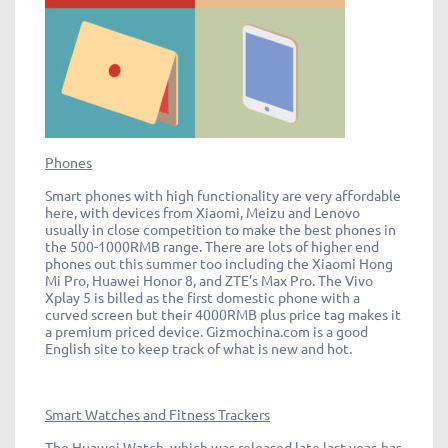
Phones
Smart phones with high functionality are very affordable
here, with devices from Xiaomi, Meizu and Lenovo
usually in close competition to make the best phones in
the 500-1000RMB range. There are lots of higher end
phones out this summer too including the Xiaomi Hong
Mi Pro, Huawei Honor 8, and ZTE’s Max Pro. The Vivo
Xplay 5 is billed as the first domestic phone with a
curved screen but their 4000RMB plus price tag makes it
a premium priced device. Gizmochina.com is a good
English site to keep track of what is new and hot.
Smart Watches and Fitness Trackers
The Huawei Watch, which was released late last year, has