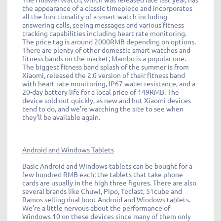
the appearance of a classic timepiece and incorporates
all the functionality of a smart watch including
answering calls, seeing messages and various fitness
tracking capabilities including heart rate monitoring.
The price tag is around 2000RMB depending on options.
There are plenty of other domestic smart watches and
fitness bands on the market; Mambo is a popular one.
The biggest fitness band splash of the summer is from
Xiaomi, released the 2.0 version of their fitness band
with heart rate monitoring, IP67 water resistance, and a
20-day battery life for a local price of 149RMB. The
device sold out quickly, as new and hot Xiaomi devices
tend to do, and we’re watching the site to see when
they’ll be available again.
Android and Windows Tablets
Basic Android and Windows tablets can be bought for a
few hundred RMB each; the tablets that take phone
cards are usually in the high three figures. There are also
several brands like Chuwi, Pipo, Teclast, 51cube and
Ramos selling dual boot Android and Windows tablets.
We’re a little nervous about the performance of
Windows 10 on these devices since many of them only