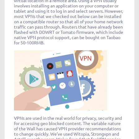
virtual location in a remote area. Using a VPN usually
involves installing an application on your computer or
tablet and using it to log in and select servers. However,
most VPNs that we checked out below can be installed
on a compatible router so that all of your home network
traffic can pass through. Routers that have already been
flashed with DDWRT or Tomato firmware, which include
native VPN protocol support, can be bought on Taobao
for 50-100RMB.
VPNs are used in the real world for privacy, security and
for accessing geo blocked content. The variable nature
of the Wall has caused VPN provider recommendations
to change quickly. We’ve used Witopia, Strongvpn and