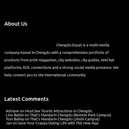
About Us
Chengdu-Expat is a multi-media
company based in Chengdu with a comprehensive portfolio of
products from print magazines, city websites, city guides, WeChat
platforms, KOL connections and a strong social media presence. We
help connect you to the international community
Latest Comments
Adriane
on
Must-See Tourist Attractions in Chengdu
Lino Battin
on
That’s Mandarin Chengdu (Renmin Park Campus)