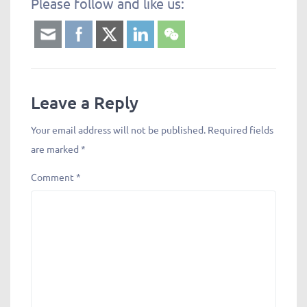
Please follow and like us:
Leave a Reply
Your email address will not be published.
Required fields
are marked
*
Comment
*