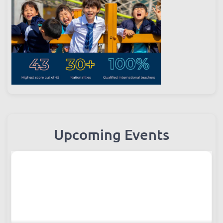
Upcoming Events