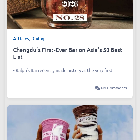
Articles
,
Dining
Chengdu’s First‑Ever Bar on Asia’s 50 Best
List
• Ralph’s Bar recently made history as the very first
No Comments