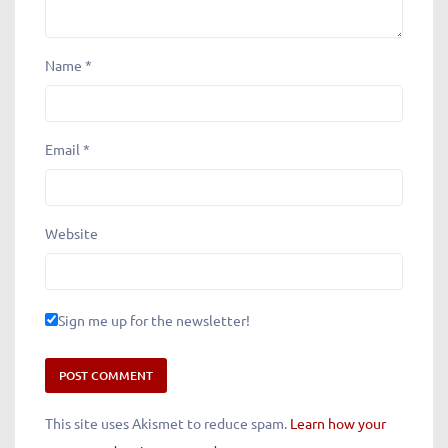
Name
*
Email
*
Website
Sign me up for the newsletter!