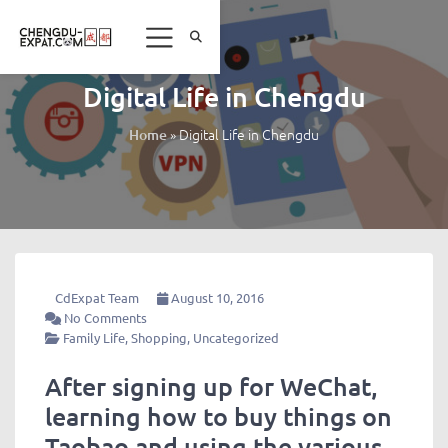
Digital Life in Chengdu
»
Digital Life in Chengdu
Home
CdExpat Team
August 10, 2016
No Comments
Family Life
,
Shopping
,
Uncategorized
After signing up for WeChat,
learning how to buy things on
Taobao and using the various