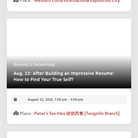
Place:
Western China International Exposition City
Business & Networking
Aug. 22: After Building an Impressive Resume:
How to Find Your True Self?
August 22, 2026, 7:00 pm
-
9:00 pm
Place:
Peter’s Tex-Mex 彼德西餐 [Tongzilin Branch]