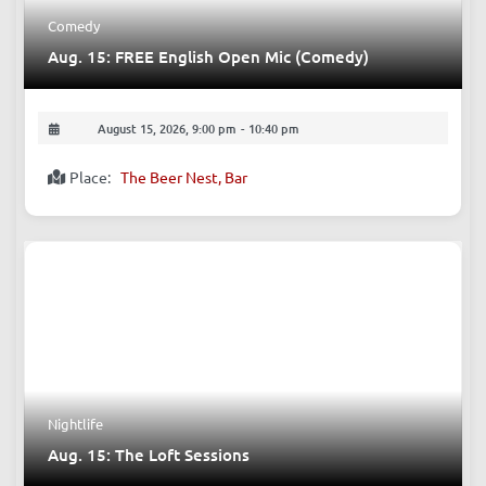
Comedy
Aug. 15: FREE English Open Mic (Comedy)
August 15, 2026, 9:00 pm
-
10:40 pm
Place:
The Beer Nest, Bar
Nightlife