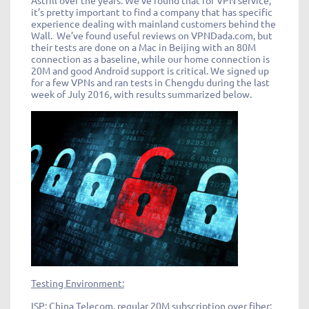
Astrill over the years. We’ve found that for VPN service,
it’s pretty important to find a company that has specific
experience dealing with mainland customers behind the
Wall. We’ve found useful reviews on VPNDada.com, but
their tests are done on a Mac in Beijing with an 80M
connection as a baseline, while our home connection is
20M and good Android support is critical. We signed up
for a few VPNs and ran tests in Chengdu during the last
week of July 2016, with results summarized below.
Testing Environment:
ISP: China Telecom, regular 20M subscription over fiber;