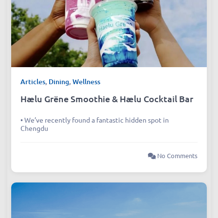
Articles
,
Dining
,
Wellness
Hælu Grëne Smoothie & Hælu Cocktail Bar
• We’ve recently found a fantastic hidden spot in
Chengdu
No Comments