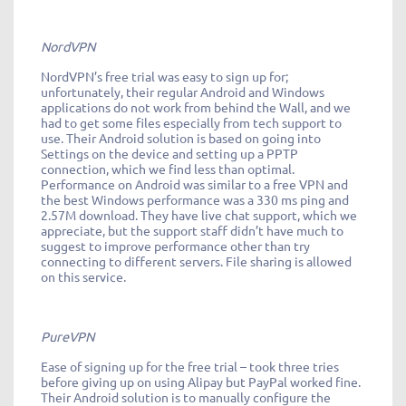
NordVPN
NordVPN’s free trial was easy to sign up for;
unfortunately, their regular Android and Windows
applications do not work from behind the Wall, and we
had to get some files especially from tech support to
use. Their Android solution is based on going into
Settings on the device and setting up a PPTP
connection, which we find less than optimal.
Performance on Android was similar to a free VPN and
the best Windows performance was a 330 ms ping and
2.57M download. They have live chat support, which we
appreciate, but the support staff didn’t have much to
suggest to improve performance other than try
connecting to different servers. File sharing is allowed
on this service.
PureVPN
Ease of signing up for the free trial – took three tries
before giving up on using Alipay but PayPal worked fine.
Their Android solution is to manually configure the