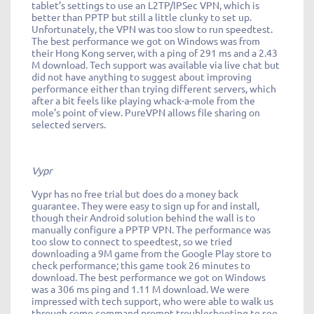
tablet’s settings to use an L2TP/IPSec VPN, which is
better than PPTP but still a little clunky to set up.
Unfortunately, the VPN was too slow to run speedtest.
The best performance we got on Windows was from
their Hong Kong server, with a ping of 291 ms and a 2.43
M download. Tech support was available via live chat but
did not have anything to suggest about improving
performance either than trying different servers, which
after a bit feels like playing whack-a-mole from the
mole’s point of view. PureVPN allows file sharing on
selected servers.
Vypr
Vypr has no free trial but does do a money back
guarantee. They were easy to sign up for and install,
though their Android solution behind the wall is to
manually configure a PPTP VPN. The performance was
too slow to connect to speedtest, so we tried
downloading a 9M game from the Google Play store to
check performance; this game took 26 minutes to
download. The best performance we got on Windows
was a 306 ms ping and 1.11 M download. We were
impressed with tech support, who were able to walk us
through some command prompt troubleshooting to see