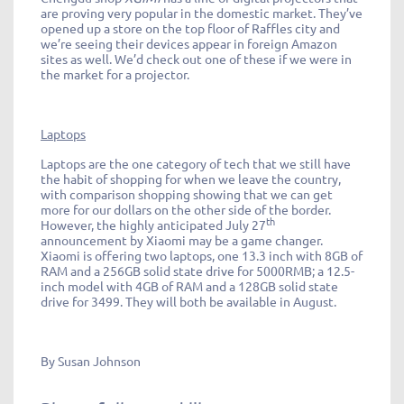
are proving very popular in the domestic market. They’ve
opened up a store on the top floor of Raffles city and
we’re seeing their devices appear in foreign Amazon
sites as well. We’d check out one of these if we were in
the market for a projector.
Laptops
Laptops are the one category of tech that we still have
the habit of shopping for when we leave the country,
with comparison shopping showing that we can get
more for our dollars on the other side of the border.
th
However, the highly anticipated July 27
announcement by Xiaomi may be a game changer.
Xiaomi is offering two laptops, one 13.3 inch with 8GB of
RAM and a 256GB solid state drive for 5000RMB; a 12.5-
inch model with 4GB of RAM and a 128GB solid state
drive for 3499. They will both be available in August.
By Susan Johnson