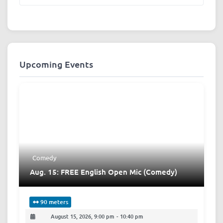
Upcoming Events
Comedy
Aug. 15: FREE English Open Mic (Comedy)
90 meters
August 15, 2026, 9:00 pm
-
10:40 pm