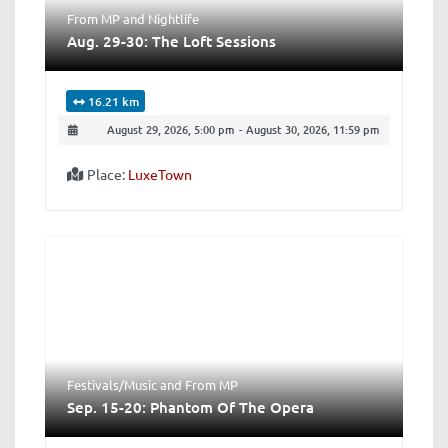
From MP
and
Nightlife
Aug. 29-30: The Loft Sessions
16.21 km
August 29, 2026, 5:00 pm
-
August 30, 2026, 11:59 pm
Place:
LuxeTown
Festivals/Music
and
From MP
Sep. 15-20: Phantom Of The Opera