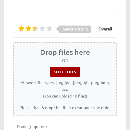
Overall
Select a rating
Drop files here
OR
Allowed file types: .jpg, .jpe, .jpeg, .gif, .png, .bmp,
.ico
(You can upload 10 files)
Please drag & drop the files to rearrange the order
Name