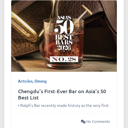
Articles
,
Dining
Chengdu’s First‑Ever Bar on Asia’s 50
Best List
• Ralph’s Bar recently made history as the very first
No Comments