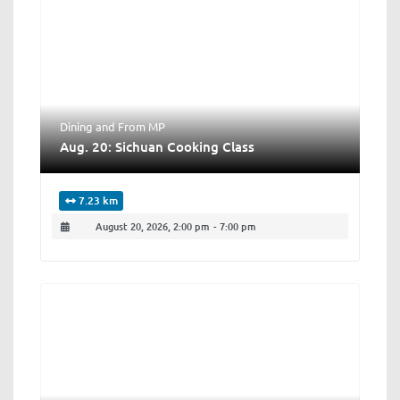
Dining
and
From MP
Aug. 20: Sichuan Cooking Class
7.23 km
August 20, 2026, 2:00 pm
-
7:00 pm