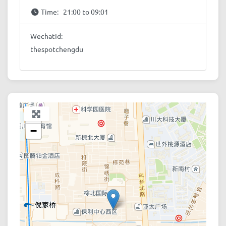
Time:
21:00 to 09:01
WechatId:
thespotchengdu
+
−