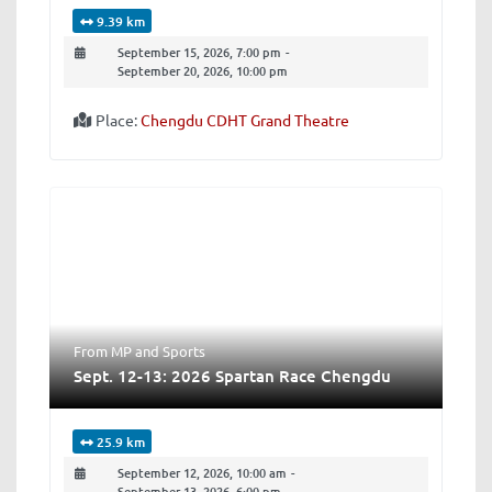
9.39 km
September 15, 2026, 7:00 pm
-
September 20, 2026, 10:00 pm
Place:
Chengdu CDHT Grand Theatre
From MP
and
Sports
Sept. 12-13: 2026 Spartan Race Chengdu
25.9 km
September 12, 2026, 10:00 am
-
September 13, 2026, 6:00 pm