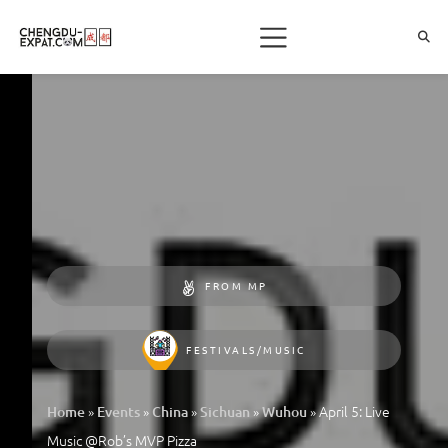
FROM MP
FESTIVALS/MUSIC
»
»
»
»
»
April 5: Live
Home
Events
China
Sichuan
Wuhou
Music @Rob’s MVP Pizza