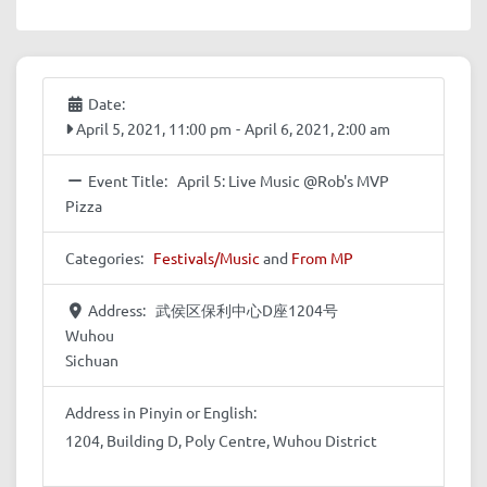
Date:
April 5, 2021, 11:00 pm
-
April 6, 2021, 2:00 am
Event Title:
April 5: Live Music @Rob's MVP
Pizza
Categories:
Festivals/Music
and
From MP
Address:
武侯区保利中心D座1204号
Wuhou
Sichuan
Address in Pinyin or English:
1204, Building D, Poly Centre, Wuhou District