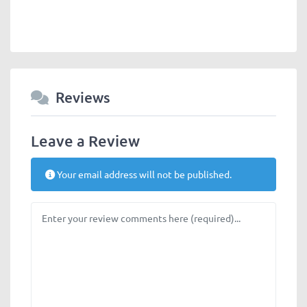
Reviews
Leave a Review
Your email address will not be published.
Review text