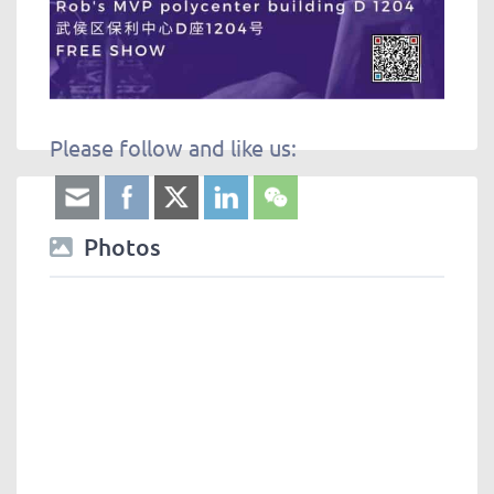
Please follow and like us:
Photos