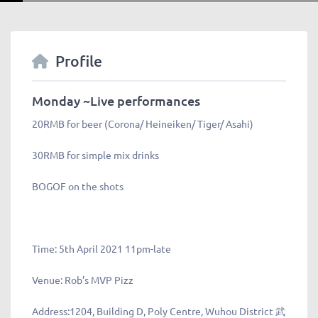
Profile
Monday ~Live performances
20RMB for beer (Corona/ Heineiken/ Tiger/ Asahi)
30RMB for simple mix drinks
BOGOF on the shots
Time:
5th April 2021 11pm-late
Venue:
Rob’s MVP Pizz
Address:
1204, Building D, Poly Centre, Wuhou District 武