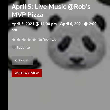
April 5: Live Music @Rob's
MVP Pizza
April 5, 2021 @ 11:00 pm - April 6, 2021 @ 2:00
am
No Reviews
Favorite
SHARE
WRITE A REVIEW