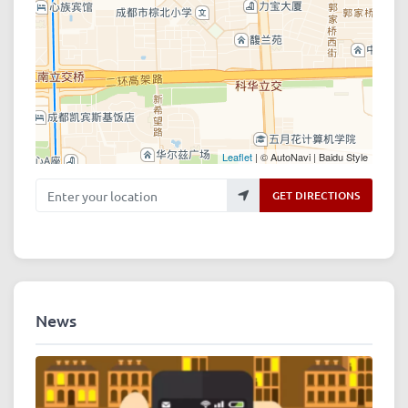
Leaflet
| © AutoNavi | Baidu Style
Enter your location
GET DIRECTIONS
News