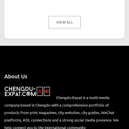
VIEW ALL
About Us
Chengdu-Expat is a multi-media
company based in Chengdu with a comprehensive portfolio of
products from print magazines, city websites, city guides, WeChat
platforms, KOL connections and a strong social media presence. We
help connect you to the international community