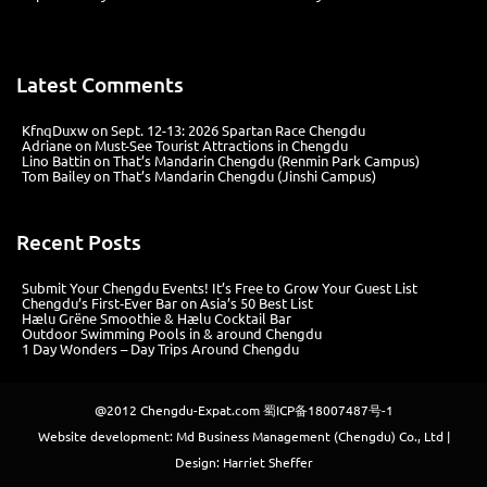
Latest Comments
KfnqDuxw
on
Sept. 12-13: 2026 Spartan Race Chengdu
Adriane
on
Must-See Tourist Attractions in Chengdu
Lino Battin
on
That’s Mandarin Chengdu (Renmin Park Campus)
Tom Bailey
on
That’s Mandarin Chengdu (Jinshi Campus)
Recent Posts
Submit Your Chengdu Events! It’s Free to Grow Your Guest List
Chengdu’s First‑Ever Bar on Asia’s 50 Best List
Hælu Grëne Smoothie & Hælu Cocktail Bar
Outdoor Swimming Pools in & around Chengdu
1 Day Wonders – Day Trips Around Chengdu
@2012
Chengdu-Expat.com
蜀ICP备18007487号-1
Website development: Md Business Management (Chengdu) Co., Ltd |
Design: Harriet Sheffer