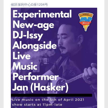
侯区保利中心D座1204号