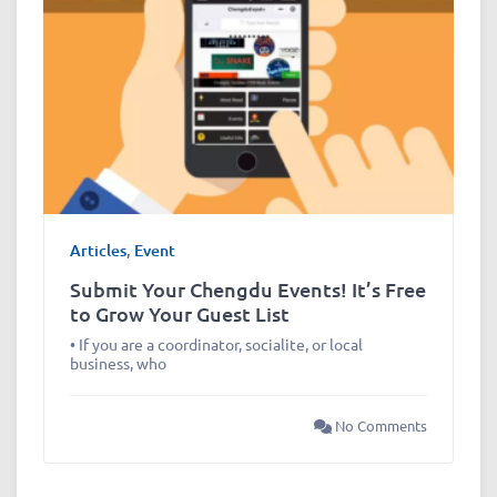
Articles
,
Event
Submit Your Chengdu Events! It’s Free
to Grow Your Guest List
• If you are a coordinator, socialite, or local
business, who
No Comments