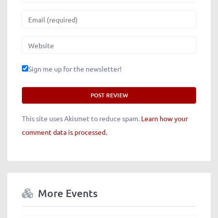
Email
Website
Sign me up for the newsletter!
This site uses Akismet to reduce spam.
Learn how your
comment data is processed.
More Events