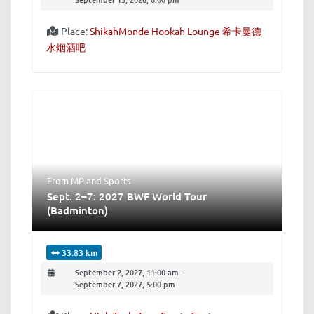
Place:
ShikahMonde Hookah Lounge 希卡曼德
水烟酒吧
From MP
and
Sports
Sept. 2–7: 2027 BWF World Tour
(Badminton)
33.83 km
September 2, 2027, 11:00 am
-
September 7, 2027, 5:00 pm