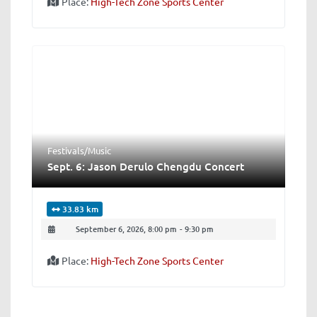
Place:
High-Tech Zone Sports Center
Festivals/Music
Sept. 6: Jason Derulo Chengdu Concert
33.83 km
September 6, 2026, 8:00 pm
-
9:30 pm
Place:
High-Tech Zone Sports Center