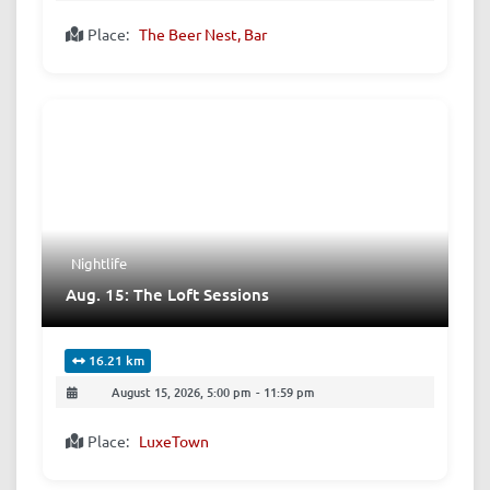
Place:
The Beer Nest, Bar
Nightlife
Aug. 15: The Loft Sessions
16.21 km
August 15, 2026, 5:00 pm
-
11:59 pm
Place:
LuxeTown