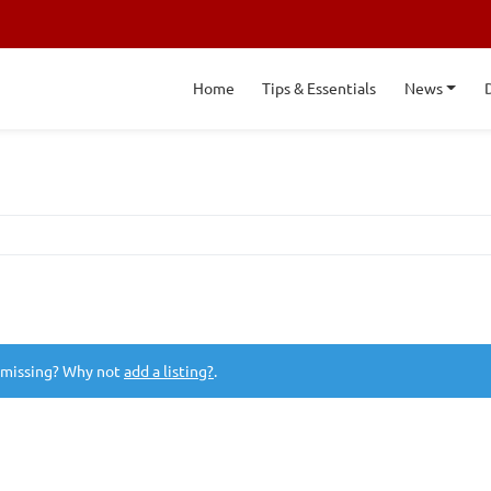
Home
Tips & Essentials
News
 missing? Why not
add a listing?
.