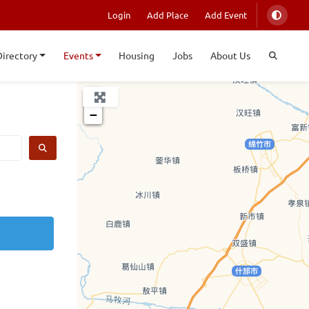
Login
Add Place
Add Event
Directory
Events
Housing
Jobs
About Us
+
−
SEARCH