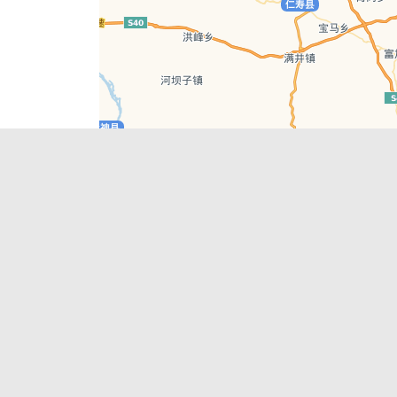
Leaflet
| © AutoNavi | Baidu Style
Recent Posts
tions in
Hælu Grëne Smoothie & Hælu Cocktail Bar
Outdoor Swimming Pools in & around
engdu
Chengdu
1 Day Wonders – Day Trips Around Chengdu
engdu
How to Find what you’re Looking for in
Chengdu