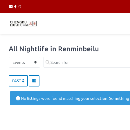
All Nightlife in Renminbeilu
Select search type
Search for
PAST
No listings were found matching your selection. Something