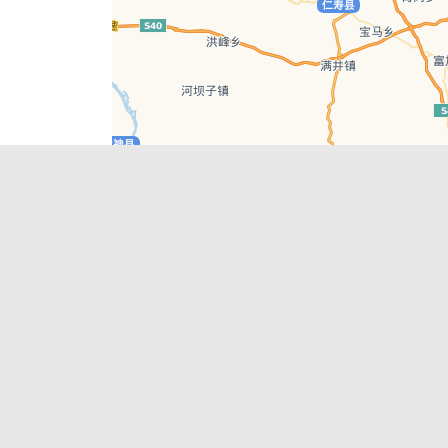
Leaflet
| © AutoNavi | Baidu Style
Recent Posts
tions in
Chengdu’s First‑Ever Bar on Asia’s 50 Best
List
engdu
Hælu Grëne Smoothie & Hælu Cocktail Bar
Outdoor Swimming Pools in & around
engdu
Chengdu
1 Day Wonders – Day Trips Around Chengdu