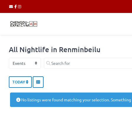
All Nightlife in Renminbeilu
Select search type
Search for
TODAY
No listings were found matching your selection. Something