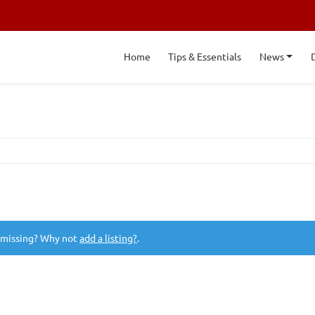
Home
Tips & Essentials
News
 missing? Why not
add a listing?
.