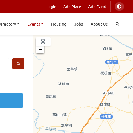
Login
Add Place
Add Event
Directory
Events
Housing
Jobs
About Us
+
−
SEARCH