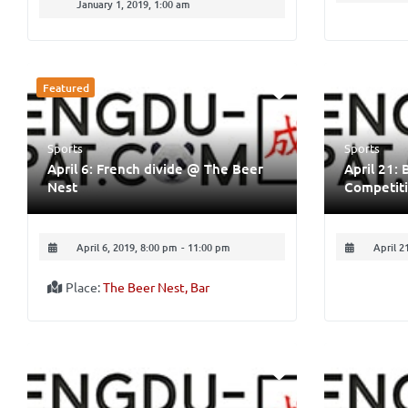
January 1, 2019, 1:00 am
Featured
Sports
Sports
April 6: French divide @ The Beer
April 21: 
Nest
Competit
April 6, 2019, 8:00 pm
-
11:00 pm
April 2
Place:
The Beer Nest, Bar