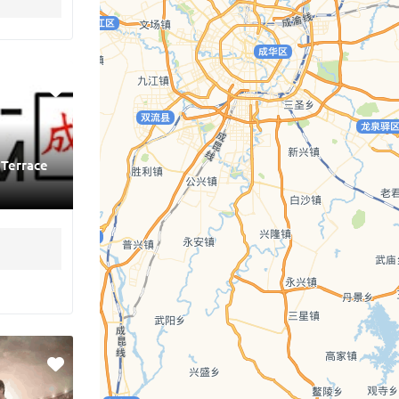
 Terrace