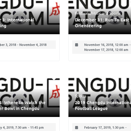
Festivals/Music
and
Sports
3: International
December 31: Run To East 
ing
Orienteering
er 3, 2018
-
November 4, 2018
November 16, 2018, 12:00 am
-
November 17, 2018, 12:00 am
Sports
4: Where to Watch the
2019 Chengdu Internationa
er Bowl in Chengdu
Football League
y 4, 2019, 7:30 am
-
11:45 pm
February 17, 2019, 1:30 pm
-