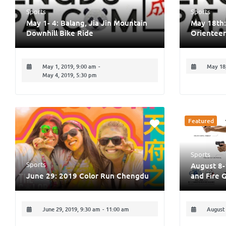
Sports
Sports
May 1- 4: Balang, Jia Jin Mountain
May 18th:
Downhill Bike Ride
Orienteer
May 1, 2019, 9:00 am
-
May 18,
May 4, 2019, 5:30 pm
Featured
Sports
Sports
August 8-
June 29: 2019 Color Run Chengdu
and Fire 
June 29, 2019, 9:30 am
-
11:00 am
August 