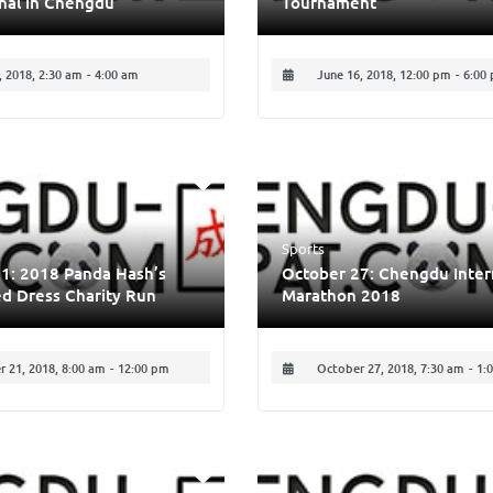
nal in Chengdu
Tournament
 2018, 2:30 am
-
4:00 am
June 16, 2018, 12:00 pm
-
6:00
Sports
1: 2018 Panda Hash’s
October 27: Chengdu Inter
d Dress Charity Run
Marathon 2018
 21, 2018, 8:00 am
-
12:00 pm
October 27, 2018, 7:30 am
-
1: