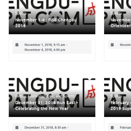
Sports
Sports
November 1-4 : FISE Chengdu
November 
2018
Orienteer
November 1, 2018, 9:15 am
-
Novemb
November 4, 2018, 6:00 pm
Family
,
Festivals/Music
, and
Sports
Sports
December 31: 2018 Run East •
February 
Celebrating the New Year
2019 Sup
December 31, 2018, 8:30 am
-
Februar