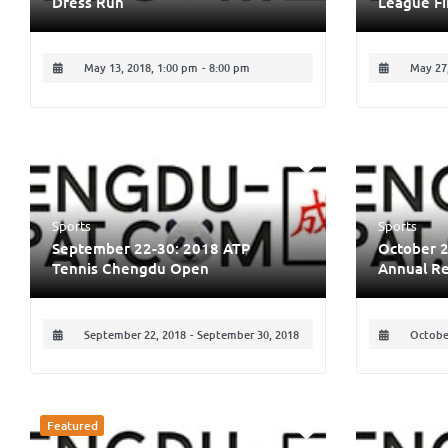
Dress Run
League Fi
May 13, 2018, 1:00 pm
-
8:00 pm
May 27,
Sports
Sports
September 22-30: 2018 ATP
October 2
Tennis Chengdu Open
Annual Re
September 22, 2018
-
September 30, 2018
October
Featured