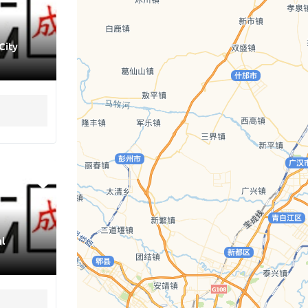
City
l