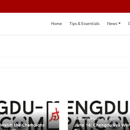
Home
Tips & Essentials
News
Festivals/Music
and
Sports
 Watch the Champions
June 16: Chengdu 5v5 Wor