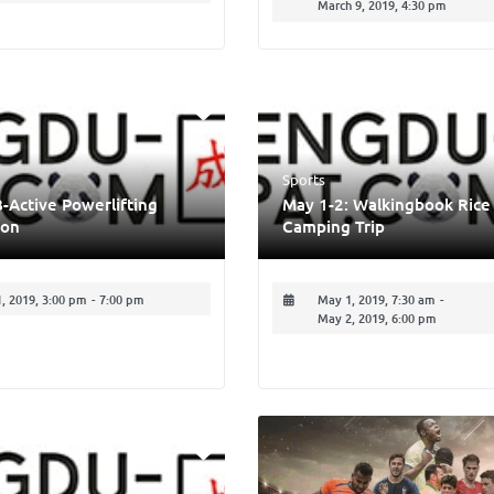
March 9, 2019, 4:30 pm
Sports
B-Active Powerlifting
May 1-2: Walkingbook Rice
ion
Camping Trip
1, 2019, 3:00 pm
-
7:00 pm
May 1, 2019, 7:30 am
-
May 2, 2019, 6:00 pm