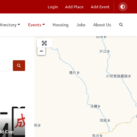
Login
Add Place
Add Event
Directory
Events
Housing
Jobs
About Us
+
−
SEARCH
ld Cup