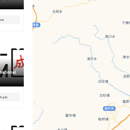
 pm
national
00 pm