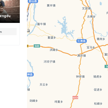
hengdu
pm