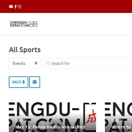
All Sports
Select search type
Search for
PAST
Sports
Sports
May 13: Panda Hash’s Annual Red
Where to