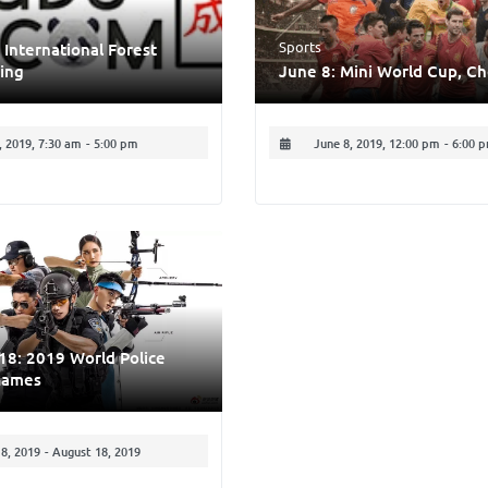
Sports
 International Forest
ing
June 8: Mini World Cup, C
 2019, 7:30 am
-
5:00 pm
June 8, 2019, 12:00 pm
-
6:00 
18: 2019 World Police
Games
8, 2019
-
August 18, 2019