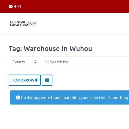
Tag: Warehouse in Wuhou
Select search type
Search for
TOMORROW
No listings were found matching your selection. Something