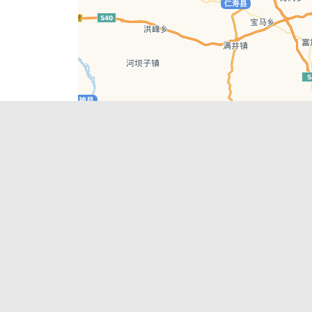
Leaflet
| © AutoNavi | Baidu Style
Recent Posts
tions in
Chengdu’s First‑Ever Bar on Asia’s 50 Best
List
engdu
Hælu Grëne Smoothie & Hælu Cocktail Bar
Outdoor Swimming Pools in & around
engdu
Chengdu
1 Day Wonders – Day Trips Around Chengdu