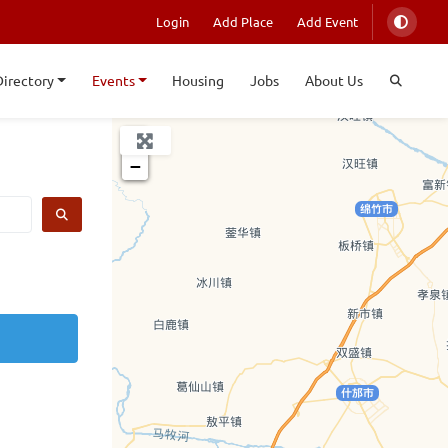
Login
Add Place
Add Event
Directory
Events
Housing
Jobs
About Us
+
−
SEARCH