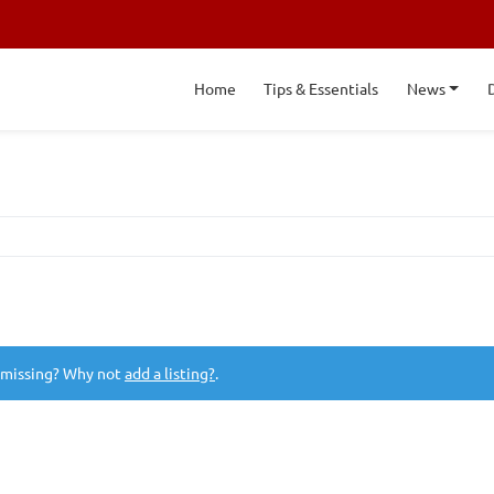
Home
Tips & Essentials
News
 missing? Why not
add a listing?
.