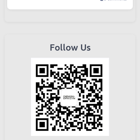
Follow Us