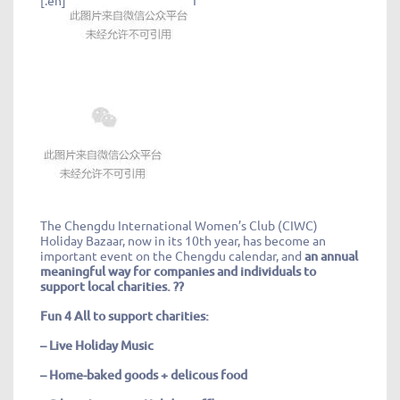
The Chengdu International Women’s Club (CIWC)
Holiday Bazaar, now in its 10th year, has become an
important event on the Chengdu calendar, and
an annual
meaningful way for companies and individuals to
support local charities. ??
Fun 4 All to support charities
:
– Live Holiday Music
– Home-baked goods + delicous food