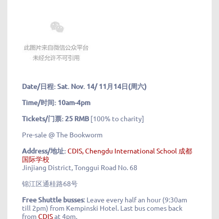
Date/日程: Sat. Nov. 14/ 11月14日(周六)
Time/时间: 10am-4pm
Tickets/门票: 25 RMB
[100% to charity]
Pre-sale @ The Bookworm
Address/地址
:
CDIS, Chengdu International School 成都
国际学校
Jinjiang District, Tonggui Road No. 68
锦江区通桂路68号
Free Shuttle busses
: Leave every half an hour (9:30am
till 2pm) from Kempinski Hotel. Last bus comes back
from
CDIS
at 4pm.