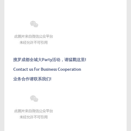
搜罗成都全城大
Party活动，请猛戳这里!
Contact us for Business Cooperation
业务合作请联系我们!