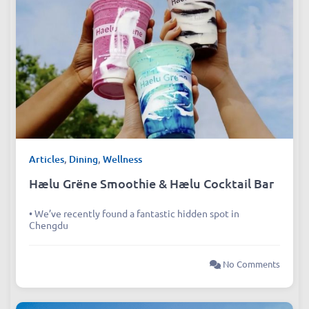
Articles
,
Dining
,
Wellness
Hælu Grëne Smoothie & Hælu Cocktail Bar
• We’ve recently found a fantastic hidden spot in
Chengdu
No Comments