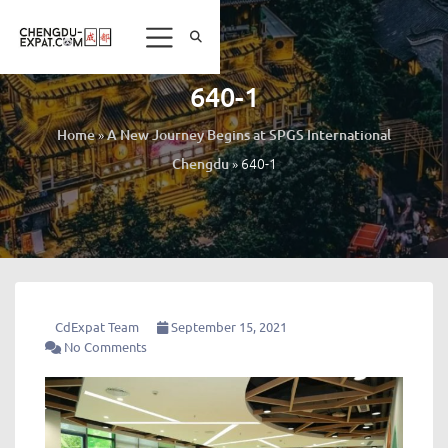
640-1
»
Home
A New Journey Begins at SPGS International
»
640-1
Chengdu
CdExpat Team
September 15, 2021
No Comments