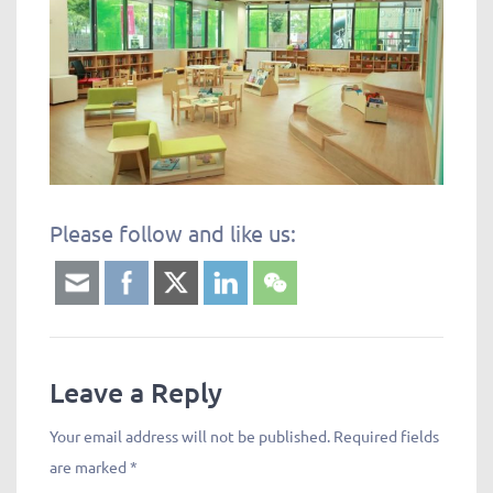
Please follow and like us:
Leave a Reply
Your email address will not be published.
Required fields
are marked
*