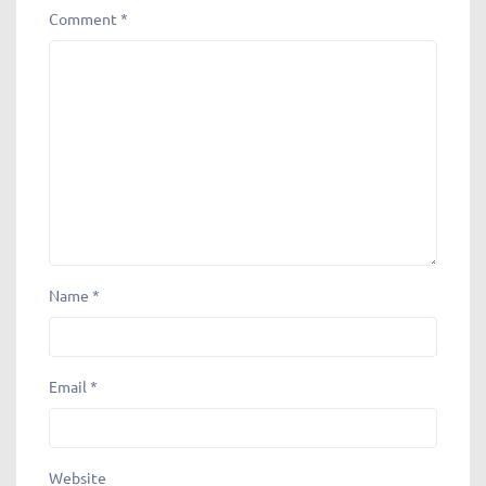
Comment
*
Name
*
Email
*
Website