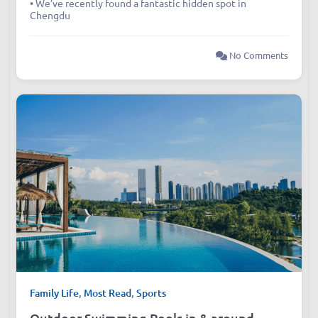
• We’ve recently found a fantastic hidden spot in
Chengdu
No Comments
Family Life
,
Most Read
,
Sports
Outdoor Swimming Pools in & around