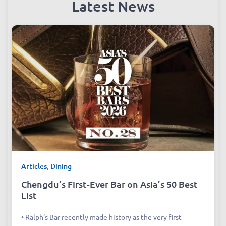
Latest News
Articles
,
Dining
Chengdu’s First‑Ever Bar on Asia’s 50 Best
List
• Ralph’s Bar recently made history as the very first