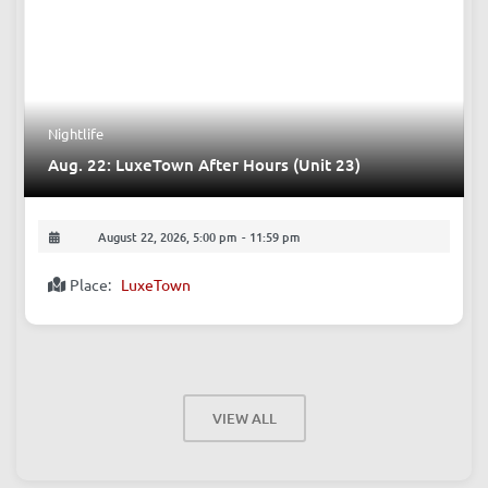
August 22, 2026, 9:00 pm
-
10:40 pm
Place:
The Beer Nest, Bar
Nightlife
Aug. 22: LuxeTown After Hours (Unit 23)
August 22, 2026, 5:00 pm
-
11:59 pm
Place:
LuxeTown