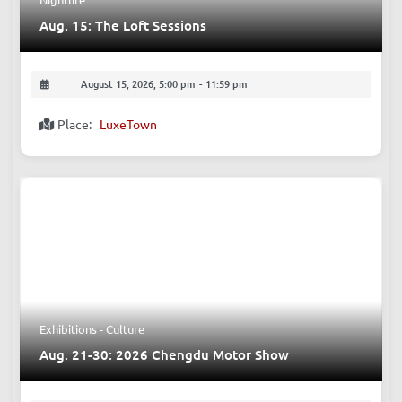
Nightlife
Aug. 15: The Loft Sessions
August 15, 2026, 5:00 pm
-
11:59 pm
Place:
LuxeTown