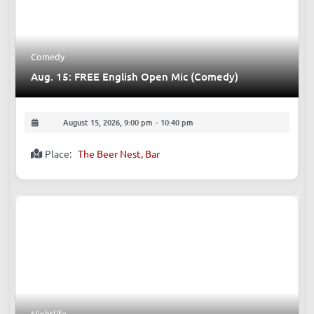
Upcoming Events
Comedy
Aug. 15: FREE English Open Mic (Comedy)
August 15, 2026, 9:00 pm
-
10:40 pm
Place:
The Beer Nest, Bar