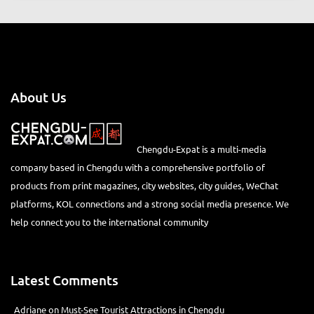
VIEW ALL
About Us
Chengdu-Expat is a multi-media
company based in Chengdu with a comprehensive portfolio of
products from print magazines, city websites, city guides, WeChat
platforms, KOL connections and a strong social media presence. We