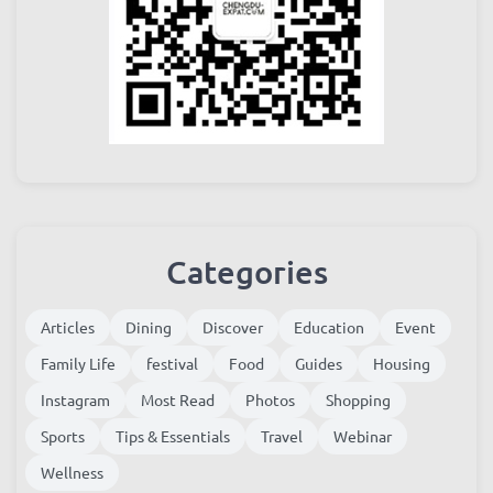
Categories
Articles
Dining
Discover
Education
Event
Family Life
festival
Food
Guides
Housing
Instagram
Most Read
Photos
Shopping
Sports
Tips & Essentials
Travel
Webinar
Wellness