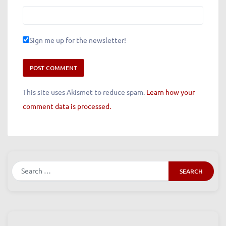
Sign me up for the newsletter!
This site uses Akismet to reduce spam.
Learn how your
comment data is processed.
Search