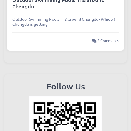
Chengdu
Outdoor Swimming Pools in & around Chengdu• Whiew!
Chengdu is getting
3 Comments
Follow Us