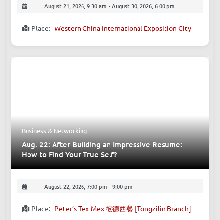
Exhibitions - Culture
Aug. 21-30: 2026 Chengdu Motor Show
August 21, 2026, 9:30 am
-
August 30, 2026, 6:00 pm
Place:
Western China International Exposition City
Business & Networking
Aug. 22: After Building an Impressive Resume: