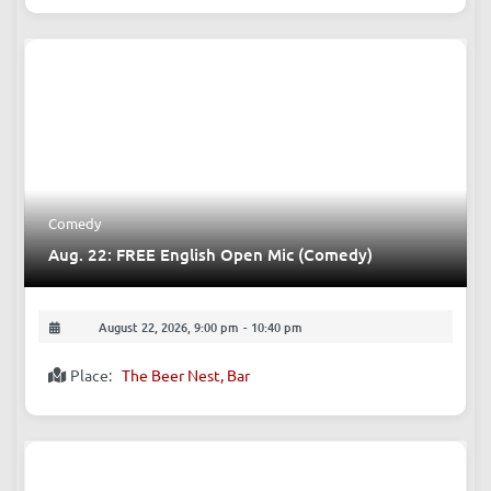
How to Find Your True Self?
August 22, 2026, 7:00 pm
-
9:00 pm
Place:
Peter’s Tex-Mex 彼德西餐 [Tongzilin Branch]
Comedy
Aug. 22: FREE English Open Mic (Comedy)