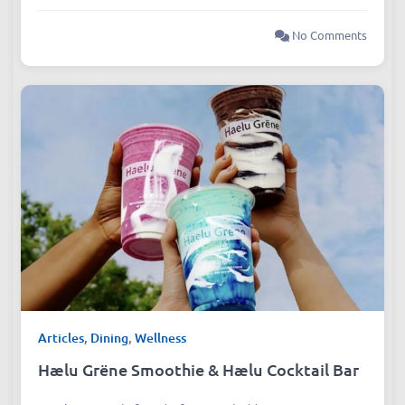
No Comments
Articles
,
Dining
,
Wellness
Hælu Grëne Smoothie & Hælu Cocktail Bar