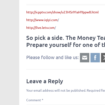
http://v.pptv.com/show/u23MSrIYiaMYppw8.html
http://www.iqiyi.com
/
http://live.letv.com
/
So pick a side. The Money T
Prepare yourself for one of t
Please follow and like us:
Leave a Reply
Your email address will not be published.
Required fi
Comment
*