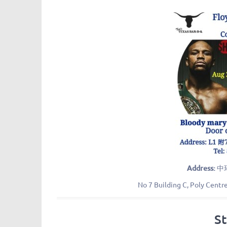
Address:
中
No 7 Building C, Poly Centr
S