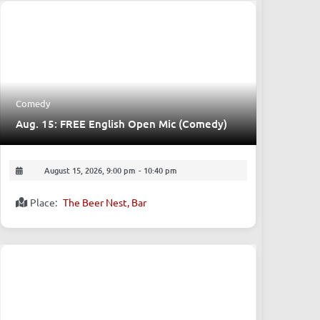
Upcoming Events
Comedy
Aug. 15: FREE English Open Mic (Comedy)
August 15, 2026, 9:00 pm
-
10:40 pm
Place:
The Beer Nest, Bar