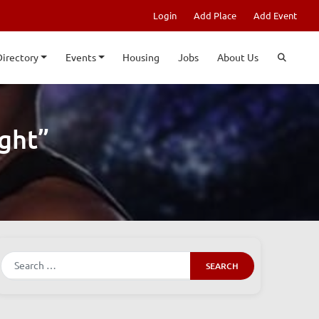
Login
Add Place
Add Event
Directory
Events
Housing
Jobs
About Us
ght”
Search