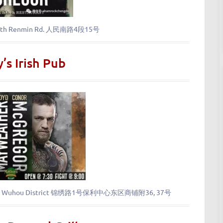
 South Renmin Rd. 人民南路4段15号
’s Irish Pub
xiu Rd., Wuhou District 锦绣路1号保利中心东区商铺附36, 37号