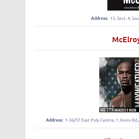
Address:
15, Sect. 4,
McElroy
Address:
1-36/37 East Poly Centre, 1 Jin