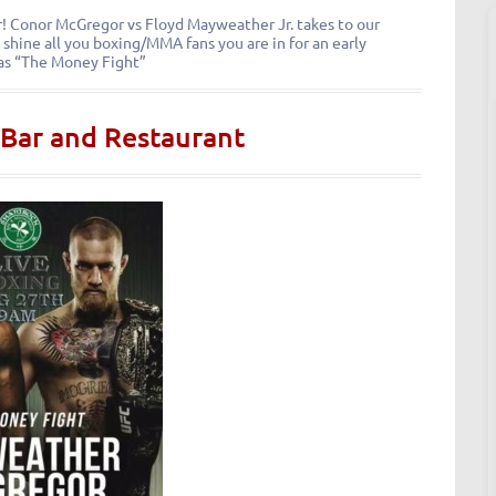
for! Conor McGregor vs Floyd Mayweather Jr. takes to our
 shine all you boxing/MMA fans you are in for an early
as “The Money Fight”
 Bar and Restaurant