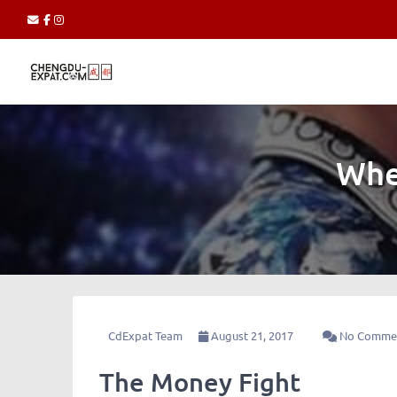
Whe
CdExpat Team
August 21, 2017
No Comme
The Money Fight