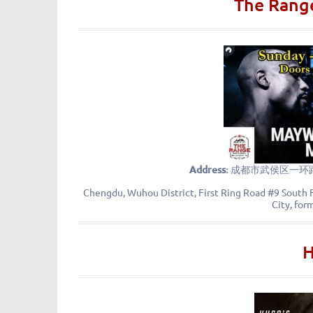
The Range
Address:
成都市武侯区一环路
Chengdu, Wuhou District, First Ring Road #9 South F
City, for