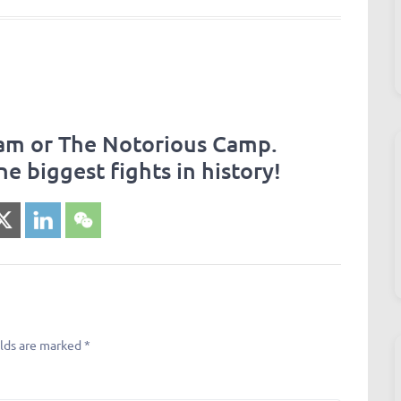
eam or The Notorious Camp.
he biggest fights in history!
elds are marked
*