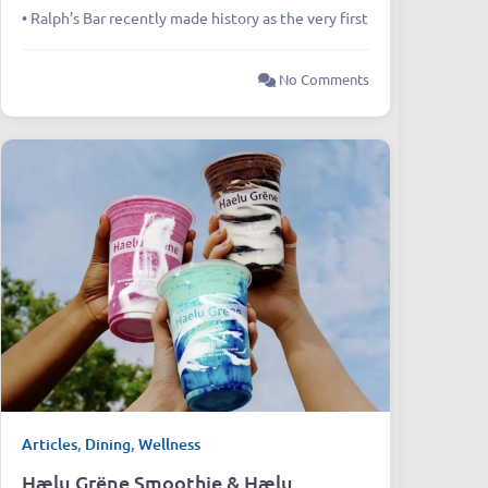
• Ralph’s Bar recently made history as the very first
No Comments
Articles
,
Dining
,
Wellness
Hælu Grëne Smoothie & Hælu