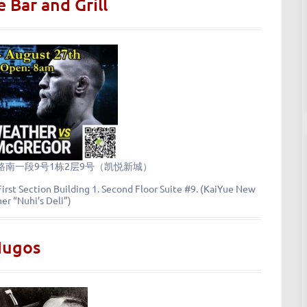
 Bar and Grill
南一段9号1栋2层9号（凯悦新城）
irst Section Building 1. Second Floor Suite #9. (KaiYue New
mer “Nuhi’s Deli”)
Hugos