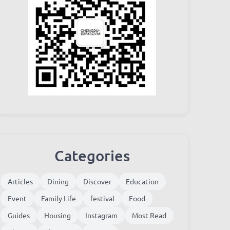
Categories
Articles
Dining
Discover
Education
Event
Family Life
festival
Food
Guides
Housing
Instagram
Most Read