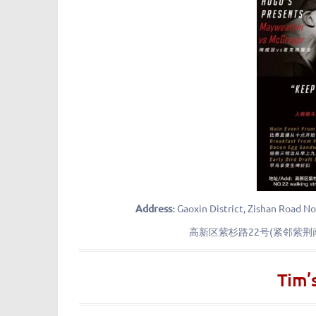
Address:
Gaoxin District, Zishan Road No
高新区紫杉路22号(紧邻紫
Tim’