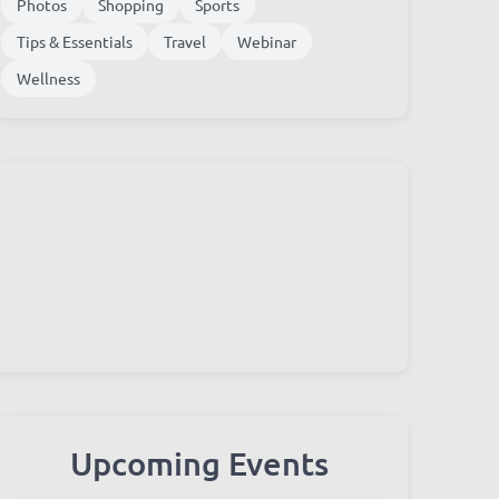
Photos
Shopping
Sports
Tips & Essentials
Travel
Webinar
Wellness