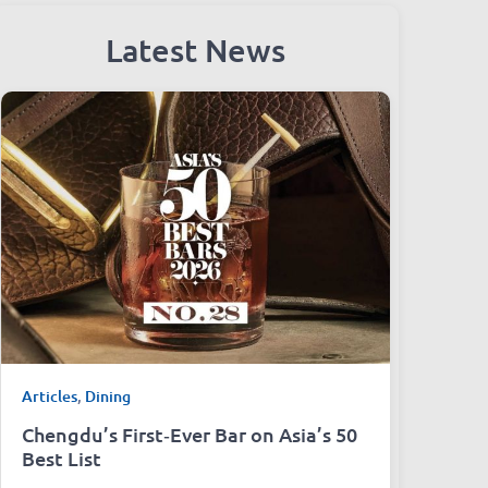
Latest News
Articles
,
Dining
Chengdu’s First‑Ever Bar on Asia’s 50
Best List