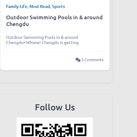
Family Life
,
Most Read
,
Sports
Outdoor Swimming Pools in & around
Chengdu
Outdoor Swimming Pools in & around
Chengdu• Whiew! Chengdu is getting
3 Comments
Follow Us