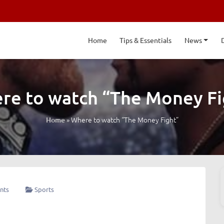
Home
Tips & Essentials
News
re to watch “The Money Fi
»
Where to watch “The Money Fight”
Home
nts
Sports