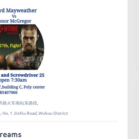
环路火车南站东路段,
e, No. 1 JinXiu Road, Wuhou District
treams