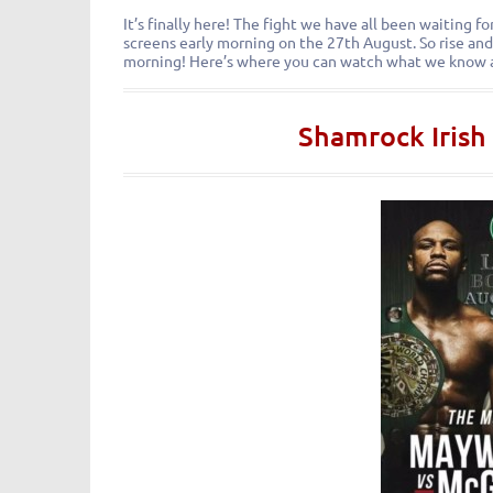
It’s finally here! The fight we have all been waiting 
screens early morning on the 27th August. So rise and
morning! Here’s where you can watch what we know 
Shamrock Irish