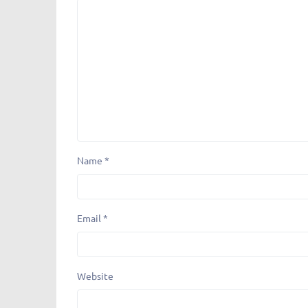
Name
*
Email
*
Website