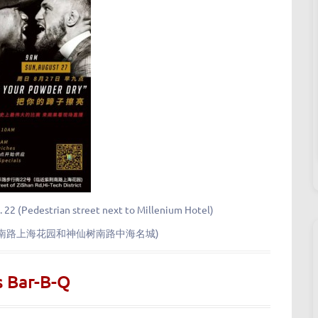
. 22 (Pedestrian street next to Millenium Hotel)
荆南路上海花园和神仙树南路中海名城)
s Bar-B-Q