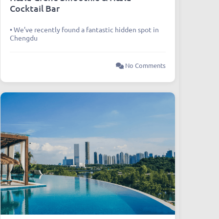
Cocktail Bar
• We’ve recently found a fantastic hidden spot in
Chengdu
No Comments