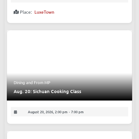
Place:
LuxeTown
Dining
and
From MP
Aug. 20: Sichuan Cooking Class
August 20, 2026, 2:00 pm
-
7:00 pm