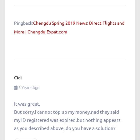
Pingback:
Chengdu Spring 2019 News: Direct Flights and
More | Chengdu-Expat.com
Cici
5 Years Ago
It was great,
But sorry,i cannot top up my money,nad they said
my ID registered was expired,but nothing appears
as you described above, do you have a solution?