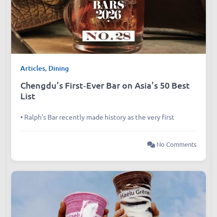
Articles
,
Dining
Chengdu’s First‑Ever Bar on Asia’s 50 Best
List
• Ralph’s Bar recently made history as the very first
No Comments