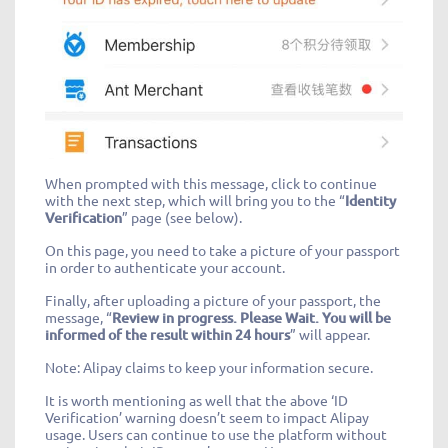
When prompted with this message, click to continue
with the next step, which will bring you to the “
Identity
Verification
” page (see below).
On this page, you need to take a picture of your passport
in order to authenticate your account.
Finally, after uploading a picture of your passport, the
message, “
Review in progress. Please Wait. You will be
informed of the result within 24 hours
” will appear.
Note: Alipay claims to keep your information secure.
It is worth mentioning as well that the above ‘ID
Verification’ warning doesn’t seem to impact Alipay
usage. Users can continue to use the platform without