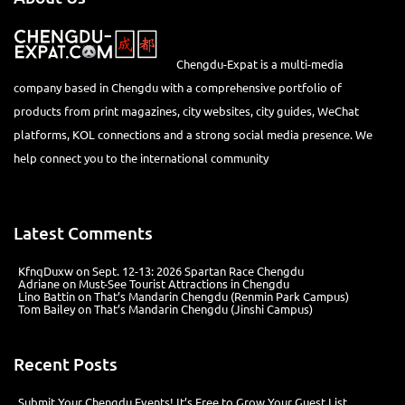
Chengdu-Expat is a multi-media
company based in Chengdu with a comprehensive portfolio of
products from print magazines, city websites, city guides, WeChat
platforms, KOL connections and a strong social media presence. We
help connect you to the international community
Latest Comments
KfnqDuxw
on
Sept. 12-13: 2026 Spartan Race Chengdu
Adriane
on
Must-See Tourist Attractions in Chengdu
Lino Battin
on
That’s Mandarin Chengdu (Renmin Park Campus)
Tom Bailey
on
That’s Mandarin Chengdu (Jinshi Campus)
Recent Posts
Submit Your Chengdu Events! It’s Free to Grow Your Guest List