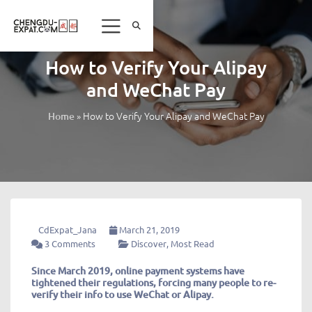
How to Verify Your Alipay
and WeChat Pay
»
How to Verify Your Alipay and WeChat Pay
Home
CdExpat_Jana
March 21, 2019
3 Comments
Discover
,
Most Read
Since March 2019, online payment systems have
tightened their regulations, forcing many people to re-
verify their info to use WeChat or Alipay.