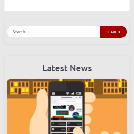
Search
Latest News