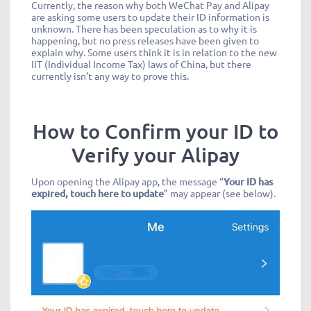
Currently, the reason why both WeChat Pay and Alipay
are asking some users to update their ID information is
unknown. There has been speculation as to why it is
happening, but no press releases have been given to
explain why. Some users think it is in relation to the new
IIT (Individual Income Tax) laws of China, but there
currently isn’t any way to prove this.
How to Confirm your ID to
Verify your Alipay
Upon opening the Alipay app, the message “
Your ID has
expired, touch here to update
” may appear (see below).