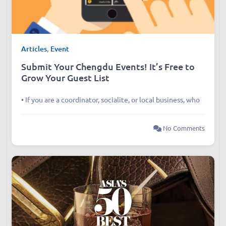
Articles
,
Event
Submit Your Chengdu Events! It’s Free to
Grow Your Guest List
• If you are a coordinator, socialite, or local business, who
No Comments