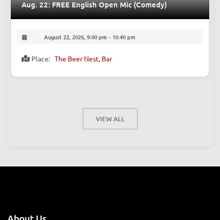
Aug. 22: FREE English Open Mic (Comedy)
August 22, 2026, 9:00 pm
-
10:40 pm
Place:
The Beer Nest, Bar
VIEW ALL
About Us