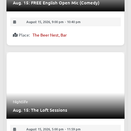
Aug. 15: FREE English Open Mic (Comedy)
August 15, 2026, 9:00 pm
-
10:40 pm
Place:
The Beer Nest, Bar
Nightlife
Aug. 15: The Loft Sessions
August 15, 2026, 5:00 pm
-
11:59 pm