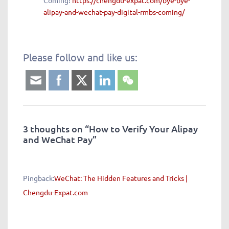
Coming!
https://chengdu-expat.com/bye-bye-
alipay-and-wechat-pay-digital-rmbs-coming/
Please follow and like us:
3 thoughts on “
How to Verify Your Alipay
and WeChat Pay
”
Pingback:
WeChat: The Hidden Features and Tricks |
Chengdu-Expat.com