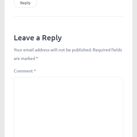
Reply
Leave a Reply
Your email address will not be published.
Required fields
are marked
*
Comment
*