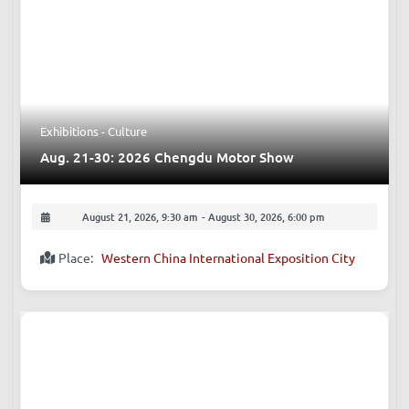
Exhibitions - Culture
Aug. 21-30: 2026 Chengdu Motor Show
August 21, 2026, 9:30 am
-
August 30, 2026, 6:00 pm
Place:
Western China International Exposition City