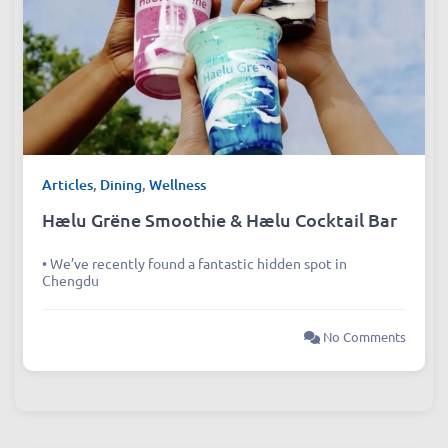
Articles
,
Dining
,
Wellness
Hælu Grëne Smoothie & Hælu Cocktail Bar
• We’ve recently found a fantastic hidden spot in
Chengdu
No Comments