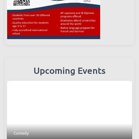
Upcoming Events
Comedy