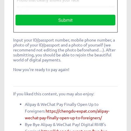
Input your ID/passport number, mobile phone number, a
photo of your ID/passport and a photo of yourself (we
recommend not editing the photo beforehand…). After
submitting, you should be able to rejoin the beautiful
world of digital payments.
Now you’re ready to pay again!
If you liked this content, you may also enjoy:
Alipay & WeChat Pay Finally Open Up to
Foreigners
https://chengdu-expat.com/alipay-
wechat-pay-finally-open-up-to-foreigners/
Bye Bye Alipay & WeChat Pay! Digital RMB’s