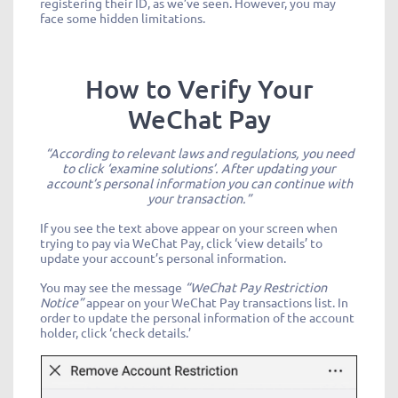
registering their ID, as we’ve seen. However, you may
face some hidden limitations.
How to Verify Your
WeChat Pay
“According to relevant laws and regulations, you need
to click ‘examine solutions’. After updating your
account’s personal information you can continue with
your transaction.”
If you see the text above appear on your screen when
trying to pay via WeChat Pay, click ‘view details’ to
update your account’s personal information.
You may see the message
“WeChat Pay Restriction
Notice”
appear on your WeChat Pay transactions list. In
order to update the personal information of the account
holder, click ‘check details.’