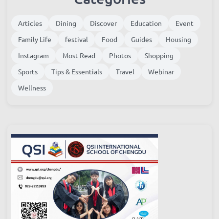
Articles
Dining
Discover
Education
Event
Family Life
festival
Food
Guides
Housing
Instagram
Most Read
Photos
Shopping
Sports
Tips & Essentials
Travel
Webinar
Wellness