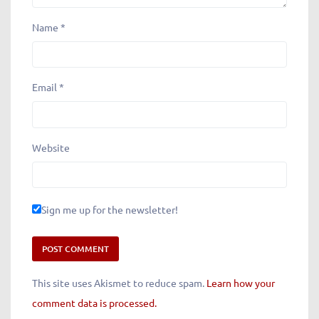
Name
*
Email
*
Website
Sign me up for the newsletter!
This site uses Akismet to reduce spam.
Learn how your
comment data is processed.