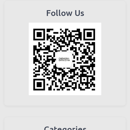
Follow Us
Categories