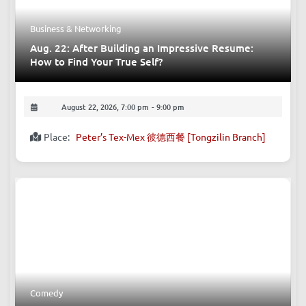
Business & Networking
Aug. 22: After Building an Impressive Resume:
How to Find Your True Self?
August 22, 2026, 7:00 pm
-
9:00 pm
Place:
Peter’s Tex-Mex 彼德西餐 [Tongzilin Branch]
Comedy