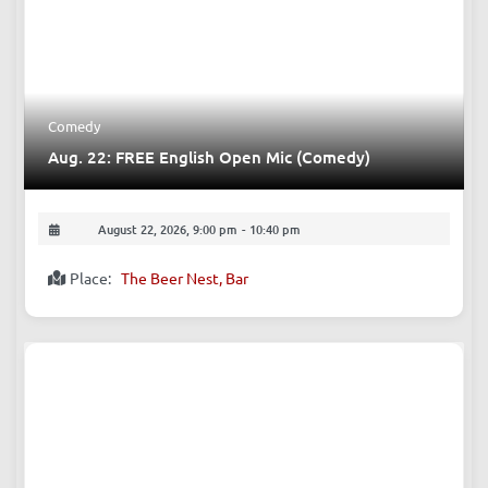
Comedy
Aug. 22: FREE English Open Mic (Comedy)
August 22, 2026, 9:00 pm
-
10:40 pm
Place:
The Beer Nest, Bar