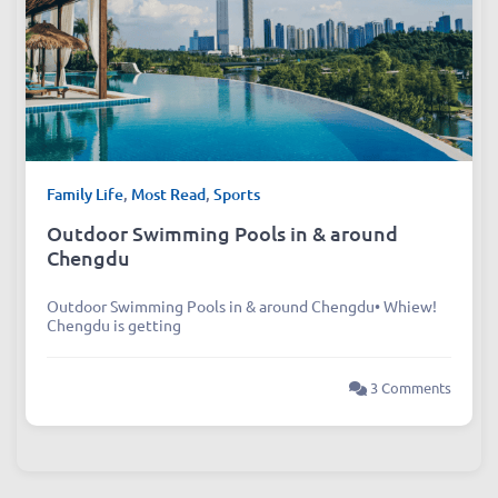
Family Life
,
Most Read
,
Sports
Outdoor Swimming Pools in & around
Chengdu
Outdoor Swimming Pools in & around Chengdu• Whiew!
Chengdu is getting
3 Comments