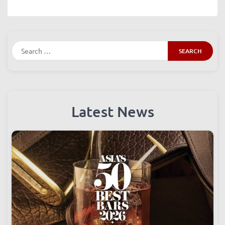
Search
Latest News