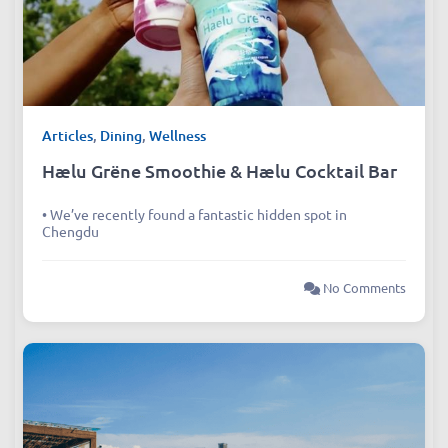
Articles
,
Dining
,
Wellness
Hælu Grëne Smoothie & Hælu Cocktail Bar
• We’ve recently found a fantastic hidden spot in
Chengdu
No Comments