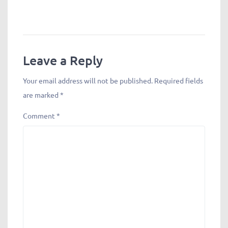
Leave a Reply
Your email address will not be published.
Required fields
are marked
*
Comment
*