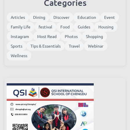
Categories
Articles
Dining
Discover
Education
Event
Family Life
festival
Food
Guides
Housing
Instagram
Most Read
Photos
Shopping
Sports
Tips & Essentials
Travel
Webinar
Wellness