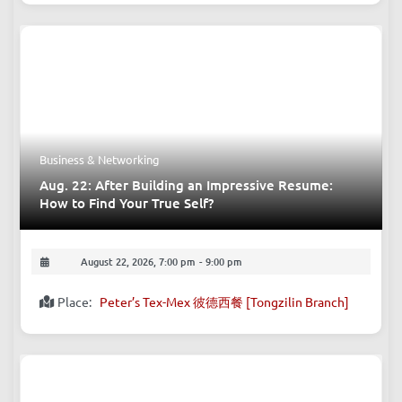
Business & Networking
Aug. 22: After Building an Impressive Resume:
How to Find Your True Self?
August 22, 2026, 7:00 pm
-
9:00 pm
Place:
Peter’s Tex-Mex 彼德西餐 [Tongzilin Branch]