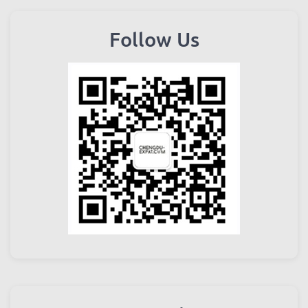
Follow Us