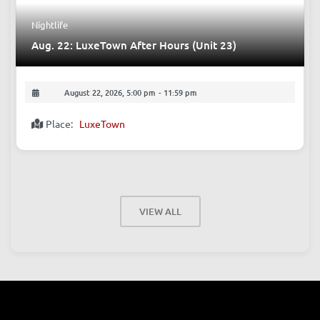
Nightlife
Aug. 22: LuxeTown After Hours (Unit 23)
August 22, 2026, 5:00 pm
-
11:59 pm
Place:
LuxeTown
VIEW ALL