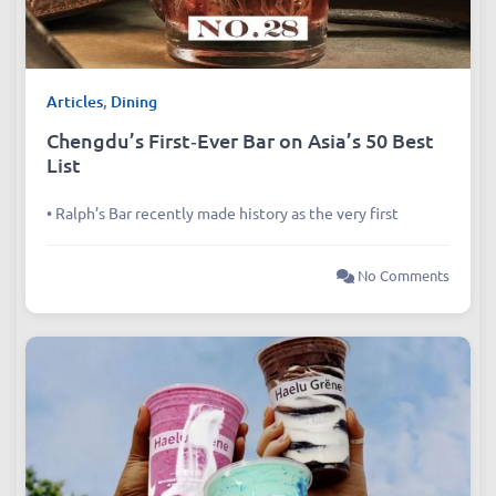
Articles
,
Dining
Chengdu’s First‑Ever Bar on Asia’s 50 Best
List
• Ralph’s Bar recently made history as the very first
No Comments