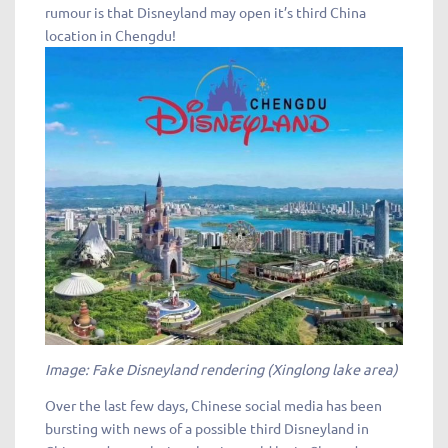
rumour is that Disneyland may open it’s third China
location in Chengdu!
Image: Fake Disneyland rendering (Xinglong lake area)
Over the last few days, Chinese social media has been
bursting with news of a possible third Disneyland in