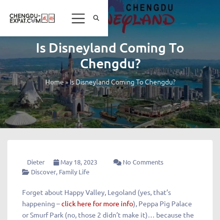
Is Disneyland Coming To
Chengdu?
»
Is Disneyland Coming To Chengdu?
Home
Dieter
May 18, 2023
No Comments
Discover
,
Family Life
Forget about Happy Valley, Legoland (yes, that’s
happening –
click here for more info
), Peppa Pig Palace
or Smurf Park (no, those 2 didn’t make it)… because the