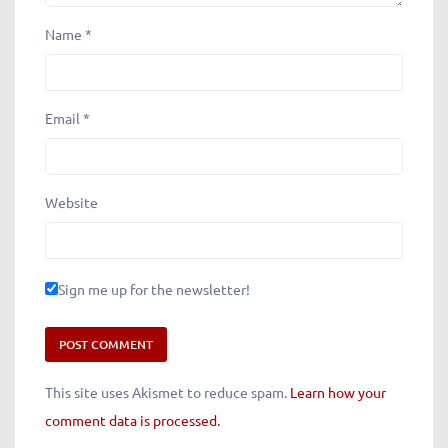
Name
*
Email
*
Website
Sign me up for the newsletter!
This site uses Akismet to reduce spam.
Learn how your
comment data is processed.