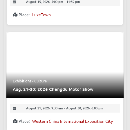
August 15, 2026, 5:00 pm
-
11:59 pm
Place:
LuxeTown
Exhibitions - Culture
Aug. 21-30: 2026 Chengdu Motor Show
August 21, 2026, 9:30 am
-
August 30, 2026, 6:00 pm
Place:
Western China International Exposition City