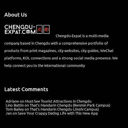
About Us
Chengdu-Expat is a multi-media
company based in Chengdu with a comprehensive portfolio of
products from print magazines, city websites, city guides, WeChat
platforms, KOL connections and a strong social media presence. We
help connect you to the international community
Latest Comments
Adriane
on
Must-See Tourist Attractions in Chengdu
Lino Battin
on
That’s Mandarin Chengdu (Renmin Park Campus)
Tom Bailey
on
That’s Mandarin Chengdu (Jinshi Campus)
Jan
on
Save Your Crappy Dating Life with This New App