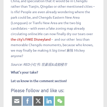
China, and speculation that it would be in Chengdu
rather than Tianjin, Qingdao or other mentioned cities –
is rife! People are even already wondering where the
park could be, and Chengdu Eastern New Area
(Longquan) or Tianfu New Area are the two big
candidates – with even a fake zoning map already
circulating online.We can now finally dry our tears over
the city’s FAKE Disneyland
– and our other less than
memorable Chengdu monuments, because who knows,
we may finally be making it big time! 麻辣 Mickey
anyone?
Source: RED小红书: 世豪观&成都楼市
What’s your take?
Let us know in the comment section!
Please follow and like us: