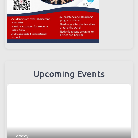
Upcoming Events
Comedy