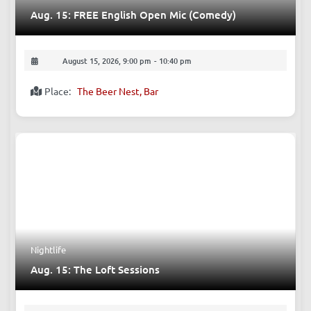
Aug. 15: FREE English Open Mic (Comedy)
August 15, 2026, 9:00 pm
-
10:40 pm
Place:
The Beer Nest, Bar
Nightlife
Aug. 15: The Loft Sessions