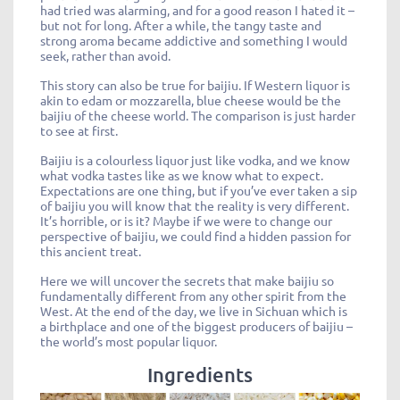
had tried was alarming, and for a good reason I hated it –
but not for long. After a while, the tangy taste and
strong aroma became addictive and something I would
seek, rather than avoid.
This story can also be true for baijiu. If Western liquor is
akin to edam or mozzarella, blue cheese would be the
baijiu of the cheese world. The comparison is just harder
to see at first.
Baijiu is a colourless liquor just like vodka, and we know
what vodka tastes like as we know what to expect.
Expectations are one thing, but if you’ve ever taken a sip
of baijiu you will know that the reality is very different.
It’s horrible, or is it? Maybe if we were to change our
perspective of baijiu, we could find a hidden passion for
this ancient treat.
Here we will uncover the secrets that make baijiu so
fundamentally different from any other spirit from the
West. At the end of the day, we live in Sichuan which is
a birthplace and one of the biggest producers of baijiu –
the world’s most popular liquor.
Ingredients