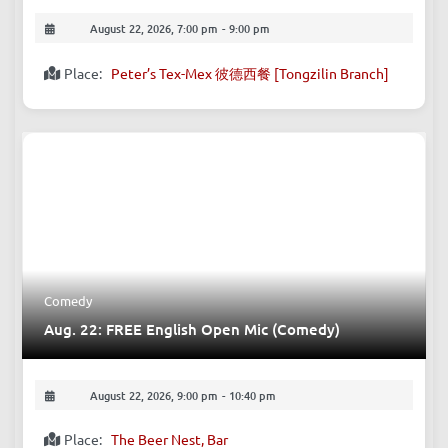
Business & Networking
Aug. 22: After Building an Impressive Resume:
How to Find Your True Self?
August 22, 2026, 7:00 pm
-
9:00 pm
Place:
Peter’s Tex-Mex 彼德西餐 [Tongzilin Branch]