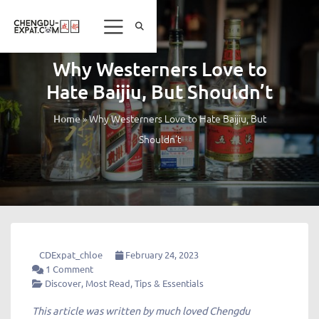
Why Westerners Love to
Hate Baijiu, But Shouldn’t
»
Why Westerners Love to Hate Baijiu, But
Home
Shouldn’t
CDExpat_chloe
February 24, 2023
1 Comment
Discover
,
Most Read
,
Tips & Essentials
This article was written by much loved Chengdu