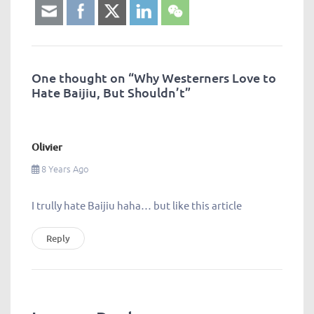
One thought on “
Why Westerners Love to
Hate Baijiu, But Shouldn’t
”
Olivier
8 Years Ago
I trully hate Baijiu haha… but like this article
Reply