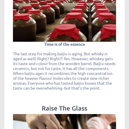
Time is of the essence
The last step for making baijiu is aging. But whisky is
aged as well! Right? Right?! Yes. However, whiskey gets
its taste and colour from the wooden barrel. Baijiu needs
ceramics, but not for taste, it has all the components.
When baijiu ages it recombines the high concentration
of the heavier flavour molecules to create new richer
aromas. Everyone who has tasted baijiu knows that the
taste can be overwhelming- but that’s the point.
Raise The Glass