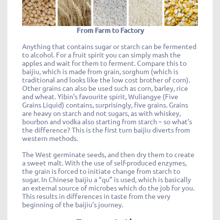
From Farm to Factory
Anything that contains sugar or starch can be fermented
to alcohol. For a fruit spirit you can simply mash the
apples and wait for them to ferment. Compare this to
baijiu, which is made from grain, sorghum (which is
traditional and looks like the low cost brother of corn).
Other grains can also be used such as corn, barley, rice
and wheat. Yibin’s favourite spirit, Wuliangye (Five
Grains Liquid) contains, surprisingly, five grains. Grains
are heavy on starch and not sugars, as with whiskey,
bourbon and vodka also starting from starch – so what’s
the difference? This is the first turn baijiu diverts from
western methods.
The West germinate seeds, and then dry them to create
a sweet malt. With the use of self-produced enzymes,
the grain is forced to initiate change from starch to
sugar. In Chinese baijiu a “qu” is used, which is basically
an external source of microbes which do the job for you.
This results in differences in taste from the very
beginning of the baijiu’s journey.