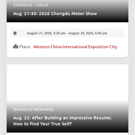
Exhibitions - Culture
Aug. 21-30: 2026 Chengdu Motor Show
August 21, 2026, 9:30 am
-
August 30, 2026, 6:00 pm
Place:
Western China International Exposition City