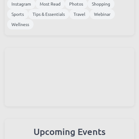
Family Life
festival
Food
Guides
Housing
Instagram
Most Read
Photos
Shopping
Sports
Tips & Essentials
Travel
Webinar
Wellness