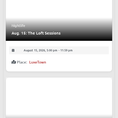
August 15, 2026, 9:00 pm
-
10:40 pm
Place:
The Beer Nest, Bar
Nightlife
Aug. 15: The Loft Sessions
August 15, 2026, 5:00 pm
-
11:59 pm
Place:
LuxeTown