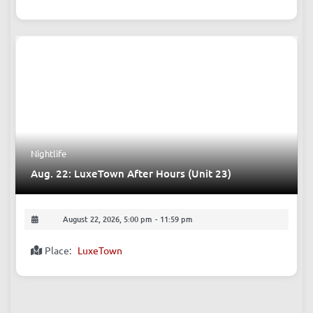
Comedy
Aug. 22: FREE English Open Mic (Comedy)
August 22, 2026, 9:00 pm
-
10:40 pm
Place:
The Beer Nest, Bar
Nightlife
Aug. 22: LuxeTown After Hours (Unit 23)