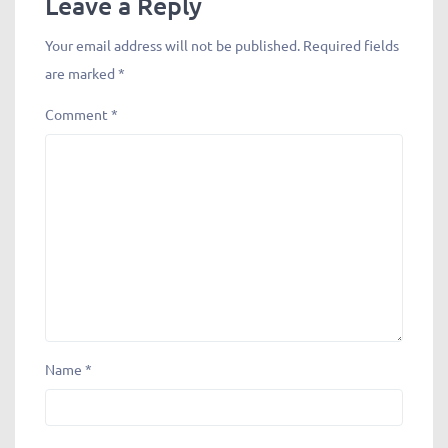
Leave a Reply
Your email address will not be published.
Required fields
are marked
*
Comment
*
Name
*