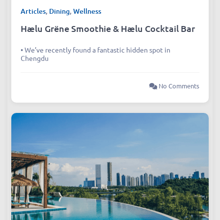
Articles
,
Dining
,
Wellness
Hælu Grëne Smoothie & Hælu Cocktail Bar
• We’ve recently found a fantastic hidden spot in
Chengdu
No Comments