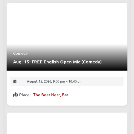
Upcoming Events
Comedy
Aug. 15: FREE English Open Mic (Comedy)