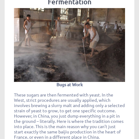
Fermentation
Bugs at Work
These sugars are then fermented with yeast. In the
West, strict procedures are usually applied, which
involves brewing a slurry malt and adding only a selected
strain of yeast to grow, to get one specific outcome.
However, in China, you just dump everything in a pit in
the ground – literally. Here is where the tradition comes
into place. This is the main reason why you can’t just
start exactly the same baijiu production in the heart of
France, or even in a different place in China.