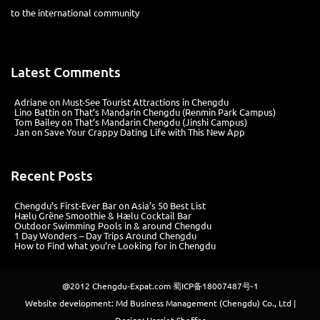
Chengdu-Expat is a multi-media
company based in Chengdu with a comprehensive portfolio of
products from print magazines, city websites, city guides, WeChat
platforms, KOL connections and a strong social media presence. We
help connect you to the international community
Latest Comments
Adriane
on
Must-See Tourist Attractions in Chengdu
Lino Battin
on
That’s Mandarin Chengdu (Renmin Park Campus)
Tom Bailey
on
That’s Mandarin Chengdu (Jinshi Campus)
Jan
on
Save Your Crappy Dating Life with This New App
Recent Posts
Chengdu’s First‑Ever Bar on Asia’s 50 Best List
Hælu Grëne Smoothie & Hælu Cocktail Bar