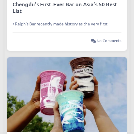
Articles
,
Dining
Chengdu’s First‑Ever Bar on Asia’s 50 Best
List
• Ralph’s Bar recently made history as the very first
No Comments