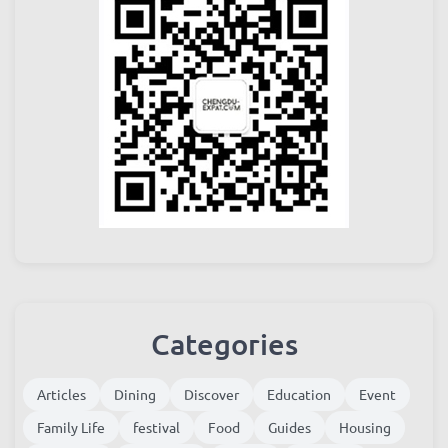
Categories
Articles
Dining
Discover
Education
Event