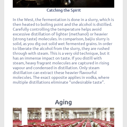
Catching the Spirit
In the West, the fermentation is done in a slurry, which is
then heated to boiling point and the alcohol is distilled.
Carefully controlling the temperature helps avoid
excessive distillation of lighter (methanol) or heavier
(strong taste) molecules. In comparison, baijiu slurry is
solid, as you dig out solid wet fermented grains. In order
to liberate the alcohol from the slurry, they are rushed
through with steam. This is a very old technique, but it
has an immense impact on taste. If you distill with
steam, heavy fragrant molecules are captured in rising
vapour and condensed in distillation. Only steam
distillation can extract these heavier flavourful
molecules. The exact opposite applies in vodka, where
multiple distillations eliminate “undesirable taste”.
Aging