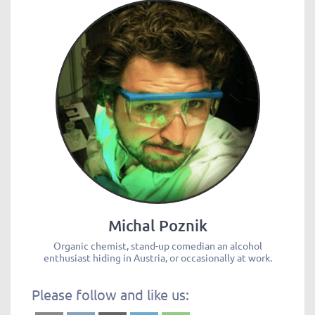
Michal Poznik
Organic chemist, stand-up comedian an alcohol
enthusiast hiding in Austria, or occasionally at work.
Please follow and like us: