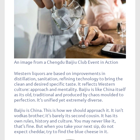
An image from a Chengdu Baijiu Club Event in Action
Western liquors are based on improvements in
distillation, sanitation, refining technology to bring the
clean and desired specific taste. It reflects Western
culture: approach and mentality. Baijiu is like China itself
as its old, traditional and produced by chaos moulded to
perfection. It’s unified yet extremely diverse.
Baijiu is China. This is how we should approach it. It isn’t
vodkas brother; it’s barely its second cousin. It has its
own rules, history and culture. You may never like it,
that’s fine. But when you take your next sip, do not
expect cheddar, try to find the blue cheese in it.