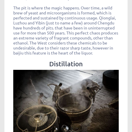
The pit is where the magic happens. Over time, a wild
brew of yeast and microorganisms is formed, which is
perfected and sustained by continuous usage. Qionglai,
Luzhou and Yibin (just to name a few) around Chengdu
have hundreds of pits. that have been in uninterrupted
use for more than 500 years. This perfect chaos produces
an extreme variety of fragrant compounds, other than
ethanol. The West considers these chemicals to be
undesirable, due to their razor sharp taste, however in
baijiu this feature is the heart of the liquor.
Distillation