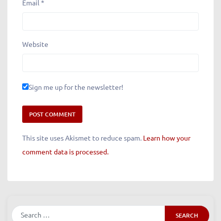
Email
*
Website
Sign me up for the newsletter!
This site uses Akismet to reduce spam.
Learn how your
comment data is processed.