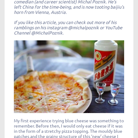
comedian (and career scientist) Michal Poznik. He’s
left China for the time-being, and is now tooting baijiu’s
horn from Vienna, Austria.
If you like this article, you can check out more of his
ramblings on his instagram @michalpoznik or YouTube
Channel @MichalPoznik.
My first experience trying blue cheese was something to
remember. Before then, I would only eat cheese if it was
in the form of a stretchy pizza topping. The mouldy blue
patches and the grainy structure of this ‘new’ cheese I