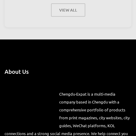
August 22, 2026, 5:00 pm
-
11:59 pm
Place:
LuxeTown
VIEW ALL
About Us