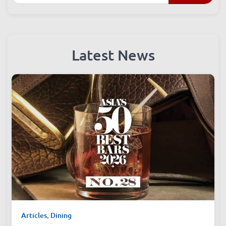
Search
Latest News