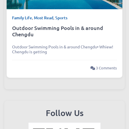
Family Life
,
Most Read
,
Sports
Outdoor Swimming Pools in & around
Chengdu
Outdoor Swimming Pools in & around Chengdu• Whiew!
Chengdu is getting
3 Comments
Follow Us