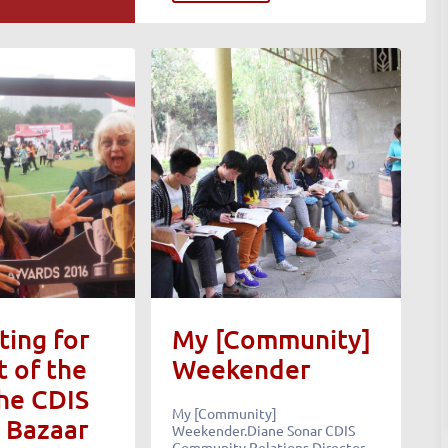
ing for
My [Community]
t of the
Weekender
the CDIS
My [Community]
 Bazaar
Weekender.Diane Sonar CDIS
Community Relations Director