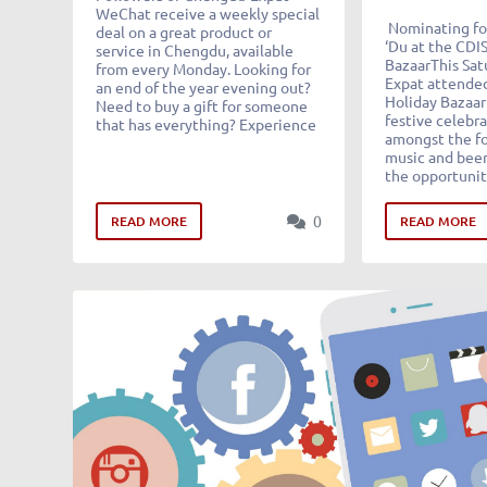
WeChat receive a weekly special
Nominating for
deal on a great product or
‘Du at the CDI
service in Chengdu, available
BazaarThis Sa
from every Monday. Looking for
Expat attended
an end of the year evening out?
Holiday Bazaar 
Need to buy a gift for someone
festive celebra
that has everything? Experience
amongst the fo
music and beer
the opportunit
0
READ MORE
READ MORE