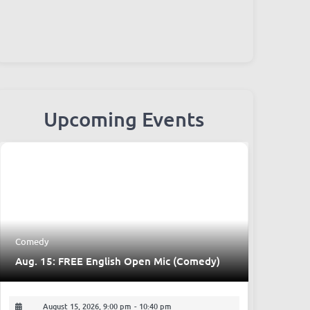
Upcoming Events
Comedy
Aug. 15: FREE English Open Mic (Comedy)
August 15, 2026, 9:00 pm
-
10:40 pm