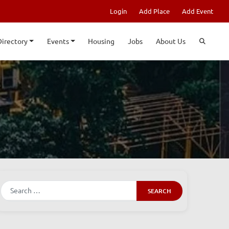
Login
Add Place
Add Event
Directory
Events
Housing
Jobs
About Us
Search