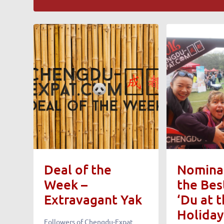
Deal of the
Nominat
Week –
the Bes
Extravagant Yak
‘Du at 
Holiday
Followers of Chengdu-Expat