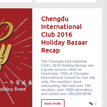
Chengdu
International
Club 2016
Holiday Bazaar
Recap
The Chengdu International
Club’s 2016 Holiday Bazaar was
a great success. Held on
November 19th at Chengdu
International School for one day
only, the numbers were
astounding. We had over 100
vendors, over 3000 attendees,
and raised over 280,000 RMB
2
READ MORE