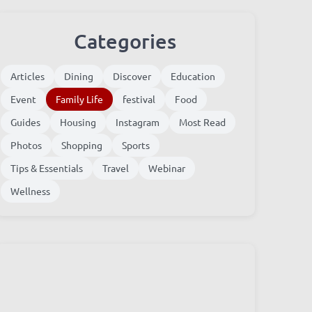
Categories
Articles
Dining
Discover
Education
Event
Family Life
festival
Food
Guides
Housing
Instagram
Most Read
Photos
Shopping
Sports
Tips & Essentials
Travel
Webinar
Wellness