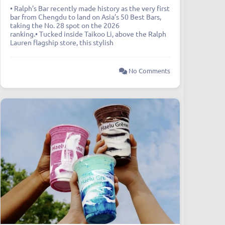
• Ralph’s Bar recently made history as the very first
bar from Chengdu to land on Asia’s 50 Best Bars,
taking the No. 28 spot on the 2026
ranking.• Tucked inside Taikoo Li, above the Ralph
Lauren flagship store, this stylish
No Comments