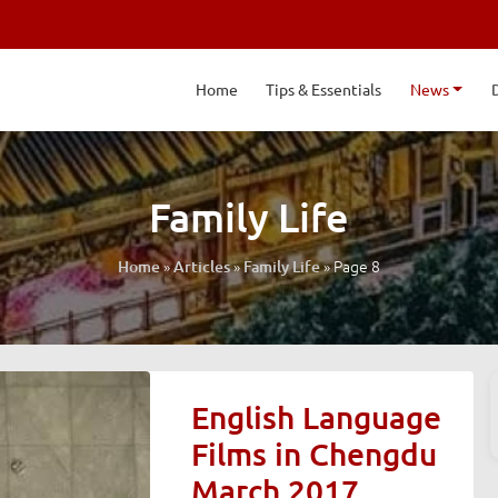
Home
Tips & Essentials
News
Family Life
»
»
»
Page 8
Home
Articles
Family Life
English Language
Films in Chengdu
March 2017