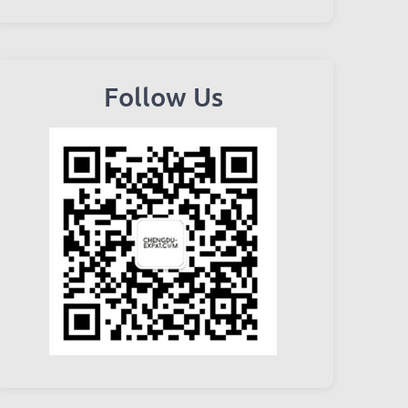
Follow Us