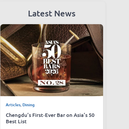
Latest News
Articles
,
Dining
Chengdu’s First‑Ever Bar on Asia’s 50
Best List