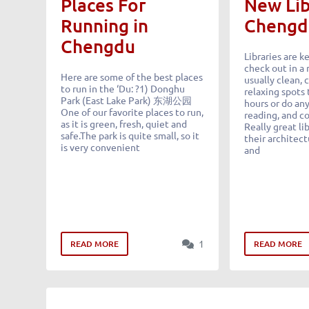
Places For
New Lib
Running in
Chengd
Chengdu
Libraries are k
check out in a 
Here are some of the best places
usually clean, 
to run in the ‘Du: ?1) Donghu
relaxing spots 
Park (East Lake Park) 东湖公园
hours or do any
One of our favorite places to run,
reading, and c
as it is green, fresh, quiet and
Really great li
safe.The park is quite small, so it
their architect
is very convenient
and
1
READ MORE
READ MORE