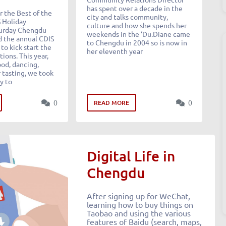
has spent over a decade in the
 the Best of the
city and talks community,
S Holiday
culture and how she spends her
turday Chengdu
weekends in the ‘Du.Diane came
 the annual CDIS
to Chengdu in 2004 so is now in
to kick start the
her eleventh year
tions. This year,
od, dancing,
 tasting, we took
y to
0
0
READ MORE
Digital Life in
Chengdu
After signing up for WeChat,
learning how to buy things on
Taobao and using the various
features of Baidu (search, maps,