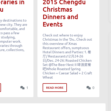
raries in
2015 Chengdu
u
Christmas
Dinners and
ey destinations to
Events
new city. They are
comfortable, and
to pass a few
Check out where to enjoy
 studying,
Christmas in the ‘Du.. Check out
omputer work.
this overview of Xmas
braries through
Restaurant offers, sumptuous
ure, collections,
Hotel Dinners and Parties: 1. 餐
厅/ Restaurants12月24-26
日/Dec. 24-26: Roasted Chicken
Set @The Beer Nest II 啤酒窝餐
吧Whole Roasted Spring
Chicken + Caesar Salad + 2 Craft
Wheat
1
0
READ MORE