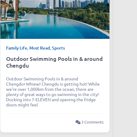
Family Life
,
Most Read
,
Sports
Outdoor Swimming Pools in & around
Chengdu
Outdoor Swimming Pools in & around
Chengdu• Whiew! Chengdu is getting hot! While
we’re over 1,000km from the ocean, there are
plenty of great ways to go swimming in the city!
Ducking into 7-ELEVEN and opening the fridge
doors might feel
3 Comments