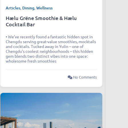
Articles
,
Dining
,
Wellness
Hælu Grëne Smoothie & Hælu
Cocktail Bar
• We’ve recently found a fantastic hidden spot in
Chengdu serving great-value smoothies, mocktails
and cocktails. Tucked away in Yulin – one of
Chengdu’s coolest neighbourhoods – this hidden
gem blends two distinct vibes into one space:
wholesome fresh smoothies
No Comments