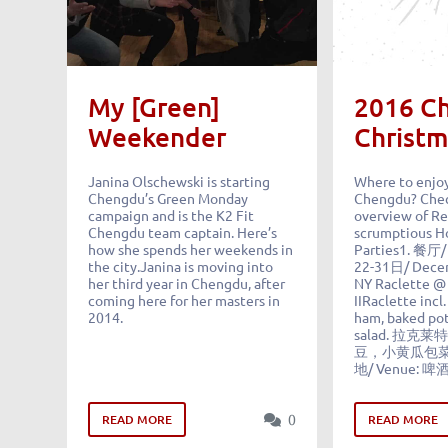
My [Green]
2016 C
Weekender
Christm
Janina Olschewski is starting
Where to enjoy
Chengdu’s Green Monday
Chengdu? Chec
campaign and is the K2 Fit
overview of Re
Chengdu team captain. Here’s
scrumptious Ho
how she spends her weekends in
Parties1. 餐厅/
the city.Janina is moving into
22-31日/ Dece
her third year in Chengdu, after
NY Raclette @
coming here for her masters in
IIRaclette incl
2014.
ham, baked pot
salad. 拉
豆，小黄瓜包
地/ Venue: 啤
0
READ MORE
READ MORE