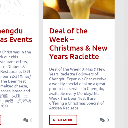
hengdu
Deal of the
as Events
Week –
Christmas & New
 Christmas in the
Years Raclette
k out this
staurant offers,
tel Dinners &
Deal of the Week: X-Mas & New
 Restaurants12月
Years Raclette Followers of
mber 22-31Xmas/
Chengdu-Expat WeChat receive
 The Beer Nest
a weekly special deal on a great
. melted cheese,
product or service in Chengdu,
atoes, bread and
available every Monday.This
克莱特奶酪，火腿，土
Week The Beer Nest II are
菜，面包，沙拉*场
offering a Christmas Special of
酒窝2/
Artisan Raclette
0
0
READ MORE