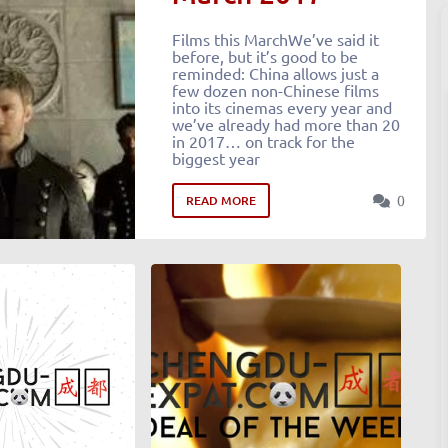
Films this MarchWe’ve said it
before, but it’s good to be
reminded: China allows just a
few dozen non-Chinese films
into its cinemas every year and
we’ve already had more than 20
in 2017… on track for the
biggest year
0
READ MORE