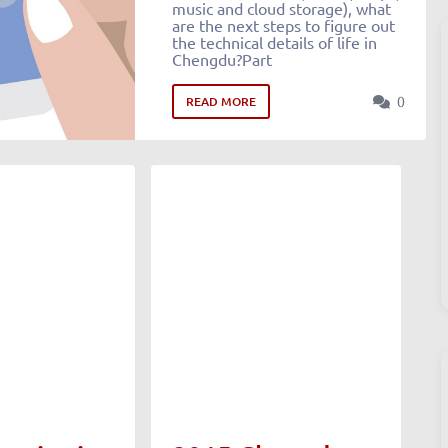
music and cloud storage), what
are the next steps to figure out
the technical details of life in
Chengdu?Part
0
READ MORE