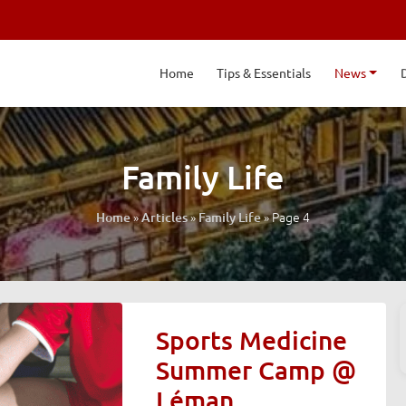
Home
Tips & Essentials
News
Family Life
»
»
»
Page 4
Home
Articles
Family Life
Sports Medicine
Summer Camp @
Léman