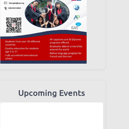
Upcoming Events