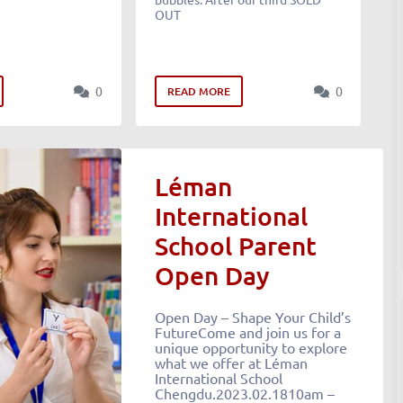
OUT
0
0
READ MORE
Léman
International
School Parent
Open Day
Open Day – Shape Your Child’s
FutureCome and join us for a
unique opportunity to explore
what we offer at Léman
International School
Chengdu.2023.02.1810am –