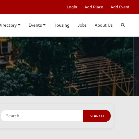
Login
Add Place
Add Event
Directory
Events
Housing
Jobs
About Us
Search