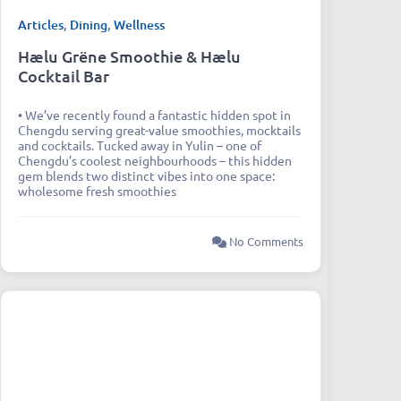
Articles
,
Dining
,
Wellness
Hælu Grëne Smoothie & Hælu
Cocktail Bar
• We’ve recently found a fantastic hidden spot in
Chengdu serving great-value smoothies, mocktails
and cocktails. Tucked away in Yulin – one of
Chengdu’s coolest neighbourhoods – this hidden
gem blends two distinct vibes into one space:
wholesome fresh smoothies
No Comments