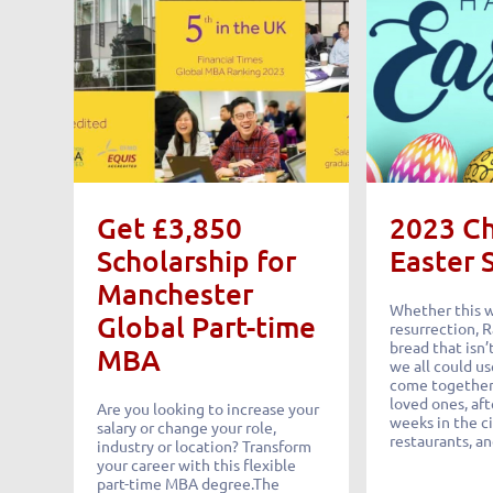
Get £3,850
2023 C
Scholarship for
Easter 
Manchester
Whether this 
Global Part-time
resurrection,
bread that isn’t
MBA
we all could us
come together,
loved ones, aft
Are you looking to increase your
weeks in the c
salary or change your role,
restaurants, an
industry or location? Transform
your career with this flexible
part-time MBA degree.The