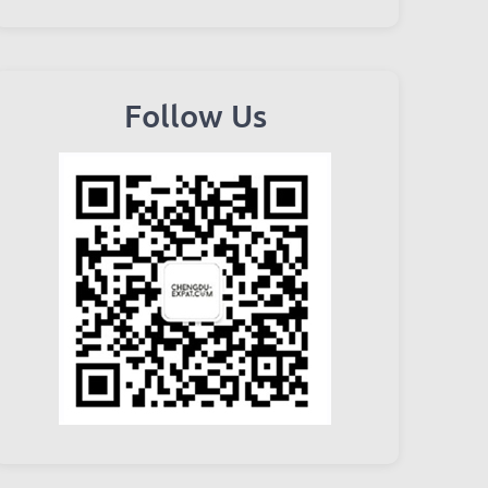
Follow Us