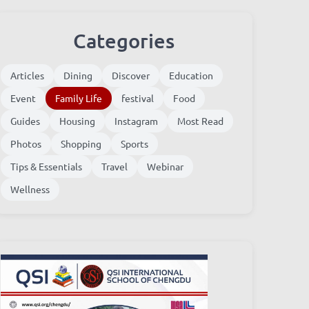
Categories
Articles
Dining
Discover
Education
Event
Family Life
festival
Food
Guides
Housing
Instagram
Most Read
Photos
Shopping
Sports
Tips & Essentials
Travel
Webinar
Wellness