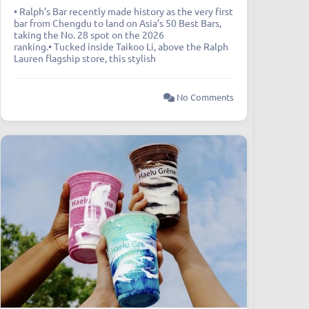
• Ralph’s Bar recently made history as the very first
bar from Chengdu to land on Asia’s 50 Best Bars,
taking the No. 28 spot on the 2026
ranking.• Tucked inside Taikoo Li, above the Ralph
Lauren flagship store, this stylish
No Comments