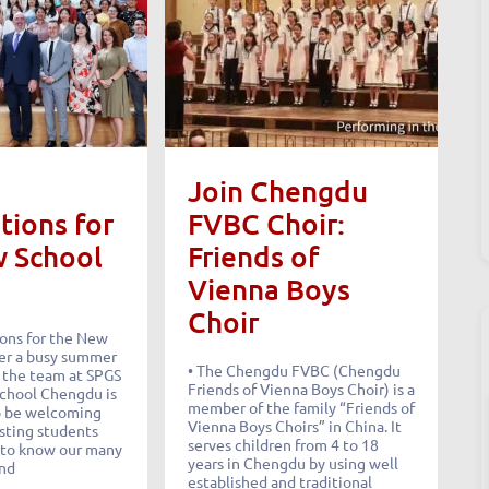
Join Chengdu
tions for
FVBC Choir:
w School
Friends of
Vienna Boys
Choir
ions for the New
er a busy summer
• The Chengdu FVBC (Chengdu
, the team at SPGS
Friends of Vienna Boys Choir) is a
School Chengdu is
member of the family “Friends of
o be welcoming
Vienna Boys Choirs” in China. It
isting students
serves children from 4 to 18
 to know our many
years in Chengdu by using well
and
established and traditional