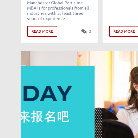
Manchester Global Part-time
MBA is for professionals from all
industries with at least three
years of experience
0
READ MORE
READ MORE