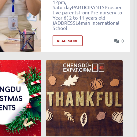
12pm,
SaturdayPARTICIPANTSProspec
tive parentsfrom Pre-nursery to
Year 6( 2 to 11 years old
)ADDRESSLéman International
School
0
READ MORE