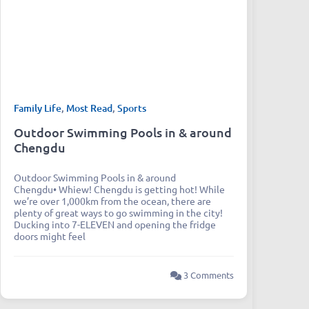
Family Life
,
Most Read
,
Sports
Outdoor Swimming Pools in & around
Chengdu
Outdoor Swimming Pools in & around
Chengdu• Whiew! Chengdu is getting hot! While
we’re over 1,000km from the ocean, there are
plenty of great ways to go swimming in the city!
Ducking into 7-ELEVEN and opening the fridge
doors might feel
3 Comments