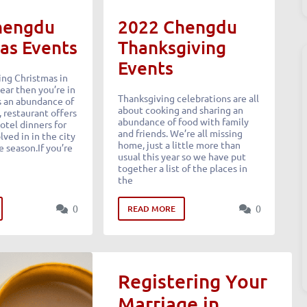
hengdu
2022 Chengdu
as Events
Thanksgiving
Events
ing Christmas in
ear then you’re in
Thanksgiving celebrations are all
is an abundance of
about cooking and sharing an
, restaurant offers
abundance of food with family
otel dinners for
and friends. We’re all missing
lved in in the city
home, just a little more than
e season.If you’re
usual this year so we have put
together a list of the places in
the
0
0
READ MORE
Registering Your
Marriage in