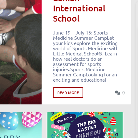
International
School
June 19 – July 15: Sports
Medicine Summer CampLet
your kids explore the exciting
world of Sports Medicine with
Little Medical School®. Learn
how real doctors do an
assessment for sports
injuries.Sports Medicine
Summer CampLooking for an
exciting and educational
0
READ MORE