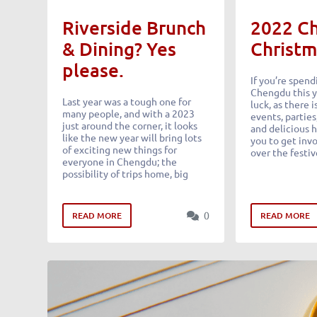
Riverside Brunch
2022 C
& Dining? Yes
Christm
please.
If you’re spend
Chengdu this y
Last year was a tough one for
luck, as there 
many people, and with a 2023
events, parties
just around the corner, it looks
and delicious h
like the new year will bring lots
you to get invo
of exciting new things for
over the festiv
everyone in Chengdu; the
possibility of trips home, big
0
READ MORE
READ MORE