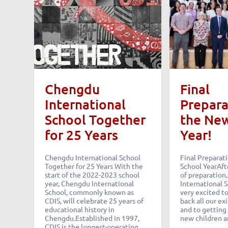
Chengdu
Final
International
Prepara
School Together
the Ne
for 25 Years
Year!
Chengdu International School
Final Preparat
Together for 25 Years With the
School YearAft
start of the 2022-2023 school
of preparation
year, Chengdu International
International 
School, commonly known as
very excited t
CDIS, will celebrate 25 years of
back all our ex
educational history in
and to getting
Chengdu.Established in 1997,
new children 
CDIS is the longest-operating