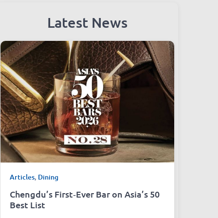
Latest News
Articles
,
Dining
Chengdu’s First‑Ever Bar on Asia’s 50
Best List