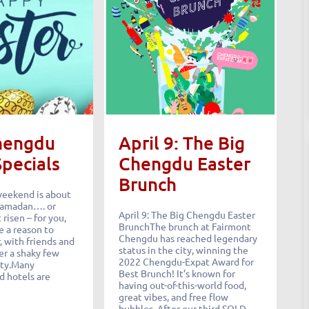
hengdu
April 9: The Big
Specials
Chengdu Easter
Brunch
weekend is about
 Ramadan…. or
April 9: The Big Chengdu Easter
 risen – for you,
BrunchThe brunch at Fairmont
e a reason to
Chengdu has reached legendary
 with friends and
status in the city, winning the
er a shaky few
2022 Chengdu-Expat Award for
ity.Many
Best Brunch! It’s known for
d hotels are
having out-of-this-world food,
great vibes, and free flow
bubbles. After our third SOLD