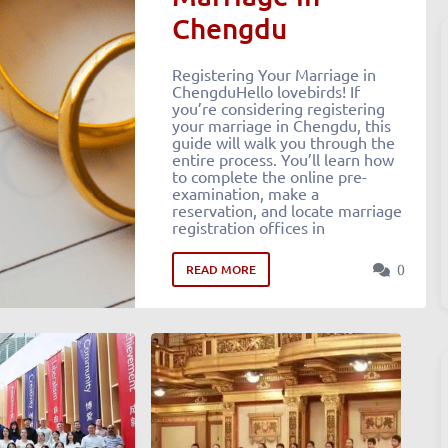
Chengdu
Registering Your Marriage in
ChengduHello lovebirds! If
you’re considering registering
your marriage in Chengdu, this
guide will walk you through the
entire process. You’ll learn how
to complete the online pre-
examination, make a
reservation, and locate marriage
registration offices in
0
READ MORE